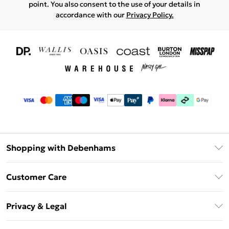
point. You also consent to the use of your details in
accordance with our
Privacy Policy.
Shopping with Debenhams
Download The App
Customer Care
Unlimited Delivery
About Us
Debenhams Deliver+
Privacy & Legal
Return or Track Your Order
Gift Card Balance
Privacy Policy