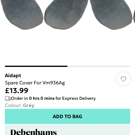
Aidapt
Spare Cover For Vm936Ag
£13.99
Order in
0
hrs
0
mins
for Express Delivery
Colour
:
Grey
ADD TO BAG