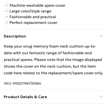
Machine-washable spare cover
Large color/style range
Fashionable and practical
Perfect replacement cover
Description
Keep your snug memory foam neck cushion up-to-
date with our fantastic range of fashionable and
practical spares. Please note that the image displayed
shows the cover on the neck cushion, but the item
code here relates to the replacement/spare cover only.
SKU:
M5021196730064
Product Details & Care
Spare cover for the memory foam neck cushion