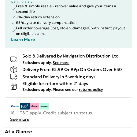
Free & simple resale - recover value and give your items a
second life
+14-day return extension
£5/day late delivery compensation
Full order coverage (lost, stolen, damaged) with instant payout
on eligible claims
Learn More
Sold & Delivered by
Navigation Distribution Ltd
Exclusions apply.
See more
Delivery From £2.99 Or 99p On Orders Over £30
Standard Delivery in 5 working days
Eligible for return within 21 days
Exclusions apply.
Please see our
returns policy
18+, T&C apply. Credit subject to status.
See more
At a Glance