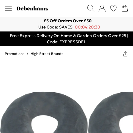
£5 Off Orders Over £50
Use Code: SAVE5
00:04:20:30
Free Express Delivery On Home & Garden Orders Over £25 |
Code: EXPRESSDEL
Promotions
/
High Street Brands