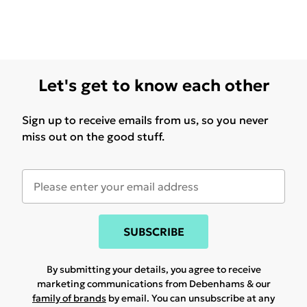
Let's get to know each other
Sign up to receive emails from us, so you never
miss out on the good stuff.
SUBSCRIBE
By submitting your details, you agree to receive
marketing communications from Debenhams & our
family of brands
by email. You can unsubscribe at any