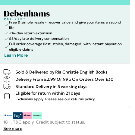
Free & simple resale - recover value and give your items a second
life
+14-day return extension
£5/day late delivery compensation
Full order coverage (lost, stolen, damaged) with instant payout on
eligible claims
Learn More
Sold & Delivered by
Ria Christie English Books
Delivery From £2.99 Or 99p On Orders Over £30
Standard Delivery in 5 working days
Eligible for return within 21 days
Exclusions apply.
Please see our
returns policy
18+, T&C apply. Credit subject to status.
See more