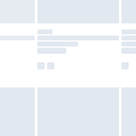
£4.99
£5.99
(Delivery Monday - Saturday)
£14.99
e not available for products delivered by our
r delivery times.