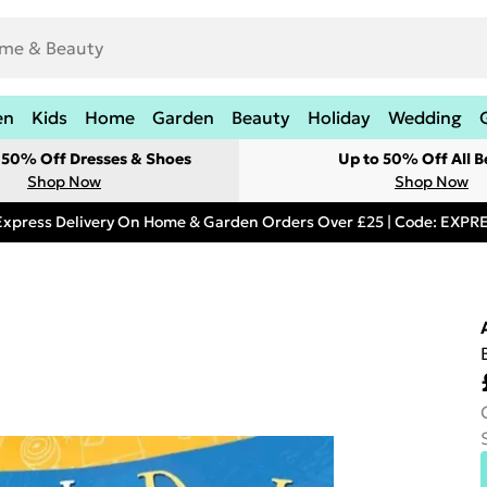
en
Kids
Home
Garden
Beauty
Holiday
Wedding
t 50% Off Dresses & Shoes
Up to 50% Off All B
Shop Now
Shop Now
Express Delivery On Home & Garden Orders Over £25 | Code: EXP