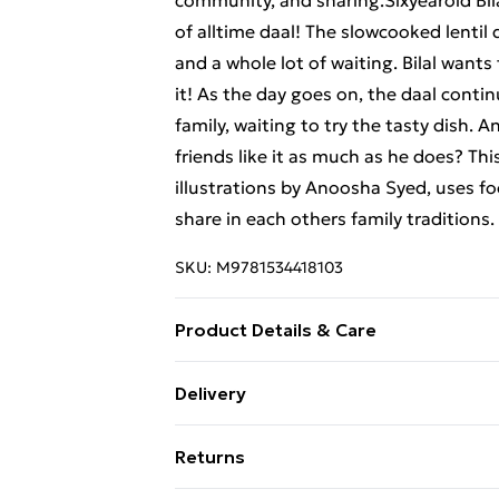
community, and sharing.Sixyearold Bila
of alltime daal! The slowcooked lentil 
and a whole lot of waiting. Bilal wants
it! As the day goes on, the daal contin
family, waiting to try the tasty dish. A
friends like it as much as he does? Th
illustrations by Anoosha Syed, uses f
share in each others family traditions.
SKU:
M9781534418103
Product Details & Care
Binding: Hardback;0 pages; Publisher:
Delivery
Weight: 452 g; Dimensions: 236 x 206 
Free Delivery For A Year With Unlimit
Returns
Super Saver Delivery