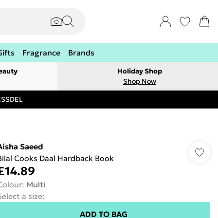
Gifts
Fragrance
Brands
eauty
Holiday Shop
Shop Now
RESSDEL
Aisha Saeed
Bilal Cooks Daal Hardback Book
£14.89
Colour
:
Multi
Select a size
:
ADD TO BAG