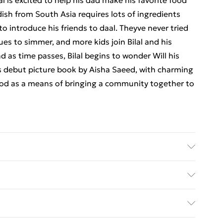
l is excited to help his dad make his favorite food
dish from South Asia requires lots of ingredients
 to introduce his friends to daal. Theyve never tried
ues to simmer, and more kids join Bilal and his
nd as time passes, Bilal begins to wonder Will his
is debut picture book by Aisha Saeed, with charming
ood as a means of bringing a community together to
 Simon & Schuster UK Ltd; Classification: YBCS;
x 10
ed Delivery For £14.99
£2.99