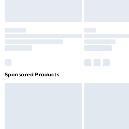
Northern Ireland Standard Delivery
Northern Ireland Express Delivery
Order before 7pm Sunday - Thursday 
Unlimited Delivery
Free Delivery For A Year
Find Out More
Please note, some delivery methods ar
brand partners & they may have longe
Sponsored Products
Find out more