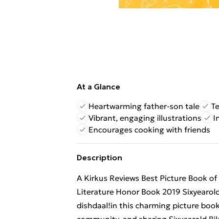
At a Glance
Heartwarming father-son tale
T
Vibrant, engaging illustrations
I
Encourages cooking with friends
Description
A Kirkus Reviews Best Picture Book of
Literature Honor Book 2019 Sixyearold B
dishdaal!in this charming picture boo