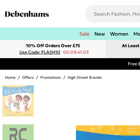
Sale
New
Women
M
10% Off Orders Over £75
At Leas
Use Code: FLASH10
00:09:41:03
Free 
Home
/
Offers
/
Promotions
/
High Street Brands