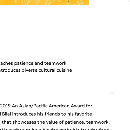
eaches patience and teamwork
ntroduces diverse cultural cuisine
 2019 An Asian/Pacific American Award for
ilal introduces his friends to his favorite
k that showcases the value of patience, teamwork,