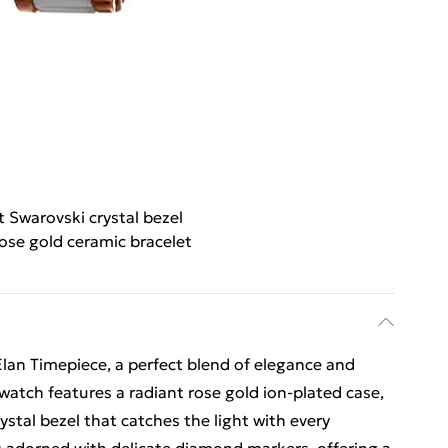
nt Swarovski crystal bezel
ose gold ceramic bracelet
Élan Timepiece, a perfect blend of elegance and
watch features a radiant rose gold ion-plated case,
ystal bezel that catches the light with every