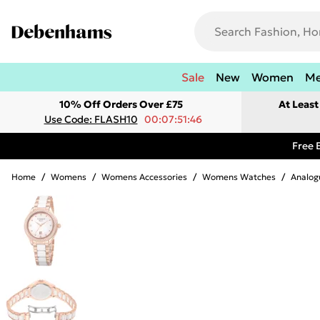
Sale
New
Women
M
10% Off Orders Over £75
At Leas
Use Code: FLASH10
00:07:51:46
Free 
Home
/
Womens
/
Womens Accessories
/
Womens Watches
/
Analog