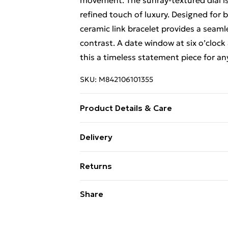
movement. The sunray-textured dial is
refined touch of luxury. Designed for b
ceramic link bracelet provides a seam
contrast. A date window at six o’clock 
this a timeless statement piece for an
SKU:
M842106101355
Product Details & Care
Classic three-hand movement with dat
Delivery
coating Alloy and ceramic link bracel
Free Delivery For A Year With Unlimit
water resistant (30 meters / 100 feet)
Returns
Super Saver Delivery
Something not quite right? You have 2
Share
99p on orders over £30
something back.
Standard Delivery
Please note, we cannot offer refunds o