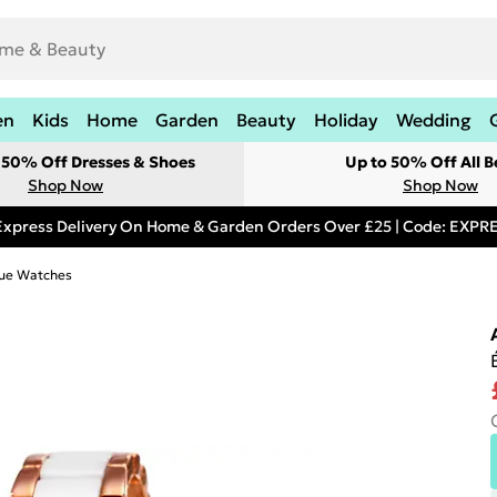
en
Kids
Home
Garden
Beauty
Holiday
Wedding
t 50% Off Dresses & Shoes
Up to 50% Off All B
Shop Now
Shop Now
Express Delivery On Home & Garden Orders Over £25 | Code: EXP
ue Watches