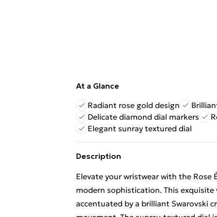
At a Glance
Radiant rose gold design
Brillia
Delicate diamond dial markers
R
Elegant sunray textured dial
Description
Elevate your wristwear with the Rose 
modern sophistication. This exquisite 
accentuated by a brilliant Swarovski cr