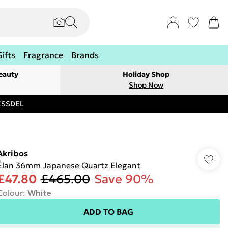
Gifts
Fragrance
Brands
eauty
Holiday Shop
Shop Now
RESSDEL
Akribos
Élan 36mm Japanese Quartz Elegant
£47.80
£465.00
Save 90%
Colour
:
White
ADD TO BAG