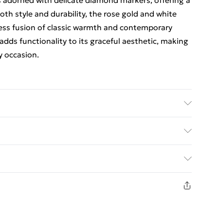
 adorned with delicate diamond markers, offering a
oth style and durability, the rose gold and white
less fusion of classic warmth and contemporary
adds functionality to its graceful aesthetic, making
y occasion.
e complication Mineral crystal with sapphire
et with dual deployment clasp (15mm wide) 3 ATM
ed Delivery For £14.99
£2.99
1 days from the day you receive it, to send
£3.99
n fashion face masks, cosmetics, pierced jewellery,