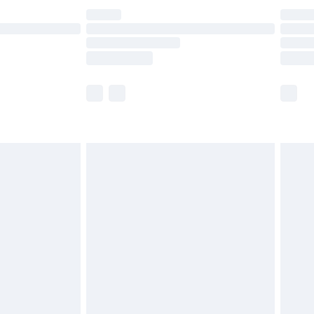
£14.99
e not available for products delivered by our
r delivery times.