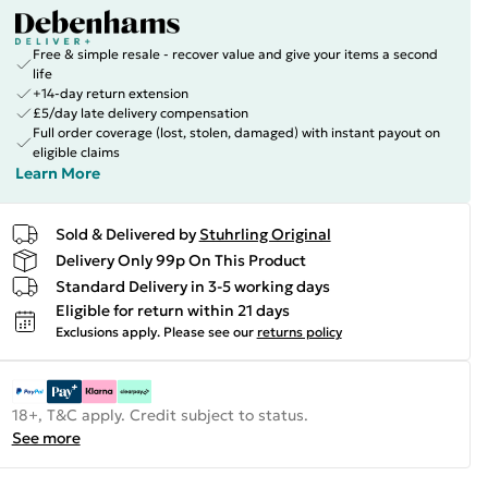
Free & simple resale - recover value and give your items a second
life
+14-day return extension
£5/day late delivery compensation
Full order coverage (lost, stolen, damaged) with instant payout on
eligible claims
Learn More
Sold & Delivered by
Stuhrling Original
Delivery Only 99p On This Product
Standard Delivery in 3-5 working days
Eligible for return within 21 days
Exclusions apply.
Please see our
returns policy
18+, T&C apply. Credit subject to status.
See more