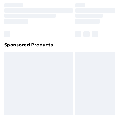
Unlimited Delivery
Free Delivery For A Year
Find Out More
Please note, some delivery methods ar
brand partners & they may have longe
Sponsored Products
Find out more