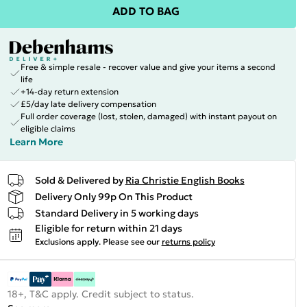
ADD TO BAG
Free & simple resale - recover value and give your items a second
life
+14-day return extension
£5/day late delivery compensation
Full order coverage (lost, stolen, damaged) with instant payout on
eligible claims
Learn More
Sold & Delivered by
Ria Christie English Books
Delivery Only 99p On This Product
Standard Delivery in 5 working days
Eligible for return within 21 days
Exclusions apply.
Please see our
returns policy
18+, T&C apply. Credit subject to status.