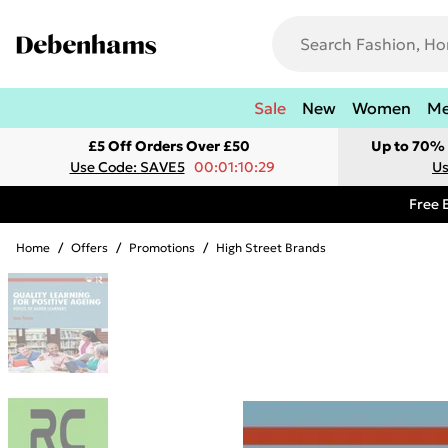
Sale
New
Women
M
£5 Off Orders Over £50
Up to 70% 
Use Code: SAVE5
00:01:10:29
Us
Free 
Home
/
Offers
/
Promotions
/
High Street Brands