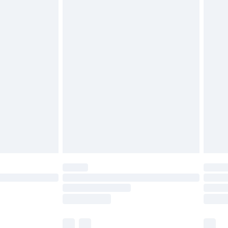
cy.
£3.99
£5.99
£6.99
nd before 8pm Saturday
£4.99
ry
£2.99
£4.99
£5.99
(Delivery Monday - Saturday)
£14.99
e not available for products delivered by our