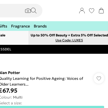
Gifts
Fragrance
Brands
ale
Up to 50% Off Beauty + Extra 5% Off Selected
Use Code: LUXE5
RESSDEL
Alan Potter
Quality Learning for Positive Ageing: Voices of
Older Learners...
£67.95
Colour
:
Multi
Select a size
: