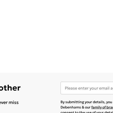
 other
ever miss
By submitting your details, yo
Debenhams & our
family of br
consent to the use of your deta