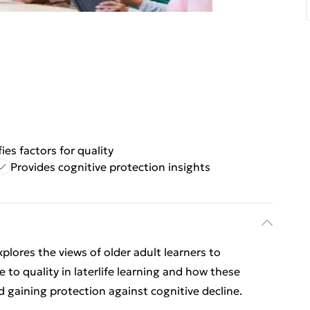
fies factors for quality
Provides cognitive protection insights
plores the views of older adult learners to
 to quality in laterlife learning and how these
d gaining protection against cognitive decline.