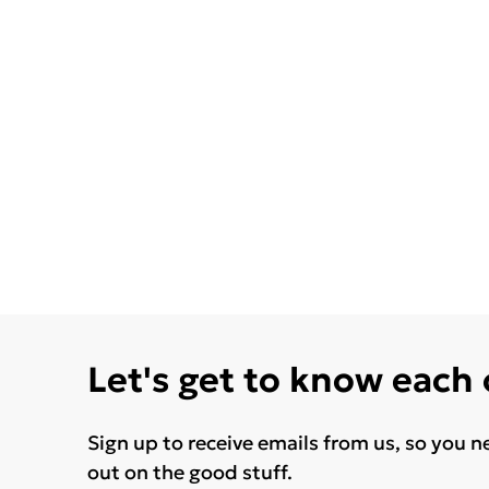
Let's get to know each
Sign up to receive emails from us, so you n
out on the good stuff.