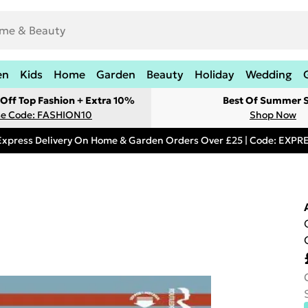
en
Kids
Home
Garden
Beauty
Holiday
Wedding
Off Top Fashion + Extra 10%
Best Of Summer S
e Code: FASHION10
Shop Now
Express Delivery On Home & Garden Orders Over £25 | Code: EXP