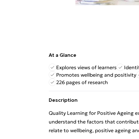
At a Glance
Explores views of learners
Identi
Promotes wellbeing and positivity
226 pages of research
Description
Quality Learning for Positive Ageing ex
understand the factors that contribute
relate to wellbeing, positive ageing an