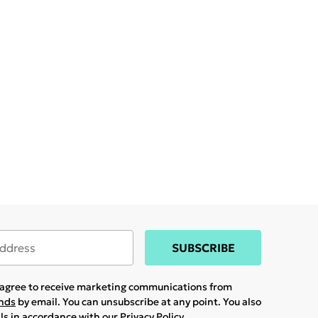
SUBSCRIBE
u agree to receive marketing communications from
ands
by email. You can unsubscribe at any point. You also
ils in accordance with our
Privacy Policy.