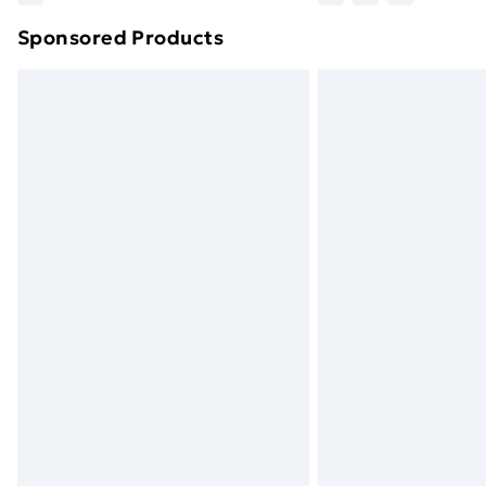
brand partners & they may have longe
Sponsored Products
Find out more