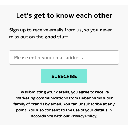
Let's get to know each other
Sign up to receive emails from us, so you never
miss out on the good stuff.
SUBSCRIBE
By submitting your details, you agree to receive
marketing communications from Debenhams & our
family of brands
by email. You can unsubscribe at any
point. You also consent to the use of your details in
accordance with our
Privacy Policy.