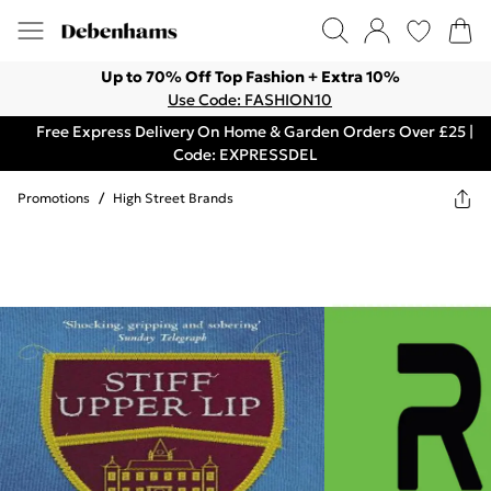
Up to 70% Off Top Fashion + Extra 10%
Use Code: FASHION10
Free Express Delivery On Home & Garden Orders Over £25 |
Code: EXPRESSDEL
Promotions
/
High Street Brands