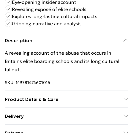
Eye-opening insider account
Revealing exposé of elite schools
Explores long-lasting cultural impacts
Gripping narrative and analysis
Description
A revealing account of the abuse that occurs in
Britains elite boarding schools and its long cultural
fallout.
SKU:
M9781474601016
Product Details & Care
Binding: Paperback;416 pages; Publisher: Orion
Delivery
Publishing Co; Classification: JFFE1; Weight: 416 g;
Free Delivery For A Year With Unlimited Delivery For
Dimensions: 198 x 132 x 26