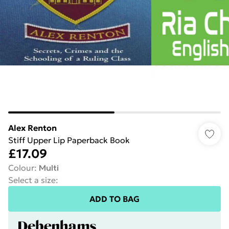
Alex Renton
Stiff Upper Lip Paperback Book
£17.09
Colour
:
Multi
Select a size
:
ADD TO BAG