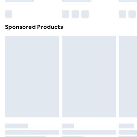
Bulky Item Delivery
£4.99
Northern Ireland Super Saver Delivery
£2.99
Sponsored Products
Northern Ireland Standard Delivery
£4.99
Northern Ireland Express Delivery
£5.99
Order before 7pm Sunday - Thursday (Delivery
Monday - Saturday)
Unlimited Delivery
£14.99
Free Delivery For A Year
Find Out More
Please note, some delivery methods are not available
for products delivered by our brand partners & they
may have longer delivery times.
Find out more