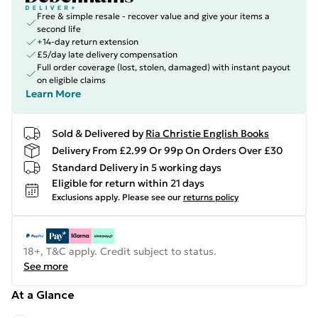
Free & simple resale - recover value and give your items a
second life
+14-day return extension
£5/day late delivery compensation
Full order coverage (lost, stolen, damaged) with instant payout
on eligible claims
Learn More
Sold & Delivered by
Ria Christie English Books
Delivery From £2.99 Or 99p On Orders Over £30
Standard Delivery in 5 working days
Eligible for return within 21 days
Exclusions apply.
Please see our
returns policy
18+, T&C apply. Credit subject to status.
See more
At a Glance