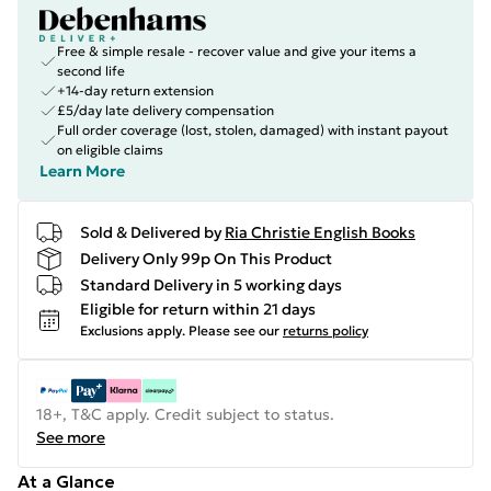
Free & simple resale - recover value and give your items a
second life
+14-day return extension
£5/day late delivery compensation
Full order coverage (lost, stolen, damaged) with instant payout
on eligible claims
Learn More
Sold & Delivered by
Ria Christie English Books
Delivery Only 99p On This Product
Standard Delivery in 5 working days
Eligible for return within 21 days
Exclusions apply.
Please see our
returns policy
18+, T&C apply. Credit subject to status.
See more
At a Glance