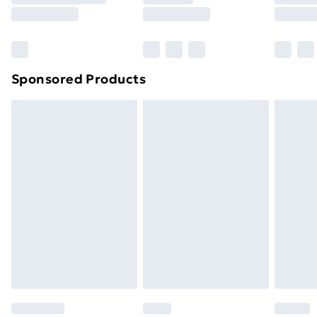
8pm Saturday
Bulky Item Delivery
£4.99
Northern Ireland Super Saver Delivery
£2.99
Sponsored Products
Northern Ireland Standard Delivery
£4.99
Northern Ireland Express Delivery
£5.99
Order before 7pm Sunday - Thursday (Delivery
Monday - Saturday)
Unlimited Delivery
£14.99
Free Delivery For A Year
Find Out More
Please note, some delivery methods are not available
for products delivered by our brand partners & they
may have longer delivery times.
Find out more