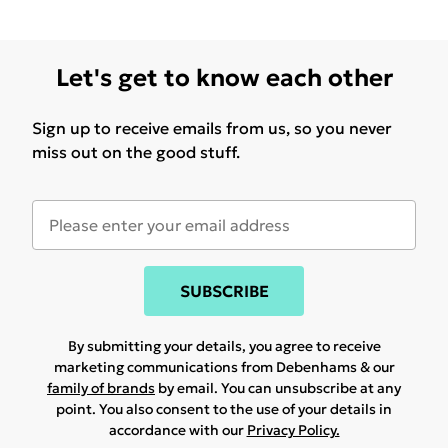
Let's get to know each other
Sign up to receive emails from us, so you never
miss out on the good stuff.
SUBSCRIBE
By submitting your details, you agree to receive
marketing communications from Debenhams & our
family of brands
by email. You can unsubscribe at any
point. You also consent to the use of your details in
accordance with our
Privacy Policy.