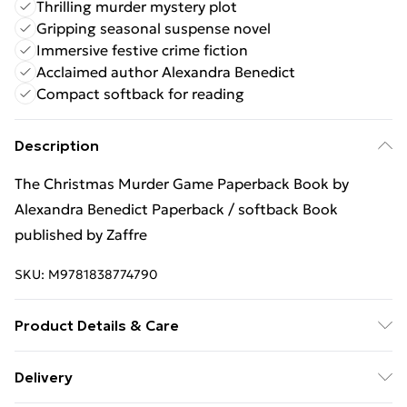
Thrilling murder mystery plot
Gripping seasonal suspense novel
Immersive festive crime fiction
Acclaimed author Alexandra Benedict
Compact softback for reading
Description
The Christmas Murder Game Paperback Book by
Alexandra Benedict Paperback / softback Book
published by Zaffre
SKU:
M9781838774790
Product Details & Care
Binding: Paperback;368 pages; Publisher: Zaffre;
Delivery
Classification: FF; Weight: 380 g; Dimensions: 128 x