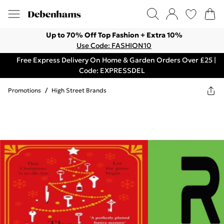
Up to 70% Off Top Fashion + Extra 10%
Use Code: FASHION10
Free Express Delivery On Home & Garden Orders Over £25 |
Code: EXPRESSDEL
Promotions
/
High Street Brands