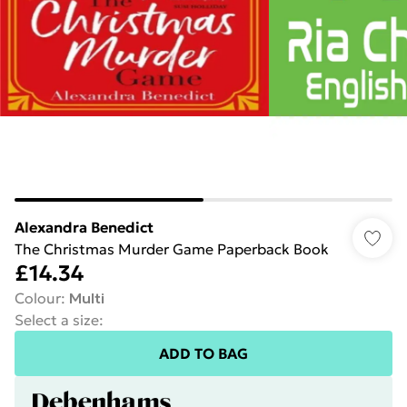
Alexandra Benedict
The Christmas Murder Game Paperback Book
£14.34
Colour
:
Multi
Select a size
:
ADD TO BAG