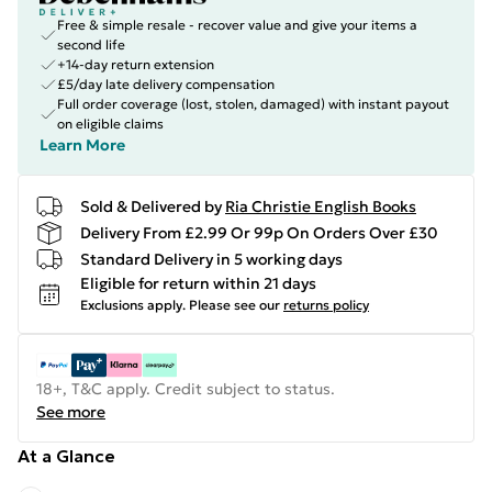
Free & simple resale - recover value and give your items a
second life
+14-day return extension
£5/day late delivery compensation
Full order coverage (lost, stolen, damaged) with instant payout
on eligible claims
Learn More
Sold & Delivered by
Ria Christie English Books
Delivery From £2.99 Or 99p On Orders Over £30
Standard Delivery in 5 working days
Eligible for return within 21 days
Exclusions apply.
Please see our
returns policy
18+, T&C apply. Credit subject to status.
See more
At a Glance