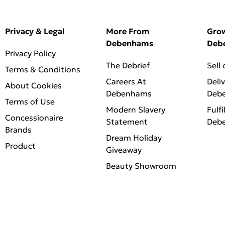
Privacy & Legal
More From
Gro
Debenhams
Deb
Privacy Policy
The Debrief
Sell
Terms & Conditions
Careers At
Deli
About Cookies
Debenhams
Deb
Terms of Use
Modern Slavery
Fulfi
Concessionaire
Statement
Deb
Brands
Dream Holiday
Product
Giveaway
Beauty Showroom