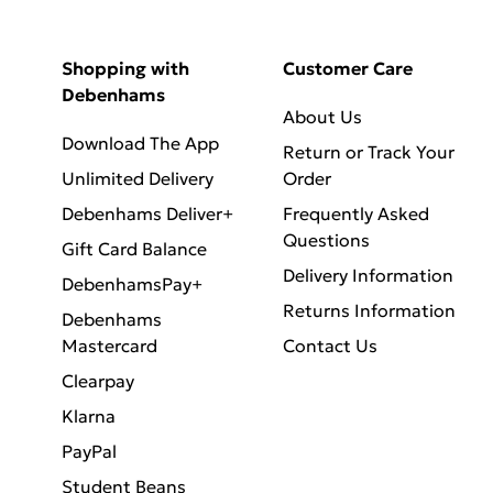
Shopping with
Customer Care
Debenhams
About Us
Download The App
Return or Track Your
Unlimited Delivery
Order
Debenhams Deliver+
Frequently Asked
Questions
Gift Card Balance
Delivery Information
DebenhamsPay+
Returns Information
Debenhams
Mastercard
Contact Us
Clearpay
Klarna
PayPal
Student Beans