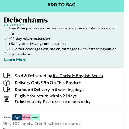
ADD TO BAG
Free & simple resale - recover value and give your items a second
life
+14-day return extension
£5/day late delivery compensation
Full order coverage (lost, stolen, damaged) with instant payout on
eligible claims
Learn More
Sold & Delivered by
Ria Christie English Books
Delivery Only 99p On This Product
Standard Delivery in 5 working days
Eligible for return within 21 days
Exclusions apply.
Please see our
returns policy
18+, T&C apply. Credit subject to status.