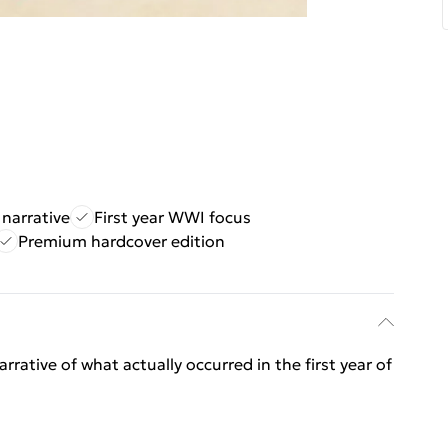
narrative
First year WWI focus
Premium hardcover edition
ative of what actually occurred in the first year of