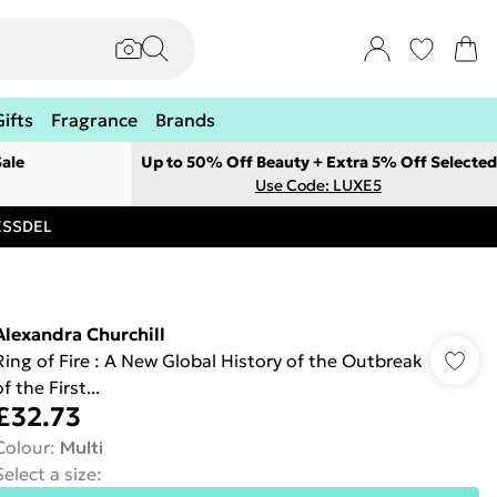
Gifts
Fragrance
Brands
ale
Up to 50% Off Beauty + Extra 5% Off Selected
Use Code: LUXE5
RESSDEL
Alexandra Churchill
Ring of Fire : A New Global History of the Outbreak
f the First...
£32.73
Colour
:
Multi
Select a size
: