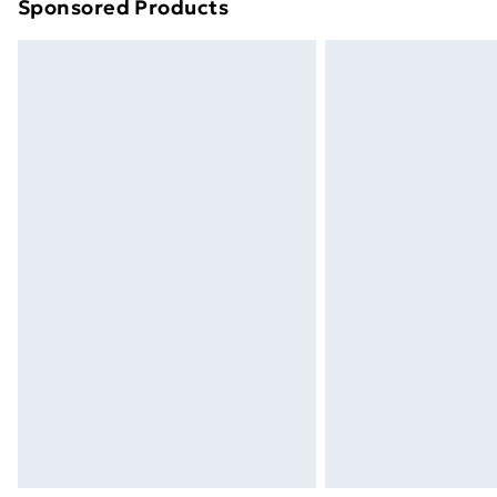
Sponsored Products
Find out more