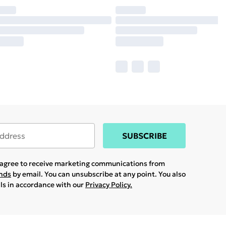
SUBSCRIBE
u agree to receive marketing communications from
ands
by email. You can unsubscribe at any point. You also
ils in accordance with our
Privacy Policy.