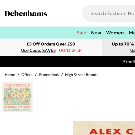
Sale
New
Women
M
£5 Off Orders Over £50
Up to 70% 
Use Code: SAVE5
00:13:24:34
Us
Free 
Home
/
Offers
/
Promotions
/
High Street Brands