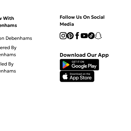
Follow Us On Social
w With
Media
enhams
 on Debenhams
vered By
enhams
Download Our App
lled By
enhams