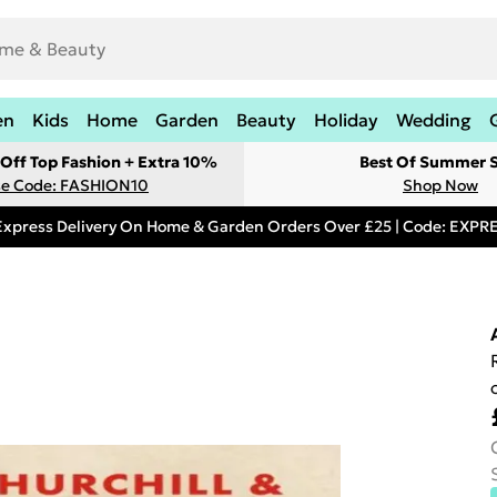
en
Kids
Home
Garden
Beauty
Holiday
Wedding
Off Top Fashion + Extra 10%
Best Of Summer S
e Code: FASHION10
Shop Now
Express Delivery On Home & Garden Orders Over £25 | Code: EXP
o