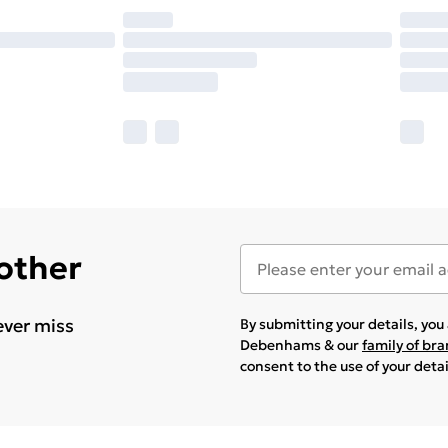
 other
ever miss
By submitting your details, yo
Debenhams & our
family of br
consent to the use of your deta