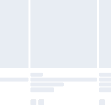
£5.99
£6.99
nd before 8pm Saturday
£4.99
ry
£2.99
£4.99
£5.99
(Delivery Monday - Saturday)
£14.99
e not available for products delivered by our
r delivery times.