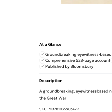
At a Glance
Groundbreaking eyewitness-based 
Comprehensive 528-page account
Published by Bloomsbury
Description
A groundbreaking, eyewitnessbased narr
the Great War
SKU:
M9781035903429