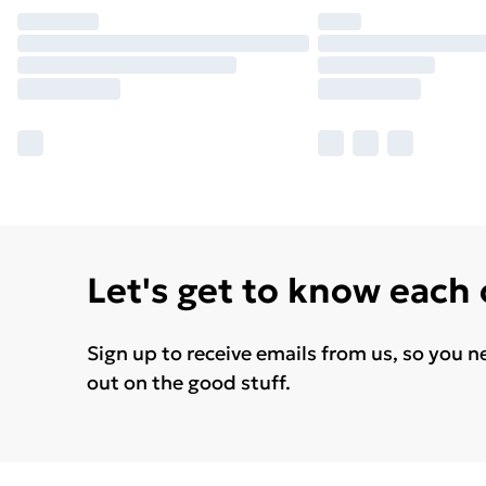
Let's get to know each
Sign up to receive emails from us, so you n
out on the good stuff.