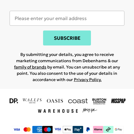
SUBSCRIBE
By submitting your details, you agree to receive
marketing communications from Debenhams & our
family of brands
by email. You can unsubscribe at any
point. You also consent to the use of your details in
accordance with our
Privacy Policy.