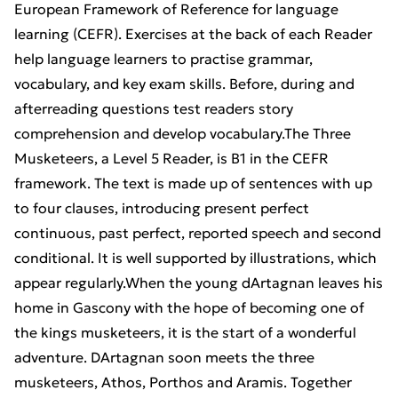
European Framework of Reference for language
learning (CEFR). Exercises at the back of each Reader
help language learners to practise grammar,
vocabulary, and key exam skills. Before, during and
afterreading questions test readers story
comprehension and develop vocabulary.The Three
Musketeers, a Level 5 Reader, is B1 in the CEFR
framework. The text is made up of sentences with up
to four clauses, introducing present perfect
continuous, past perfect, reported speech and second
conditional. It is well supported by illustrations, which
appear regularly.When the young dArtagnan leaves his
home in Gascony with the hope of becoming one of
the kings musketeers, it is the start of a wonderful
adventure. DArtagnan soon meets the three
musketeers, Athos, Porthos and Aramis. Together