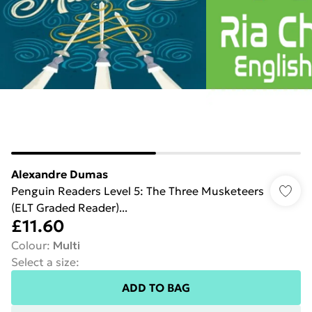
Alexandre Dumas
Penguin Readers Level 5: The Three Musketeers
(ELT Graded Reader)...
£11.60
Colour
:
Multi
Select a size
:
ADD TO BAG