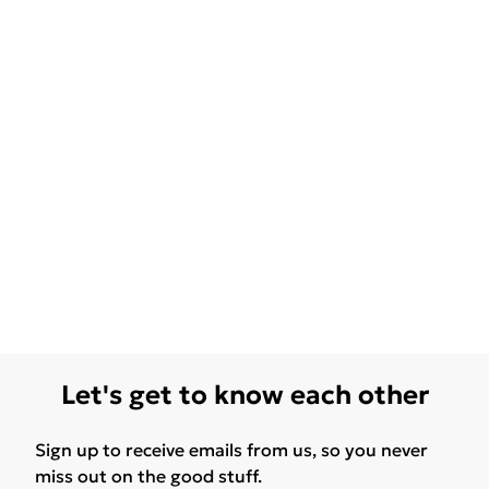
Let's get to know each other
Sign up to receive emails from us, so you never
miss out on the good stuff.