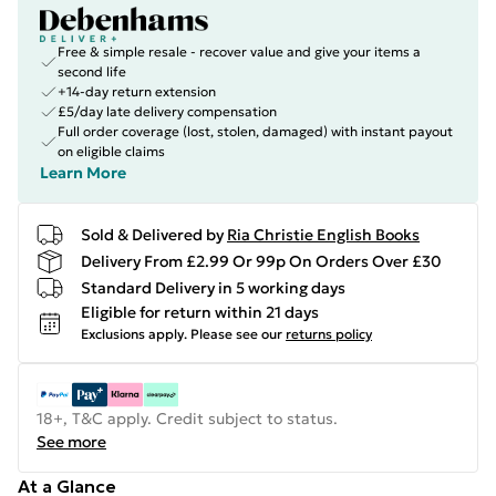
Free & simple resale - recover value and give your items a
second life
+14-day return extension
£5/day late delivery compensation
Full order coverage (lost, stolen, damaged) with instant payout
on eligible claims
Learn More
Sold & Delivered by
Ria Christie English Books
Delivery From £2.99 Or 99p On Orders Over £30
Standard Delivery in 5 working days
Eligible for return within 21 days
Exclusions apply.
Please see our
returns policy
18+, T&C apply. Credit subject to status.
See more
At a Glance