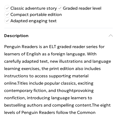
Classic adventure story
Graded reader level
Compact portable edition
Adapted engaging text
Description
Penguin Readers is an ELT graded reader series for
learners of English as a foreign language. With
carefully adapted text, new illustrations and language
learning exercises, the print edition also includes
instructions to access supporting material
online.Titles include popular classics, exciting
contemporary fiction, and thoughtprovoking
nonfiction, introducing language learners to
bestselling authors and compelling content.The eight
levels of Penguin Readers follow the Common