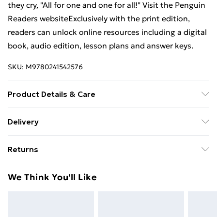
they cry, "All for one and one for all!" Visit the Penguin
Readers websiteExclusively with the print edition,
readers can unlock online resources including a digital
book, audio edition, lesson plans and answer keys.
SKU:
M9780241542576
Product Details & Care
Binding: Paperback;96 pages; Publisher: Penguin
Delivery
Random House Children's UK; Classification: ELHF;
Free Delivery For A Year With Unlimited Delivery For
Weight: 214 g; Dimensions: 129 x 197 x 10
Returns
£14.99
Something not quite right? You have 21 days from the
Super Saver Delivery
£2.99
We Think You'll Like
day you receive it, to send something back.
99p on orders over £30
Please note, we cannot offer refunds on fashion face
Standard Delivery
£3.99
masks, cosmetics, pierced jewellery, adult toys, and