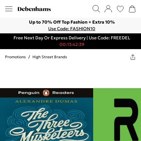
Up to 70% Off Top Fashion + Extra 10%
Use Code: FASHION10
Free Next Day Or Express Delivery | Use Code: FREEDEL
00:13:42:39
Promotions
/
High Street Brands