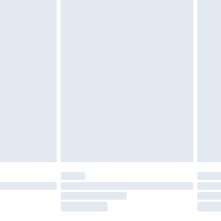
tatutory rights.
£2.49
cy.
£3.99
£5.99
£6.99
nd before 8pm Saturday
£4.99
ry
£2.99
£4.99
£5.99
(Delivery Monday - Saturday)
£14.99