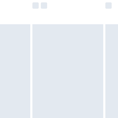
e not available for products delivered by our
r delivery times.