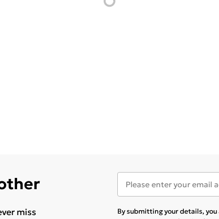
 other
ever miss
By submitting your details, yo