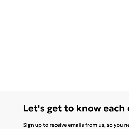
Let's get to know each
Sign up to receive emails from us, so you n