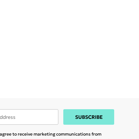
SUBSCRIBE
u agree to receive marketing communications from