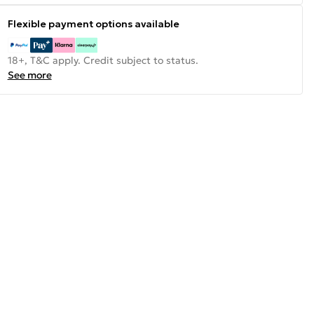
Flexible payment options available
18+, T&C apply. Credit subject to status.
See more