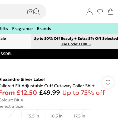
Gifts
Fragrance
Brands
ale
Up to 50% Off Beauty + Extra 5% Off Selected
Use Code: LUXE5
RESSDEL
Alexandre Silver Label
Tailored Fit Adjustable Cuff Cutaway Collar Shirt
From
£12.50
£49.99
Up to 75% off
Colour
:
Blue
Select a Size
:
15.5 in
16.5 in
17.5 in