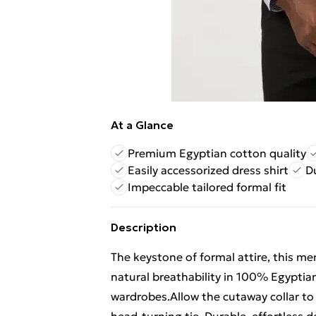
At a Glance
Premium Egyptian cotton quality
Easily accessorized dress shirt
D
Impeccable tailored formal fit
Description
The keystone of formal attire, this men'
natural breathability in 100% Egyptian 
wardrobes.Allow the cutaway collar to 