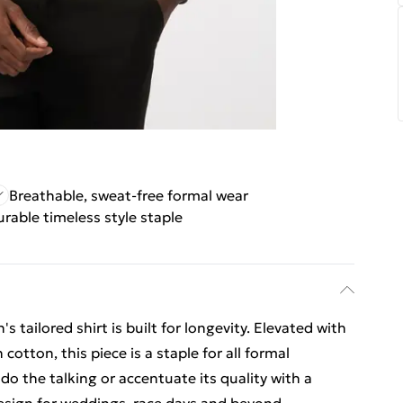
Breathable, sweat-free formal wear
urable timeless style staple
s tailored shirt is built for longevity. Elevated with
cotton, this piece is a staple for all formal
do the talking or accentuate its quality with a