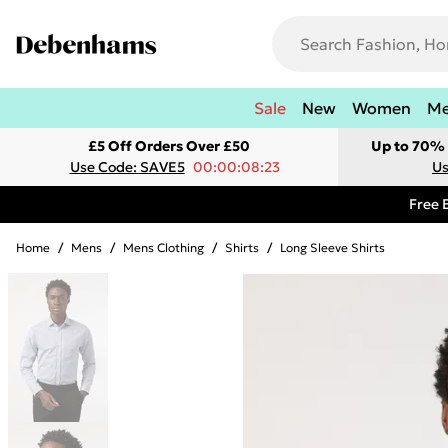
Sale
New
Women
M
£5 Off Orders Over £50
Up to 70% 
Use Code: SAVE5
00:00:08:23
Us
Free 
Home
/
Mens
/
Mens Clothing
/
Shirts
/
Long Sleeve Shirts