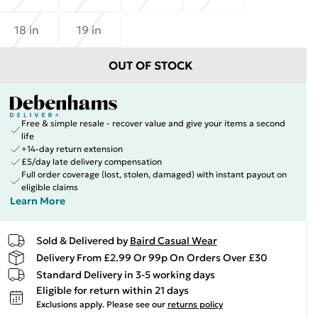
18 in
19 in
OUT OF STOCK
Free & simple resale - recover value and give your items a second
life
+14-day return extension
£5/day late delivery compensation
Full order coverage (lost, stolen, damaged) with instant payout on
eligible claims
Learn More
Sold & Delivered by
Baird Casual Wear
Delivery From £2.99 Or 99p On Orders Over £30
Standard Delivery in 3-5 working days
Eligible for return within 21 days
Exclusions apply.
Please see our
returns policy