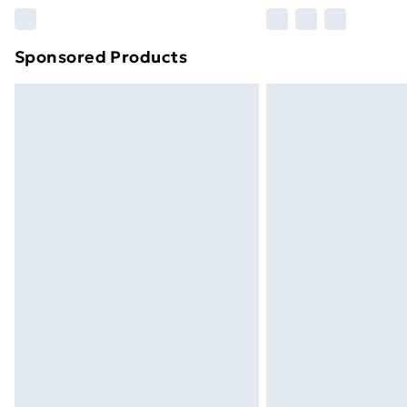
Please note, some delivery methods ar
brand partners & they may have longe
Sponsored Products
Find out more