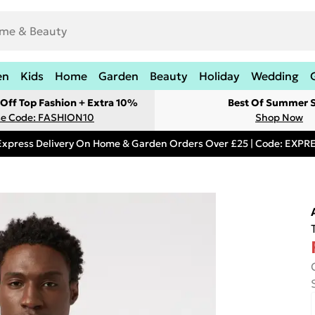
en
Kids
Home
Garden
Beauty
Holiday
Wedding
Off Top Fashion + Extra 10%
Best Of Summer S
e Code: FASHION10
Shop Now
Express Delivery On Home & Garden Orders Over £25 | Code: EXP