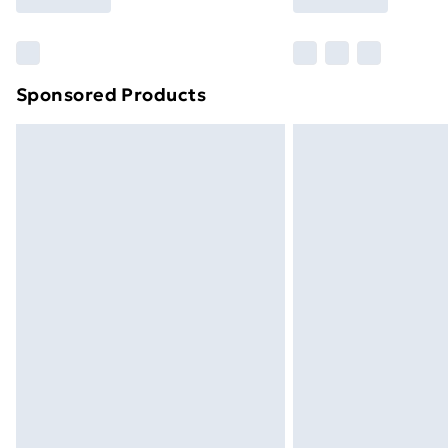
Find Out More
Please note, some delivery methods ar
brand partners & they may have longe
Sponsored Products
Find out more