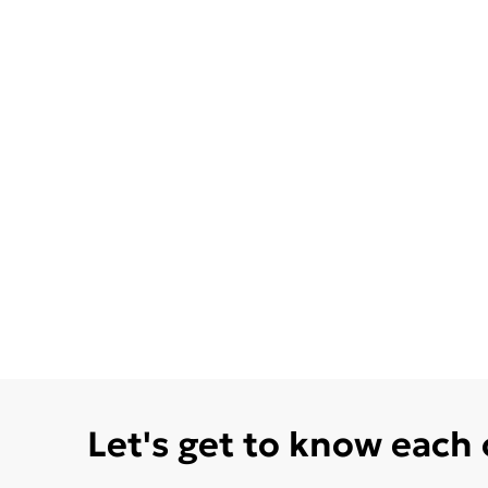
Let's get to know each