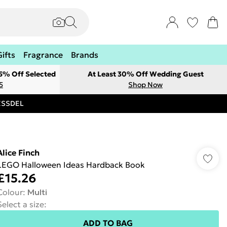
Gifts
Fragrance
Brands
 5% Off Selected
At Least 30% Off Wedding Guest
5
Shop Now
RESSDEL
Alice Finch
LEGO Halloween Ideas Hardback Book
£15.26
Colour
:
Multi
Select a size
:
ADD TO BAG