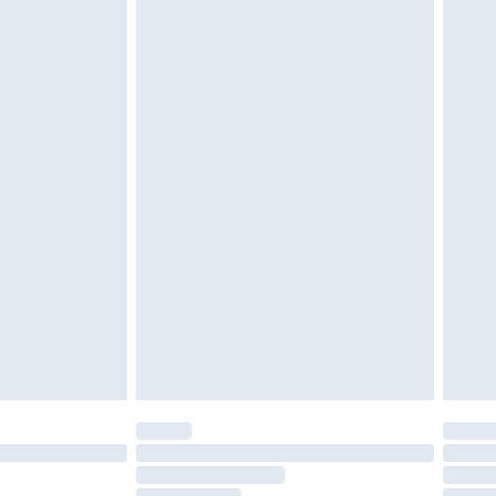
must be unused and in their original unopened
tatutory rights.
£2.49
cy.
£3.99
£5.99
£6.99
nd before 8pm Saturday
£4.99
ry
£2.99
£4.99
£5.99
(Delivery Monday - Saturday)
£14.99