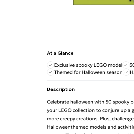
At a Glance
Exclusive spooky LEGO model
5
Themed for Halloween season
H
Description
Celebrate halloween with 50 spooky bu
your LEGO collection to conjure up a 
more creepy creations. Plus, challeng
Halloweenthemed models and activitie