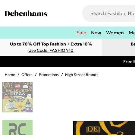
Sale
New
Women
M
Up to 70% Off Top Fashion + Extra 10%
B
Use Code: FASHION10
Free 
Home
/
Offers
/
Promotions
/
High Street Brands