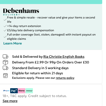
Free & simple resale - recover value and give your items a second
life
+14-day return extension
£5/day late delivery compensation
Full order coverage (lost, stolen, damaged) with instant payout on
eligible claims
Learn More
Sold & Delivered by
Ria Christie English Books
Delivery From £2.99 Or 99p On Orders Over £30
Standard Delivery in 5 working days
Eligible for return within 21 days
Exclusions apply.
Please see our
returns policy
18+, T&C apply. Credit subject to status.
See more