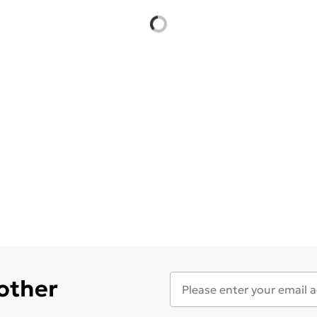
 other