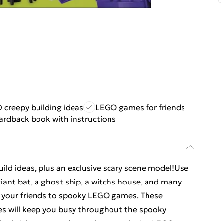
0 creepy building ideas
LEGO games for friends
ardback book with instructions
ild ideas, plus an exclusive scary scene model!Use
giant bat, a ghost ship, a witchs house, and many
e your friends to spooky LEGO games. These
s will keep you busy throughout the spooky