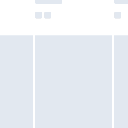
e not available for products delivered by our
r delivery times.