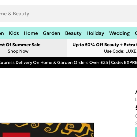
en
Kids
Home
Garden
Beauty
Holiday
Wedding
est Of Summer Sale
Up to 50% Off Beauty + Extra
Shop Now
Use Code: LUXE
Express Delivery On Home & Garden Orders Over £25 | Code: EXP