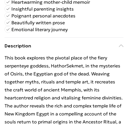
Heartwarming mother-child memoir
Insightful parenting insights
Poignant personal anecdotes
Beautifully written prose
Emotional literary journey
Description
This book explores the pivotal place of the fiery
serpenteye goddess, HathorSekmet, in the mysteries
of Osiris, the Egyptian god of the dead. Weaving
together myths, rituals and temple art, it recreates
the craft world of ancient Memphis, with its
heartcentred religion and vitalising feminine divinities.
The author reveals the rich and complex temple life of
New Kingdom Egypt in a compelling account of the
souls return to primal origins in the Ancestor Ritual, a