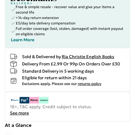
Free & simple resale - recover value and give your items a
second life
+14-day return extension
£5/day late delivery compensation
Full order coverage (lost, stolen, damaged) with instant payout
on eligible claims
Learn More
Sold & Delivered by
Ria Christie English Books
Delivery From £2.99 Or 99p On Orders Over £30
Standard Delivery in 5 working days
Eligible for return within 21 days
Exclusions apply.
Please see our
returns policy
18+, T&C apply. Credit subject to status.
See more
At a Glance