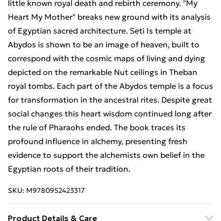
little known royal death and rebirth ceremony. "My
Heart My Mother" breaks new ground with its analysis
of Egyptian sacred architecture. Seti Is temple at
Abydos is shown to be an image of heaven, built to
correspond with the cosmic maps of living and dying
depicted on the remarkable Nut ceilings in Theban
royal tombs. Each part of the Abydos temple is a focus
for transformation in the ancestral rites. Despite great
social changes this heart wisdom continued long after
the rule of Pharaohs ended. The book traces its
profound influence in alchemy, presenting fresh
evidence to support the alchemists own belief in the
Egyptian roots of their tradition.
SKU:
M9780952423317
Product Details & Care