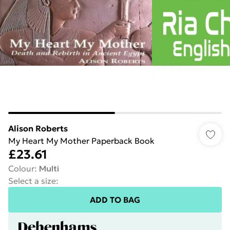
Alison Roberts
My Heart My Mother Paperback Book
£23.61
Colour
:
Multi
Select a size
:
ADD TO BAG