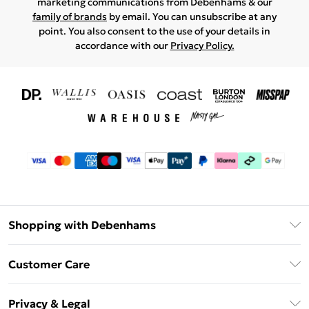
marketing communications from Debenhams & our
family of brands
by email. You can unsubscribe at any
point. You also consent to the use of your details in
accordance with our
Privacy Policy.
Shopping with Debenhams
Download The App
Customer Care
Unlimited Delivery
About Us
Debenhams Deliver+
Privacy & Legal