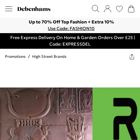
Up to 70% Off Top Fashion + Extra 10%
Use Code: FASHION10
Free Express Delivery On Home & Garden Orders Over £25 |
Code: EXPRESSDEL
Promotions
/
High Street Brands