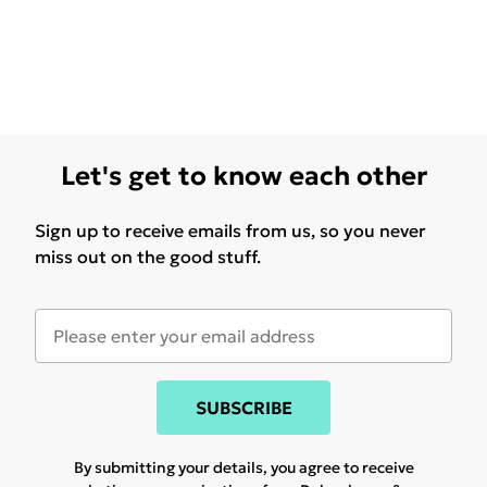
Let's get to know each other
Sign up to receive emails from us, so you never
miss out on the good stuff.
SUBSCRIBE
By submitting your details, you agree to receive