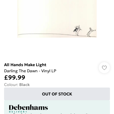
All Hands Make Light
Darling The Dawn - Vinyl LP
£99.99
Colour
:
Black
OUT OF STOCK