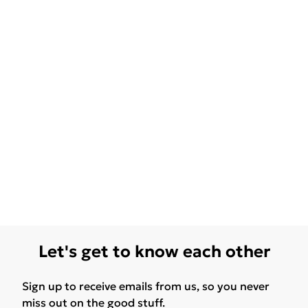
Let's get to know each other
Sign up to receive emails from us, so you never
miss out on the good stuff.