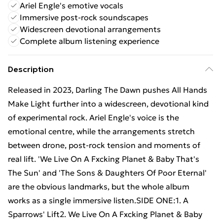
Ariel Engle's emotive vocals
Immersive post-rock soundscapes
Widescreen devotional arrangements
Complete album listening experience
Description
Released in 2023, Darling The Dawn pushes All Hands
Make Light further into a widescreen, devotional kind
of experimental rock. Ariel Engle's voice is the
emotional centre, while the arrangements stretch
between drone, post-rock tension and moments of
real lift. 'We Live On A Fxcking Planet & Baby That's
The Sun' and 'The Sons & Daughters Of Poor Eternal'
are the obvious landmarks, but the whole album
works as a single immersive listen.SIDE ONE:1. A
Sparrows' Lift2. We Live On A Fxcking Planet & Baby