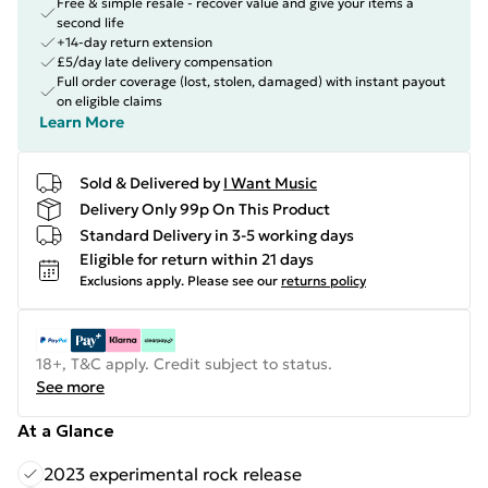
Free & simple resale - recover value and give your items a
second life
+14-day return extension
£5/day late delivery compensation
Full order coverage (lost, stolen, damaged) with instant payout
on eligible claims
Learn More
Sold & Delivered by
I Want Music
Delivery Only 99p On This Product
Standard Delivery in 3-5 working days
Eligible for return within 21 days
Exclusions apply.
Please see our
returns policy
18+, T&C apply. Credit subject to status.
See more
At a Glance
2023 experimental rock release