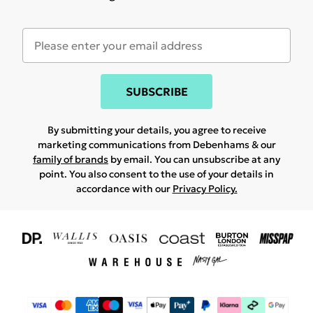
SUBSCRIBE
By submitting your details, you agree to receive
marketing communications from Debenhams & our
family of brands
by email. You can unsubscribe at any
point. You also consent to the use of your details in
accordance with our
Privacy Policy.