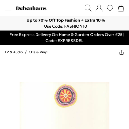
Up to 70% Off Top Fashion + Extra 10%
Use Code: FASHION10
Free Express Delivery On Home & Garden Orders Over £25 |
Code: EXPRESSDEL
TV & Audio
/
CDs & Vinyl