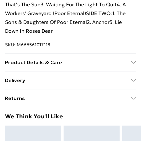
That's The Sun3. Waiting For The Light To Quit4. A
Workers' Graveyard (Poor Eternal)SIDE TWO:1. The
Sons & Daughters Of Poor Eternal2. Anchor3. Lie
Down In Roses Dear
SKU:
M666561017118
Product Details & Care
New Vinyl
Delivery
Free Delivery For A Year With Unlimited Delivery For
Returns
£14.99
Something not quite right? You have 21 days from the
Super Saver Delivery
£2.99
We Think You'll Like
day you receive it, to send something back.
99p on orders over £30
Please note, we cannot offer refunds on fashion face
Standard Delivery
£3.99
masks, cosmetics, pierced jewellery, adult toys, and