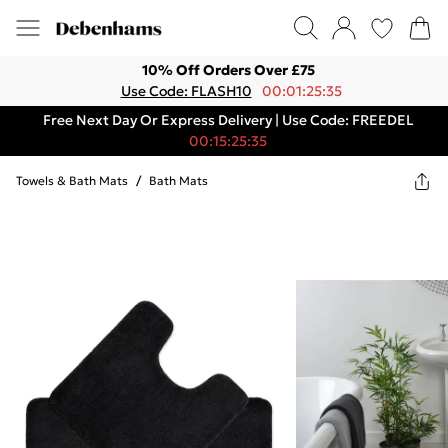
10% Off Orders Over £75
Use Code: FLASH10
00:01:25:35
Free Next Day Or Express Delivery | Use Code: FREEDEL
00:15:25:35
Towels & Bath Mats
/
Bath Mats