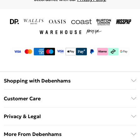
Shopping with Debenhams
Download The App
Customer Care
Unlimited Delivery
About Us
Debenhams Deliver+
Privacy & Legal
Return or Track Your Order
Gift Card Balance
Privacy Policy
Frequently Asked Questions
More From Debenhams
DebenhamsPay+