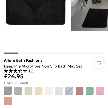
Allure Bath Fashions
Deep Pile Microfibre Non Slip Bath Mat Set
(
2
)
£26.95
Colour
:
Black