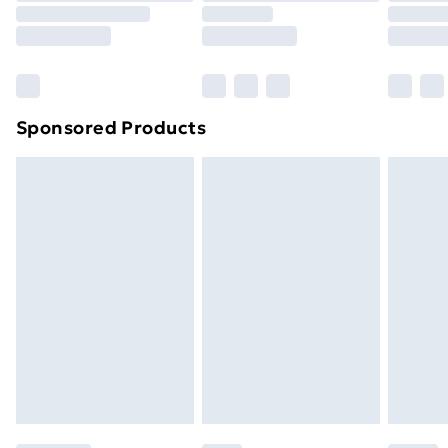
8pm Saturday
Bulky Item Delivery
£4.99
Northern Ireland Super Saver Delivery
£2.99
Sponsored Products
Northern Ireland Standard Delivery
£4.99
Northern Ireland Express Delivery
£5.99
Order before 7pm Sunday - Thursday (Delivery
Monday - Saturday)
Unlimited Delivery
£14.99
Free Delivery For A Year
Find Out More
Please note, some delivery methods are not available
for products delivered by our brand partners & they
may have longer delivery times.