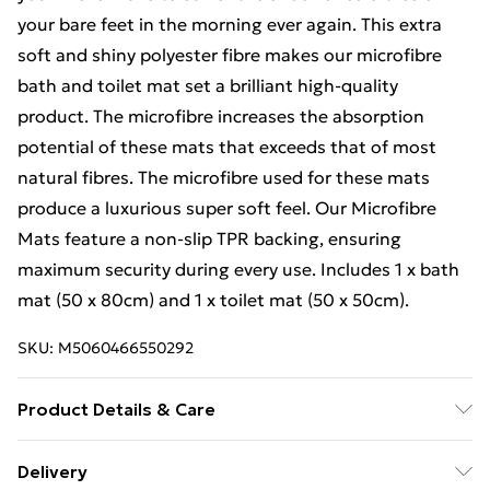
your bare feet in the morning ever again. This extra
soft and shiny polyester fibre makes our microfibre
bath and toilet mat set a brilliant high-quality
product. The microfibre increases the absorption
potential of these mats that exceeds that of most
natural fibres. The microfibre used for these mats
produce a luxurious super soft feel. Our Microfibre
Mats feature a non-slip TPR backing, ensuring
maximum security during every use. Includes 1 x bath
mat (50 x 80cm) and 1 x toilet mat (50 x 50cm).
SKU:
M5060466550292
Product Details & Care
Easy care, machine washable.
Delivery