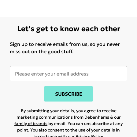
Let's get to know each other
Sign up to receive emails from us, so you never
miss out on the good stuff.
SUBSCRIBE
By submitting your details, you agree to receive
marketing communications from Debenhams & our
family of brands
by email. You can unsubscribe at any
point. You also consent to the use of your details in
accordance with our
Privacy Policy.