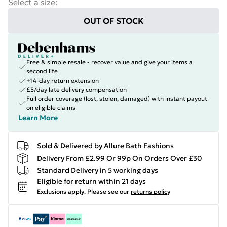
Select a size
:
OUT OF STOCK
Free & simple resale - recover value and give your items a
second life
+14-day return extension
£5/day late delivery compensation
Full order coverage (lost, stolen, damaged) with instant payout
on eligible claims
Learn More
Sold & Delivered by
Allure Bath Fashions
Delivery From £2.99 Or 99p On Orders Over £30
Standard Delivery in 5 working days
Eligible for return within 21 days
Exclusions apply.
Please see our
returns policy