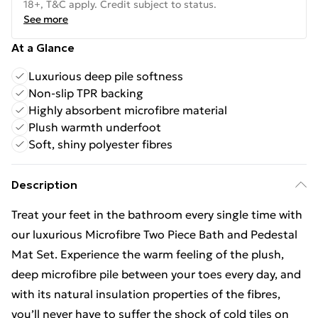
18+, T&C apply. Credit subject to status.
See more
At a Glance
Luxurious deep pile softness
Non-slip TPR backing
Highly absorbent microfibre material
Plush warmth underfoot
Soft, shiny polyester fibres
Description
Treat your feet in the bathroom every single time with
our luxurious Microfibre Two Piece Bath and Pedestal
Mat Set. Experience the warm feeling of the plush,
deep microfibre pile between your toes every day, and
with its natural insulation properties of the fibres,
you’ll never have to suffer the shock of cold tiles on