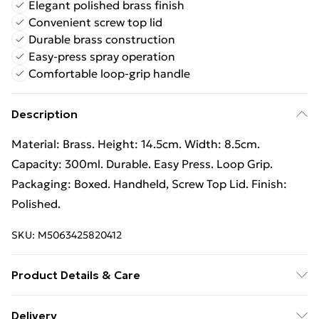
Elegant polished brass finish
Convenient screw top lid
Durable brass construction
Easy-press spray operation
Comfortable loop-grip handle
Description
Material: Brass. Height: 14.5cm. Width: 8.5cm.
Capacity: 300ml. Durable. Easy Press. Loop Grip.
Packaging: Boxed. Handheld, Screw Top Lid. Finish:
Polished.
SKU:
M5063425820412
Product Details & Care
100% Synthetic.
Delivery