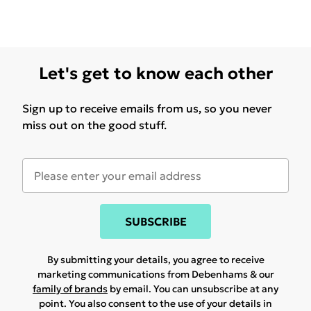
Let's get to know each other
Sign up to receive emails from us, so you never
miss out on the good stuff.
SUBSCRIBE
By submitting your details, you agree to receive
marketing communications from Debenhams & our
family of brands
by email. You can unsubscribe at any
point. You also consent to the use of your details in