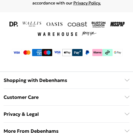
accordance with our
Privacy Policy.
Shopping with Debenhams
Download The App
Customer Care
Unlimited Delivery
About Us
Debenhams Deliver+
Privacy & Legal
Return or Track Your Order
Gift Card Balance
Privacy Policy
Frequently Asked Questions
More From Debenhams
DebenhamsPay+