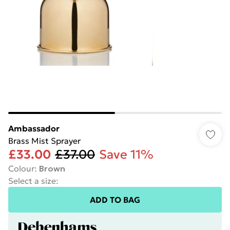
Ambassador
Brass Mist Sprayer
£33.00
£37.00
Save 11%
Colour
:
Brown
Select a size
:
ADD TO BAG