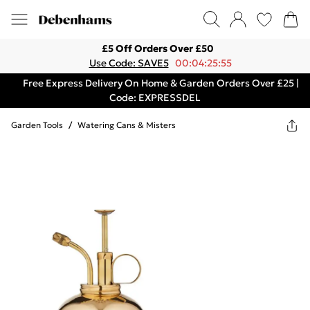
£5 Off Orders Over £50
Use Code: SAVE5
00:04:25:55
Free Express Delivery On Home & Garden Orders Over £25 |
Code: EXPRESSDEL
Garden Tools
/
Watering Cans & Misters