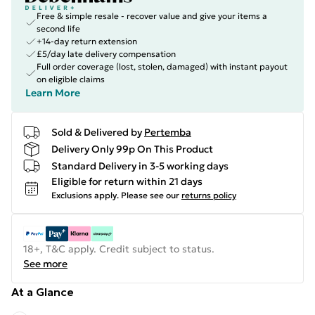
Free & simple resale - recover value and give your items a
second life
+14-day return extension
£5/day late delivery compensation
Full order coverage (lost, stolen, damaged) with instant payout
on eligible claims
Learn More
Sold & Delivered by
Pertemba
Delivery Only 99p On This Product
Standard Delivery in 3-5 working days
Eligible for return within 21 days
Exclusions apply.
Please see our
returns policy
18+, T&C apply. Credit subject to status.
See more
At a Glance