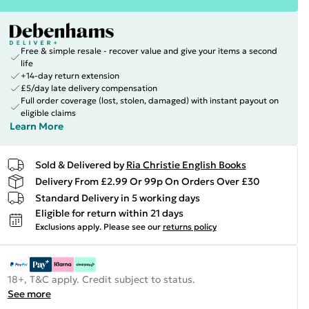
Free & simple resale - recover value and give your items a second
life
+14-day return extension
£5/day late delivery compensation
Full order coverage (lost, stolen, damaged) with instant payout on
eligible claims
Learn More
Sold & Delivered by
Ria Christie English Books
Delivery From £2.99 Or 99p On Orders Over £30
Standard Delivery in 5 working days
Eligible for return within 21 days
Exclusions apply.
Please see our
returns policy
18+, T&C apply. Credit subject to status.
See more