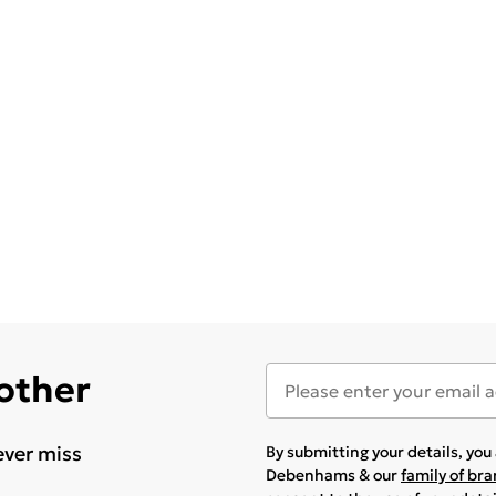
 other
ever miss
By submitting your details, yo
Debenhams & our
family of br