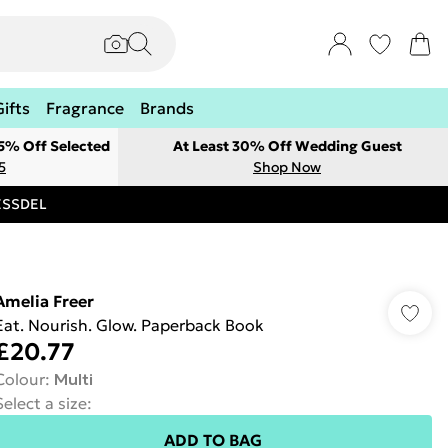
Gifts
Fragrance
Brands
 5% Off Selected
At Least 30% Off Wedding Guest
5
Shop Now
RESSDEL
Amelia Freer
Eat. Nourish. Glow. Paperback Book
£20.77
Colour
:
Multi
Select a size
:
ADD TO BAG