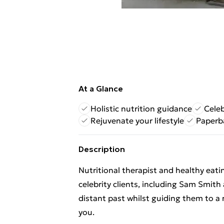
At a Glance
Holistic nutrition guidance
Celeb
Rejuvenate your lifestyle
Paperb
Description
Nutritional therapist and healthy eat
celebrity clients, including Sam Smith
distant past whilst guiding them to a
you.