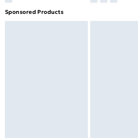
brand partners & they may have longe
Sponsored Products
Find out more