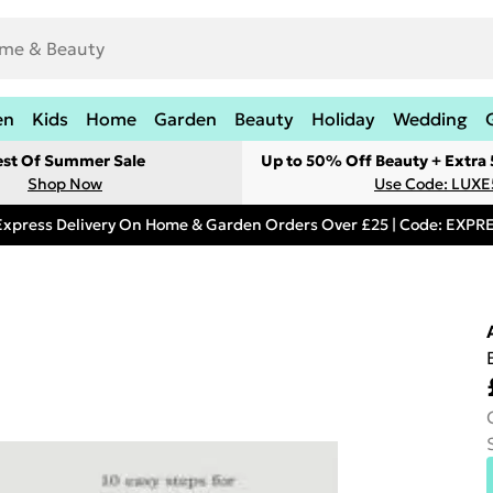
en
Kids
Home
Garden
Beauty
Holiday
Wedding
est Of Summer Sale
Up to 50% Off Beauty + Extra
Shop Now
Use Code: LUXE
Express Delivery On Home & Garden Orders Over £25 | Code: EXP