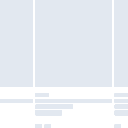
cy.
£3.99
£5.99
£6.99
nd before 8pm Saturday
£4.99
ry
£2.99
£4.99
£5.99
(Delivery Monday - Saturday)
£14.99
e not available for products delivered by our