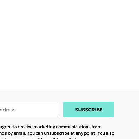
SUBSCRIBE
u agree to receive marketing communications from
ands
by email. You can unsubscribe at any point. You also