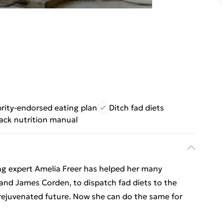
rity-endorsed eating plan
Ditch fad diets
ack nutrition manual
ing expert Amelia Freer has helped her many
 and James Corden, to dispatch fad diets to the
 rejuvenated future. Now she can do the same for