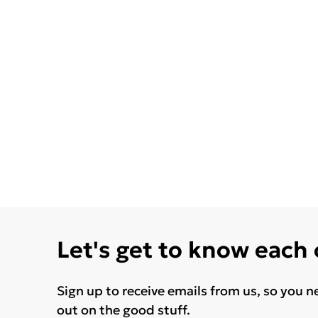
Let's get to know each
Sign up to receive emails from us, so you n
out on the good stuff.