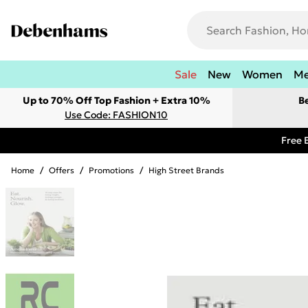
Sale
New
Women
M
Up to 70% Off Top Fashion + Extra 10%
B
Use Code: FASHION10
Free 
Home
/
Offers
/
Promotions
/
High Street Brands