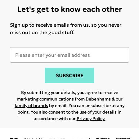
Let's get to know each other
Sign up to receive emails from us, so you never
miss out on the good stuff.
SUBSCRIBE
By submitting your details, you agree to receive
marketing communications from Debenhams & our
family of brands
by email. You can unsubscribe at any
point. You also consent to the use of your details in
accordance with our
Privacy Policy.