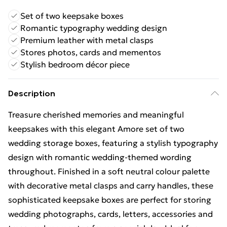
Set of two keepsake boxes
Romantic typography wedding design
Premium leather with metal clasps
Stores photos, cards and mementos
Stylish bedroom décor piece
Description
Treasure cherished memories and meaningful
keepsakes with this elegant Amore set of two
wedding storage boxes, featuring a stylish typography
design with romantic wedding-themed wording
throughout. Finished in a soft neutral colour palette
with decorative metal clasps and carry handles, these
sophisticated keepsake boxes are perfect for storing
wedding photographs, cards, letters, accessories and