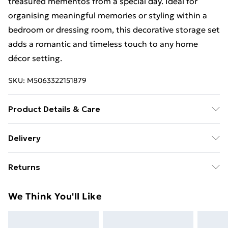
treasured mementos from a special day. Ideal for
organising meaningful memories or styling within a
bedroom or dressing room, this decorative storage set
adds a romantic and timeless touch to any home
décor setting.
SKU:
M5063322151879
Product Details & Care
Dimensions: 18.5x24x30.5cm. Composition: Pu leather.
Delivery
Spot clean only
Free Delivery For A Year With Unlimited Delivery For
Returns
£14.99
Something not quite right? You have 21 days from the
Super Saver Delivery
£2.99
We Think You'll Like
day you receive it, to send something back.
99p on orders over £30
Please note, we cannot offer refunds on fashion face
Standard Delivery
£3.99