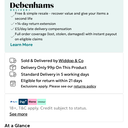
Free & simple resale - recover value and give your items a
second life
+14-day return extension
£5/day late delivery compensation
Full order coverage (lost, stolen, damaged) with instant payout
on eligible claims
Learn More
Sold & Delivered by
Widdop & Co
Delivery Only 99p On This Product
Standard Delivery in 5 working days
Eligible for return within 21 days
Exclusions apply.
Please see our
returns policy
18+, T&C apply. Credit subject to status.
See more
At a Glance