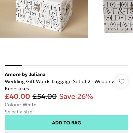
Amore by Juliana
Wedding Gift Words Luggage Set of 2 - Wedding
Keepsakes
£40.00
£54.00
Save 26%
Colour
:
White
Select a size
:
ADD TO BAG