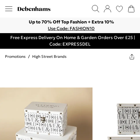
Up to 70% Off Top Fashion + Extra 10%
Use Code: FASHION10
Free Express Delivery On Home & Garden Orders Over £25 |
Code: EXPRESSDEL
Promotions
/
High Street Brands