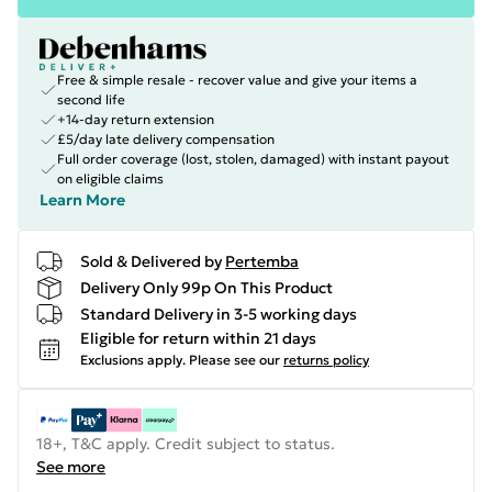
Free & simple resale - recover value and give your items a
second life
+14-day return extension
£5/day late delivery compensation
Full order coverage (lost, stolen, damaged) with instant payout
on eligible claims
Learn More
Sold & Delivered by
Pertemba
Delivery Only 99p On This Product
Standard Delivery in 3-5 working days
Eligible for return within 21 days
Exclusions apply.
Please see our
returns policy
18+, T&C apply. Credit subject to status.
See more