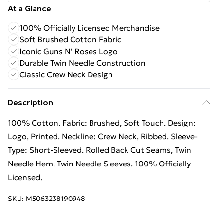
At a Glance
100% Officially Licensed Merchandise
Soft Brushed Cotton Fabric
Iconic Guns N' Roses Logo
Durable Twin Needle Construction
Classic Crew Neck Design
Description
100% Cotton. Fabric: Brushed, Soft Touch. Design:
Logo, Printed. Neckline: Crew Neck, Ribbed. Sleeve-
Type: Short-Sleeved. Rolled Back Cut Seams, Twin
Needle Hem, Twin Needle Sleeves. 100% Officially
Licensed.
SKU:
M5063238190948