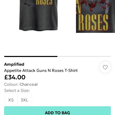
Amplified
Appetite Attack Guns N Roses T-Shirt
£34.00
Colour
:
Charcoal
Select a Size
:
XS
3XL
ADD TO BAG