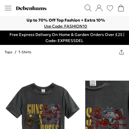
Up to 70% Off Top Fashion + Extra 10%
Use Code: FASHION10
Free Express Delivery On Home & Garden Orders Over £25 |
Code: EXPRESSDEL
Tops
/
T-Shirts