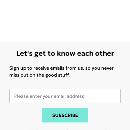
Let's get to know each other
Sign up to receive emails from us, so you never
miss out on the good stuff.
SUBSCRIBE