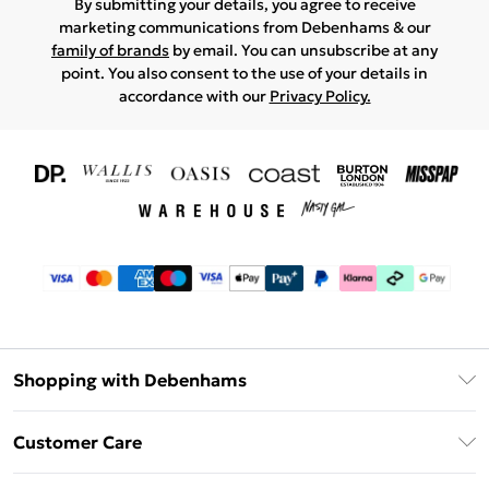
By submitting your details, you agree to receive
marketing communications from Debenhams & our
family of brands
by email. You can unsubscribe at any
point. You also consent to the use of your details in
accordance with our
Privacy Policy.
Shopping with Debenhams
Download The App
Customer Care
Unlimited Delivery