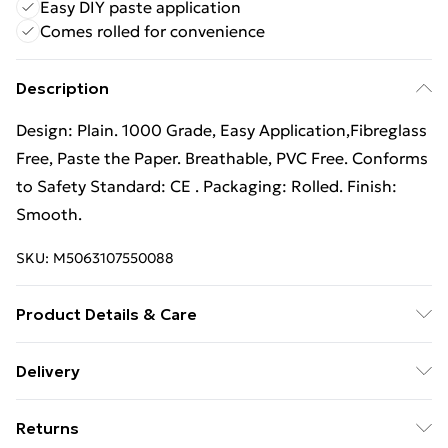
Easy DIY paste application
Comes rolled for convenience
Description
Design: Plain. 1000 Grade, Easy Application,Fibreglass
Free, Paste the Paper. Breathable, PVC Free. Conforms
to Safety Standard: CE . Packaging: Rolled. Finish:
Smooth.
SKU:
M5063107550088
Product Details & Care
Design: Plain. 1000 Grade, Easy Application,Fibreglass
Delivery
Free, Paste the Paper. Breathable, PVC Free. Conforms
Free Delivery For A Year With Unlimited Delivery For
to Safety Standard: CE Certified. Packaging: Rolled.
Returns
£14.99
Finish: Smooth.