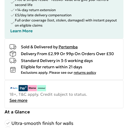
second life
+14-day return extension
£5/day late delivery compensation
Full order coverage (lost, stolen, damaged) with instant payout
on eligible claims
Learn More
Sold & Delivered by
Pertemba
Delivery From £2.99 Or 99p On Orders Over £30
Standard Delivery in 3-5 working days
Eligible for return within 21 days
Exclusions apply.
Please see our
returns policy
18+, T&C apply. Credit subject to status.
See more
At a Glance
Ultra-smooth finish for walls