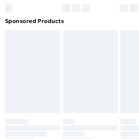
Bulky Item Delivery
£4.99
Northern Ireland Super Saver Delivery
£2.99
Sponsored Products
Northern Ireland Standard Delivery
£4.99
Northern Ireland Express Delivery
£5.99
Order before 7pm Sunday - Thursday (Delivery
Monday - Saturday)
Unlimited Delivery
£14.99
Free Delivery For A Year
Find Out More
Please note, some delivery methods are not available
for products delivered by our brand partners & they
may have longer delivery times.
Find out more