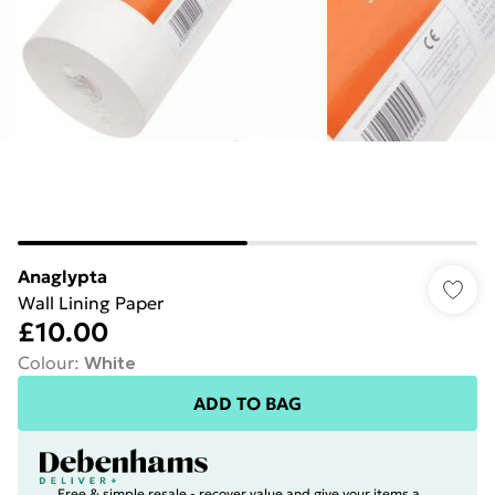
Anaglypta
Wall Lining Paper
£10.00
Colour
:
White
ADD TO BAG
Free & simple resale - recover value and give your items a