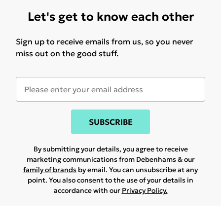
Let's get to know each other
Sign up to receive emails from us, so you never
miss out on the good stuff.
SUBSCRIBE
By submitting your details, you agree to receive
marketing communications from Debenhams & our
family of brands
by email. You can unsubscribe at any
point. You also consent to the use of your details in
accordance with our
Privacy Policy.