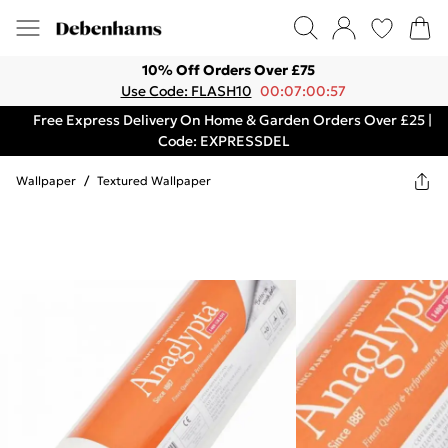
10% Off Orders Over £75
Use Code: FLASH10
00:07:00:57
Free Express Delivery On Home & Garden Orders Over £25 |
Code: EXPRESSDEL
Wallpaper
/
Textured Wallpaper