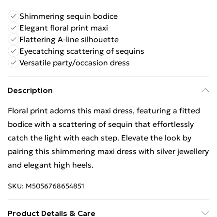
Shimmering sequin bodice
Elegant floral print maxi
Flattering A-line silhouette
Eyecatching scattering of sequins
Versatile party/occasion dress
Description
Floral print adorns this maxi dress, featuring a fitted
bodice with a scattering of sequin that effortlessly
catch the light with each step. Elevate the look by
pairing this shimmering maxi dress with silver jewellery
and elegant high heels.
SKU:
M5056768654851
Product Details & Care