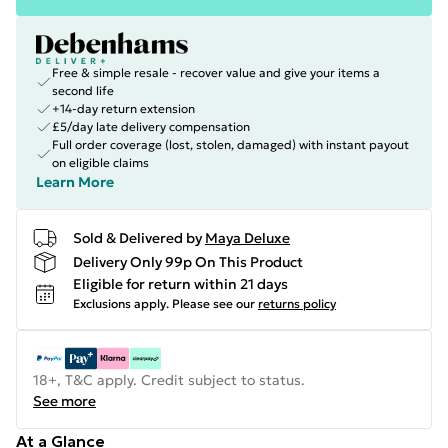
Free & simple resale - recover value and give your items a
second life
+14-day return extension
£5/day late delivery compensation
Full order coverage (lost, stolen, damaged) with instant payout
on eligible claims
Learn More
Sold & Delivered by
Maya Deluxe
Delivery Only 99p On This Product
Eligible for return within 21 days
Exclusions apply.
Please see our
returns policy
18+, T&C apply. Credit subject to status.
See more
At a Glance