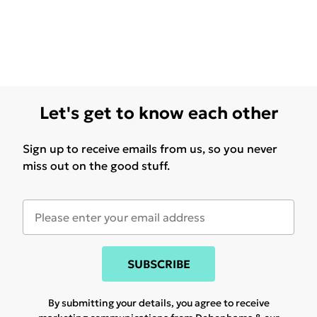
Let's get to know each other
Sign up to receive emails from us, so you never
miss out on the good stuff.
SUBSCRIBE
By submitting your details, you agree to receive