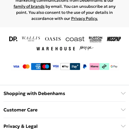
marketing communications from Debenhams & our
family of brands
by email. You can unsubscribe at any
point. You also consent to the use of your details in
accordance with our
Privacy Policy.
Shopping with Debenhams
Download The App
Customer Care
Unlimited Delivery
About Us
Debenhams Deliver+
Privacy & Legal