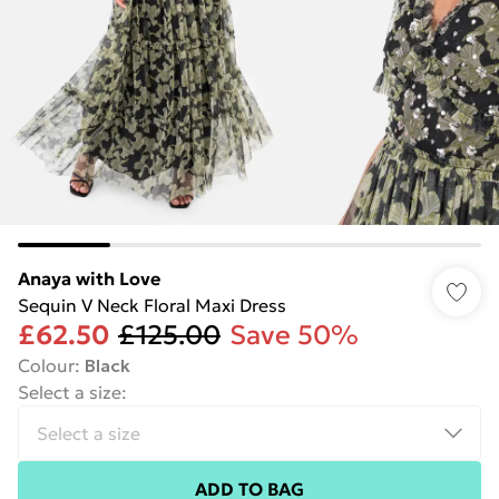
Anaya with Love
Sequin V Neck Floral Maxi Dress
£62.50
£125.00
Save 50%
Colour
:
Black
Select a size
:
ADD TO BAG