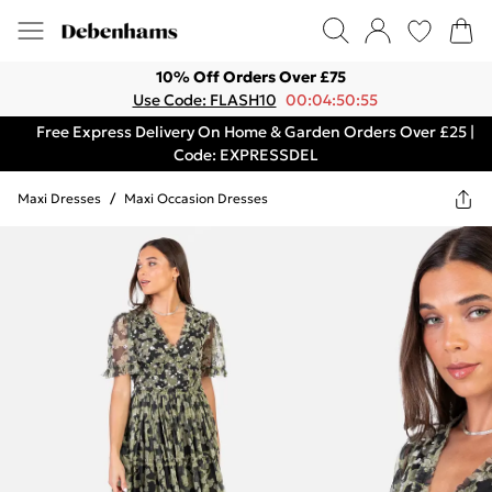
10% Off Orders Over £75
Use Code: FLASH10
00:04:50:55
Free Express Delivery On Home & Garden Orders Over £25 |
Code: EXPRESSDEL
Maxi Dresses
/
Maxi Occasion Dresses