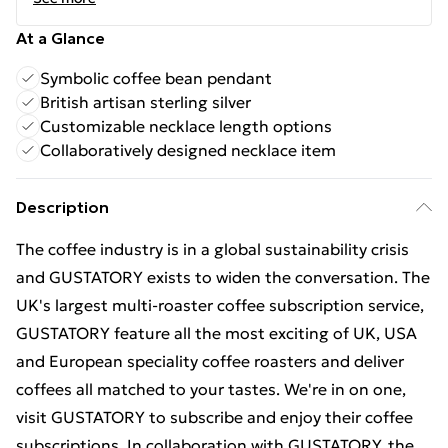
At a Glance
Symbolic coffee bean pendant
British artisan sterling silver
Customizable necklace length options
Collaboratively designed necklace item
Description
The coffee industry is in a global sustainability crisis
and GUSTATORY exists to widen the conversation. The
UK's largest multi-roaster coffee subscription service,
GUSTATORY feature all the most exciting of UK, USA
and European speciality coffee roasters and deliver
coffees all matched to your tastes. We're in on one,
visit GUSTATORY to subscribe and enjoy their coffee
subscriptions. In collaboration with GUSTATORY, the