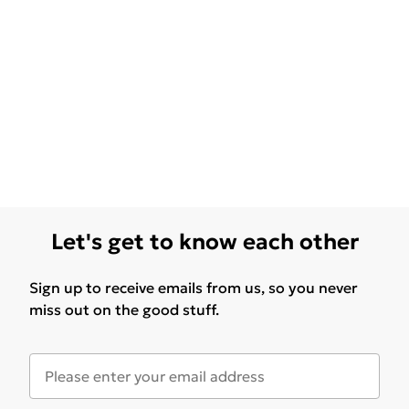
Let's get to know each other
Sign up to receive emails from us, so you never
miss out on the good stuff.