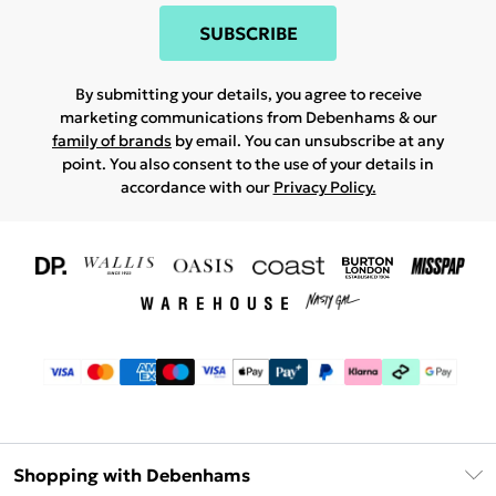
SUBSCRIBE
By submitting your details, you agree to receive
marketing communications from Debenhams & our
family of brands
by email. You can unsubscribe at any
point. You also consent to the use of your details in
accordance with our
Privacy Policy.
Shopping with Debenhams