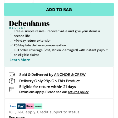
ADD TO BAG
Free & simple resale - recover value and give your items a
second life
+14-day return extension
£5/day late delivery compensation
Full order coverage (lost, stolen, damaged) with instant payout
on eligible claims
Learn More
Sold & Delivered by
ANCHOR & CREW
Delivery Only 99p On This Product
Eligible for return within 21 days
Exclusions apply.
Please see our
returns policy
18+, T&C apply. Credit subject to status.
See more