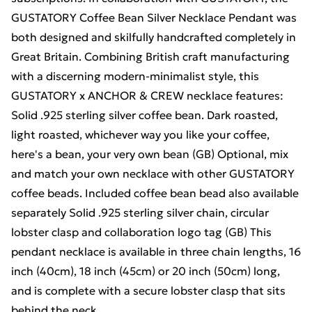
GUSTATORY Coffee Bean Silver Necklace Pendant was
both designed and skilfully handcrafted completely in
Great Britain. Combining British craft manufacturing
with a discerning modern-minimalist style, this
GUSTATORY x ANCHOR & CREW necklace features:
Solid .925 sterling silver coffee bean. Dark roasted,
light roasted, whichever way you like your coffee,
here's a bean, your very own bean (GB) Optional, mix
and match your own necklace with other GUSTATORY
coffee beads. Included coffee bean bead also available
separately Solid .925 sterling silver chain, circular
lobster clasp and collaboration logo tag (GB) This
pendant necklace is available in three chain lengths, 16
inch (40cm), 18 inch (45cm) or 20 inch (50cm) long,
and is complete with a secure lobster clasp that sits
behind the neck.