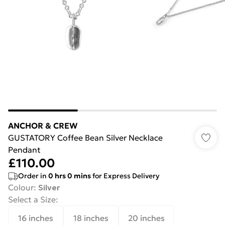
ANCHOR & CREW
GUSTATORY Coffee Bean Silver Necklace
Pendant
£110.00
Order in
0
hrs
0
mins
for Express Delivery
Colour
:
Silver
Select a Size
:
16 inches
18 inches
20 inches