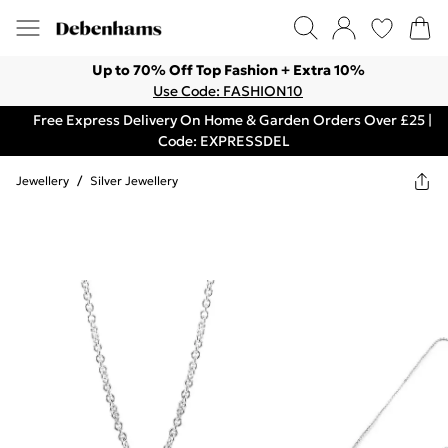
Up to 70% Off Top Fashion + Extra 10%
Use Code: FASHION10
Free Express Delivery On Home & Garden Orders Over £25 |
Code: EXPRESSDEL
Jewellery
/
Silver Jewellery