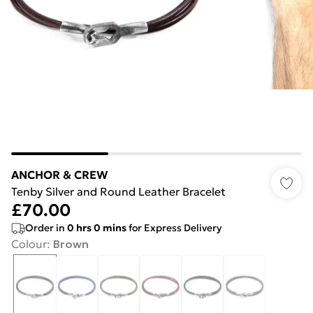
ANCHOR & CREW
Tenby Silver and Round Leather Bracelet
£70.00
Order in
0
hrs
0
mins
for Express Delivery
Colour
:
Brown