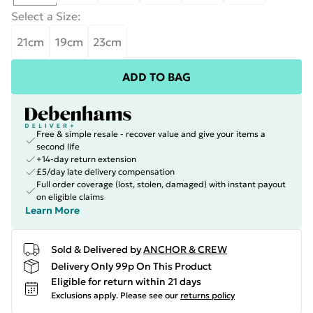
Select a Size
:
21cm
19cm
23cm
ADD TO BAG
Free & simple resale - recover value and give your items a
second life
+14-day return extension
£5/day late delivery compensation
Full order coverage (lost, stolen, damaged) with instant payout
on eligible claims
Learn More
Sold & Delivered by
ANCHOR & CREW
Delivery Only 99p On This Product
Eligible for return within 21 days
Exclusions apply.
Please see our
returns policy