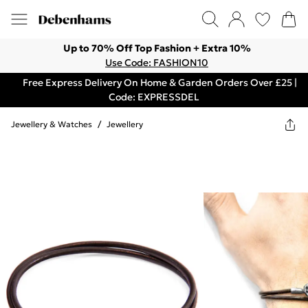
Up to 70% Off Top Fashion + Extra 10%
Use Code: FASHION10
Free Express Delivery On Home & Garden Orders Over £25 |
Code: EXPRESSDEL
Jewellery & Watches
/
Jewellery