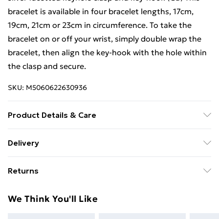
bracelet is available in four bracelet lengths, 17cm,
19cm, 21cm or 23cm in circumference. To take the
bracelet on or off your wrist, simply double wrap the
bracelet, then align the key-hook with the hole within
the clasp and secure.
SKU:
M5060622630936
Product Details & Care
This bracelet is covered under a 1-year brand warranty,
Delivery
and care instructions are included within the
Free Delivery For A Year With Unlimited Delivery For
packaging of every purchase. The guarantee does not
Returns
£14.99
cover against damage that has occurred due to
maltreatment and normal wear and tear. Silver-only
Something not quite right? You have 21 days from the
Super Saver Delivery
£2.99
We Think You'll Like
parts may be cleaned with either a 'silver cleaning
day you receive it, to send something back.
99p on orders over £30
cloth' or water, soap and dried with a soft cloth; the
Please note, we cannot offer refunds on fashion face