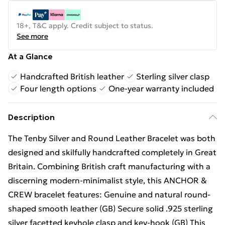
18+, T&C apply. Credit subject to status.
See more
At a Glance
Handcrafted British leather
Sterling silver clasp
Four length options
One-year warranty included
Description
The Tenby Silver and Round Leather Bracelet was both
designed and skilfully handcrafted completely in Great
Britain. Combining British craft manufacturing with a
discerning modern-minimalist style, this ANCHOR &
CREW bracelet features: Genuine and natural round-
shaped smooth leather (GB) Secure solid .925 sterling
silver facetted keyhole clasp and key-hook (GB) This