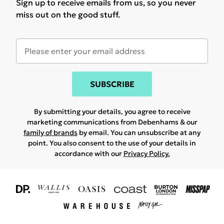
Sign up to receive emails from us, so you never
miss out on the good stuff.
SUBSCRIBE
By submitting your details, you agree to receive
marketing communications from Debenhams & our
family of brands
by email. You can unsubscribe at any
point. You also consent to the use of your details in
accordance with our
Privacy Policy.