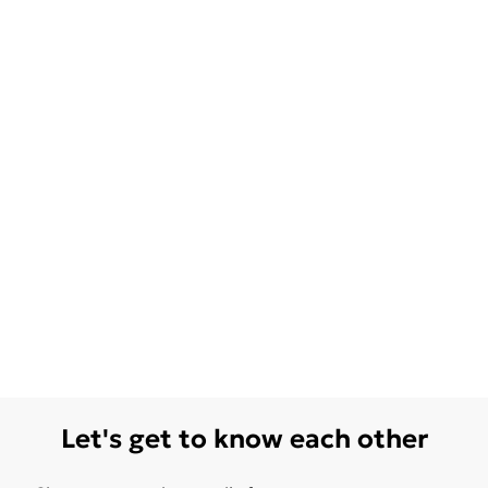
Let's get to know each other