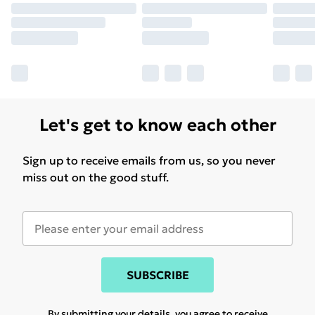
Let's get to know each other
Sign up to receive emails from us, so you never
miss out on the good stuff.
SUBSCRIBE
By submitting your details, you agree to receive