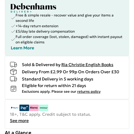
Free & simple resale - recover value and give your items a
second life
+14-day return extension
£5/day late delivery compensation
Full order coverage (lost, stolen, damaged) with instant payout
on eligible claims
Learn More
Sold & Delivered by
Ria Christie English Books
Delivery From £2.99 Or 99p On Orders Over £30
Standard Delivery in 5 working days
Eligible for return within 21 days
Exclusions apply.
Please see our
returns policy
18+, T&C apply. Credit subject to status.
See more
At a Glance