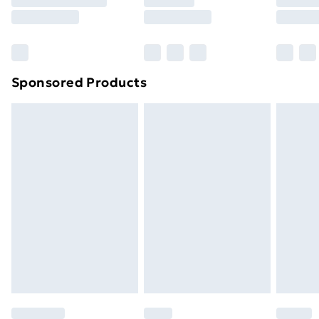
8pm Saturday
Bulky Item Delivery
£4.99
Northern Ireland Super Saver Delivery
£2.99
Sponsored Products
Northern Ireland Standard Delivery
£4.99
Northern Ireland Express Delivery
£5.99
Order before 7pm Sunday - Thursday (Delivery
Monday - Saturday)
Unlimited Delivery
£14.99
Free Delivery For A Year
Find Out More
Please note, some delivery methods are not available
for products delivered by our brand partners & they
may have longer delivery times.
Find out more