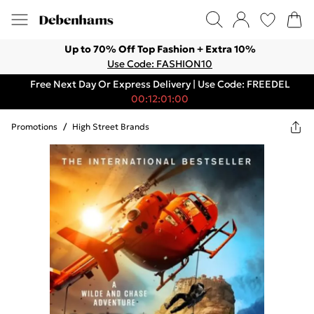
Up to 70% Off Top Fashion + Extra 10%
Use Code: FASHION10
Free Next Day Or Express Delivery | Use Code: FREEDEL
00:12:01:00
Promotions
/
High Street Brands