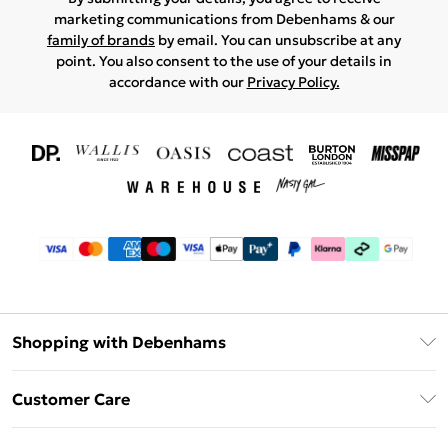
marketing communications from Debenhams & our
family of brands
by email. You can unsubscribe at any
point. You also consent to the use of your details in
accordance with our
Privacy Policy.
Shopping with Debenhams
Download The App
Customer Care
Unlimited Delivery
About Us