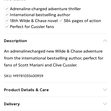
Adrenaline-charged adventure thriller
International bestselling author
18th Wilde & Chase novel
384 pages of action
Perfect for Cussler fans
Description
An adrenalinecharged new Wilde & Chase adventure
from the international bestselling author, perfect for
fans of Scott Mariani and Clive Cussler.
SKU:
M9781035400959
Product Details & Care
Binding: Paperback;384 pages; Publisher: Headline
Delivery
Publishing Group; Classification: FA; Weight: 120 g;