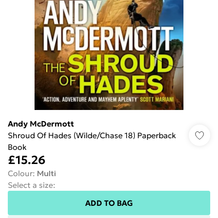
Andy McDermott
Shroud Of Hades (Wilde/Chase 18) Paperback
Book
£15.26
Colour
:
Multi
Select a size
:
ADD TO BAG