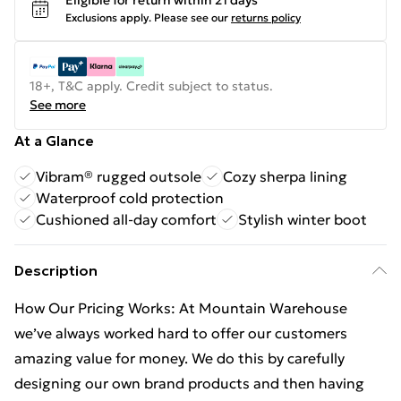
Eligible for return within 21 days
Exclusions apply.
Please see our
returns policy
18+, T&C apply. Credit subject to status.
See more
At a Glance
Vibram® rugged outsole
Cozy sherpa lining
Waterproof cold protection
Cushioned all-day comfort
Stylish winter boot
Description
How Our Pricing Works: At Mountain Warehouse
we’ve always worked hard to offer our customers
amazing value for money. We do this by carefully
designing our own brand products and then having