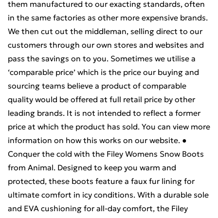
them manufactured to our exacting standards, often
in the same factories as other more expensive brands.
We then cut out the middleman, selling direct to our
customers through our own stores and websites and
pass the savings on to you. Sometimes we utilise a
‘comparable price’ which is the price our buying and
sourcing teams believe a product of comparable
quality would be offered at full retail price by other
leading brands. It is not intended to reflect a former
price at which the product has sold. You can view more
information on how this works on our website. ●
Conquer the cold with the Filey Womens Snow Boots
from Animal. Designed to keep you warm and
protected, these boots feature a faux fur lining for
ultimate comfort in icy conditions. With a durable sole
and EVA cushioning for all-day comfort, the Filey