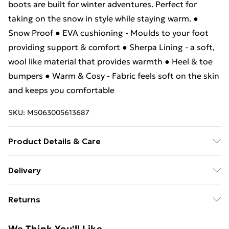
boots are built for winter adventures. Perfect for
taking on the snow in style while staying warm. ●
Snow Proof ● EVA cushioning - Moulds to your foot
providing support & comfort ● Sherpa Lining - a soft,
wool like material that provides warmth ● Heel & toe
bumpers ● Warm & Cosy - Fabric feels soft on the skin
and keeps you comfortable
SKU:
M5063005613687
Product Details & Care
Lining: 100% Textile. Outsole: 100% Synthetic. Upper:
Delivery
100% Synthetic/Textile.
Free Delivery For A Year With Unlimited Delivery For
Returns
£14.99
Something not quite right? You have 21 days from the
Super Saver Delivery
£2.99
We Think You'll Like