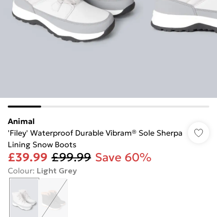
Animal
'Filey' Waterproof Durable Vibram® Sole Sherpa
Lining Snow Boots
£39.99
£99.99
Save 60%
Colour
:
Light Grey