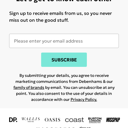
Sign up to receive emails from us, so you never
miss out on the good stuff.
SUBSCRIBE
By submitting your details, you agree to receive
marketing communications from Debenhams & our
family of brands
by email. You can unsubscribe at any
point. You also consent to the use of your details in
accordance with our
Privacy Policy.