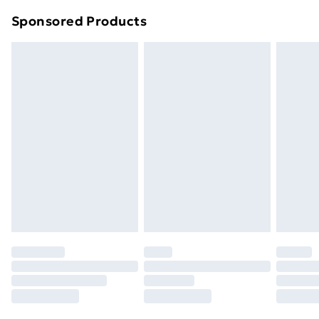
Northern Ireland Super Saver Delivery
£2.99
Sponsored Products
Northern Ireland Standard Delivery
£4.99
Northern Ireland Express Delivery
£5.99
Order before 7pm Sunday - Thursday (Delivery
Monday - Saturday)
Unlimited Delivery
£14.99
Free Delivery For A Year
Find Out More
Please note, some delivery methods are not available
for products delivered by our brand partners & they
may have longer delivery times.
Find out more