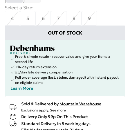
Select a Size
:
4
5
6
7
8
9
OUT OF STOCK
Free & simple resale - recover value and give your items a
second life
+14-day return extension
£5/day late delivery compensation
Full order coverage (lost, stolen, damaged) with instant payout
on eligible claims
Learn More
Sold & Delivered by
Mountain Warehouse
Exclusions apply.
See more
Delivery Only 99p On This Product
Standard Delivery in 5 working days