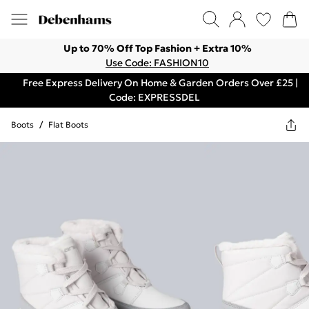
Up to 70% Off Top Fashion + Extra 10%
Use Code: FASHION10
Free Express Delivery On Home & Garden Orders Over £25 |
Code: EXPRESSDEL
Boots
/
Flat Boots