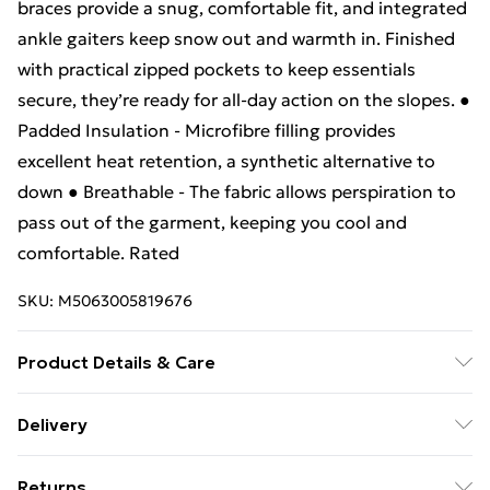
braces provide a snug, comfortable fit, and integrated
ankle gaiters keep snow out and warmth in. Finished
with practical zipped pockets to keep essentials
secure, they’re ready for all-day action on the slopes. ●
Padded Insulation - Microfibre filling provides
excellent heat retention, a synthetic alternative to
down ● Breathable - The fabric allows perspiration to
pass out of the garment, keeping you cool and
comfortable. Rated
SKU:
M5063005819676
Product Details & Care
.
Delivery
Free Delivery For A Year With Unlimited Delivery For
Returns