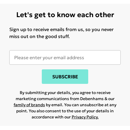
Let's get to know each other
Sign up to receive emails from us, so you never
miss out on the good stuff.
SUBSCRIBE
By submitting your details, you agree to receive
marketing communications from Debenhams & our
family of brands
by email. You can unsubscribe at any
point. You also consent to the use of your details in
accordance with our
Privacy Policy.