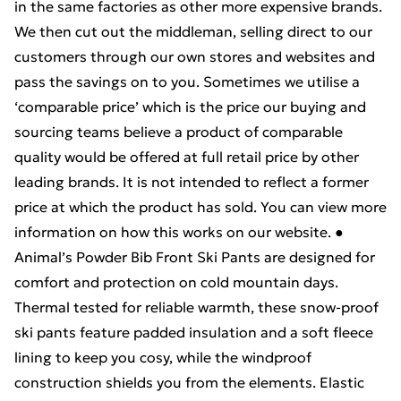
in the same factories as other more expensive brands.
We then cut out the middleman, selling direct to our
customers through our own stores and websites and
pass the savings on to you. Sometimes we utilise a
‘comparable price’ which is the price our buying and
sourcing teams believe a product of comparable
quality would be offered at full retail price by other
leading brands. It is not intended to reflect a former
price at which the product has sold. You can view more
information on how this works on our website. ●
Animal’s Powder Bib Front Ski Pants are designed for
comfort and protection on cold mountain days.
Thermal tested for reliable warmth, these snow-proof
ski pants feature padded insulation and a soft fleece
lining to keep you cosy, while the windproof
construction shields you from the elements. Elastic