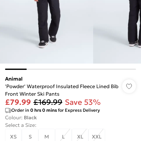
Animal
'Powder' Waterproof Insulated Fleece Lined Bib
Front Winter Ski Pants
£79.99
£169.99
Save 53%
Order in
0
hrs
0
mins
for Express Delivery
Colour
:
Black
Select a Size
:
XS
S
M
L
XL
XXL