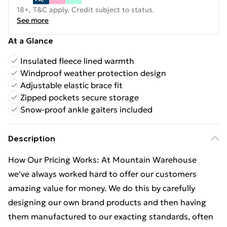
18+, T&C apply. Credit subject to status.
See more
At a Glance
Insulated fleece lined warmth
Windproof weather protection design
Adjustable elastic brace fit
Zipped pockets secure storage
Snow-proof ankle gaiters included
Description
How Our Pricing Works: At Mountain Warehouse
we’ve always worked hard to offer our customers
amazing value for money. We do this by carefully
designing our own brand products and then having
them manufactured to our exacting standards, often