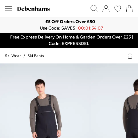
£5 Off Orders Over £50
Use Code: SAVE5
00:01:54:07
Free Express Delivery On Home & Garden Orders Over £25 |
Code: EXPRESSDEL
Ski Wear
/
Ski Pants