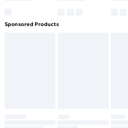
Bulky Item Delivery
£4.99
Northern Ireland Super Saver Delivery
£2.99
Sponsored Products
Northern Ireland Standard Delivery
£4.99
Northern Ireland Express Delivery
£5.99
Order before 7pm Sunday - Thursday (Delivery
Monday - Saturday)
Unlimited Delivery
£14.99
Free Delivery For A Year
Find Out More
Please note, some delivery methods are not available
for products delivered by our brand partners & they
may have longer delivery times.
Find out more