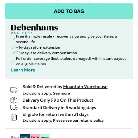
ADD TO BAG
Free & simple resale - recover value and give your items a
second life
+14-day return extension
£5/day late delivery compensation
Full order coverage (lost, stolen, damaged) with instant payout
on eligible claims
Learn More
Sold & Delivered by
Mountain Warehouse
Exclusions apply.
See more
Delivery Only 99p On This Product
Standard Delivery in 5 working days
Eligible for return within 21 days
Exclusions apply.
Please see our
returns policy