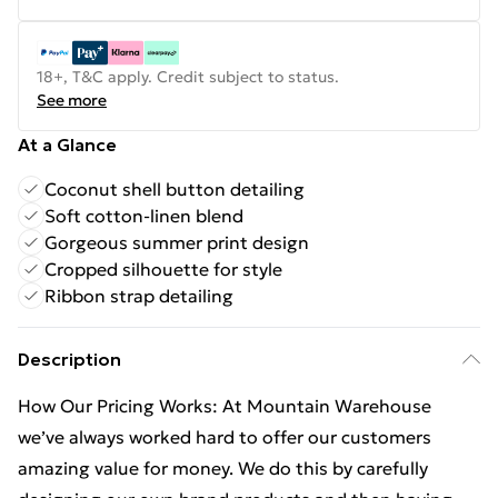
18+, T&C apply. Credit subject to status.
See more
At a Glance
Coconut shell button detailing
Soft cotton-linen blend
Gorgeous summer print design
Cropped silhouette for style
Ribbon strap detailing
Description
How Our Pricing Works: At Mountain Warehouse
we’ve always worked hard to offer our customers
amazing value for money. We do this by carefully