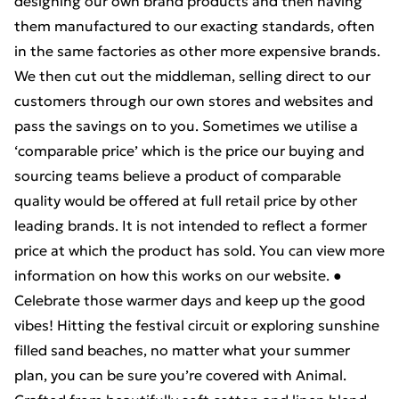
designing our own brand products and then having
them manufactured to our exacting standards, often
in the same factories as other more expensive brands.
We then cut out the middleman, selling direct to our
customers through our own stores and websites and
pass the savings on to you. Sometimes we utilise a
‘comparable price’ which is the price our buying and
sourcing teams believe a product of comparable
quality would be offered at full retail price by other
leading brands. It is not intended to reflect a former
price at which the product has sold. You can view more
information on how this works on our website. ●
Celebrate those warmer days and keep up the good
vibes! Hitting the festival circuit or exploring sunshine
filled sand beaches, no matter what your summer
plan, you can be sure you’re covered with Animal.