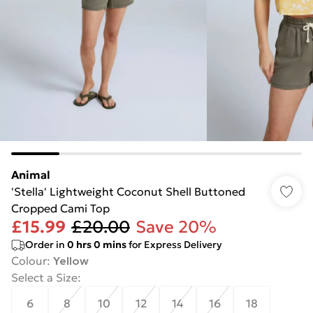
Animal
'Stella' Lightweight Coconut Shell Buttoned
Cropped Cami Top
£15.99
£20.00
Save 20%
Order in
0
hrs
0
mins
for Express Delivery
Colour
:
Yellow
Select a Size
:
6
8
10
12
14
16
18