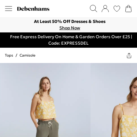
At Least 50% Off Dresses & Shoes
Shop Now
Free Express Delivery On Home & Garden Orders Over £25 |
Code: EXPRESSDEL
Tops
/
Camisole