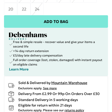
20
22
24
ADD TO BAG
Free & simple resale - recover value and give your items a
second life
+14-day return extension
£5/day late delivery compensation
Full order coverage (lost, stolen, damaged) with instant payout
on eligible claims
Learn More
Sold & Delivered by
Mountain Warehouse
Exclusions apply.
See more
Delivery From £2.99 Or 99p On Orders Over £30
Standard Delivery in 5 working days
Eligible for return within 21 days
Exclusions apply.
Please see our
returns policy