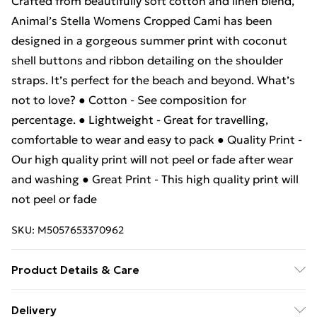
Crafted from beautifully soft cotton and linen blend,
Animal’s Stella Womens Cropped Cami has been
designed in a gorgeous summer print with coconut
shell buttons and ribbon detailing on the shoulder
straps. It’s perfect for the beach and beyond. What’s
not to love? ● Cotton - See composition for
percentage. ● Lightweight - Great for travelling,
comfortable to wear and easy to pack ● Quality Print -
Our high quality print will not peel or fade after wear
and washing ● Great Print - This high quality print will
not peel or fade
SKU:
M5057653370962
Product Details & Care
100% Polyester. Wash at 30.
Delivery