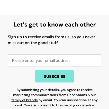
Let's get to know each other
Sign up to receive emails from us, so you never
miss out on the good stuff.
SUBSCRIBE
By submitting your details, you agree to receive
marketing communications from Debenhams & our
family of brands
by email. You can unsubscribe at any
point. You also consent to the use of your details in