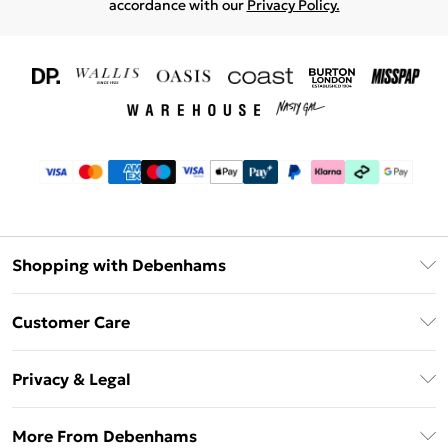
accordance with our
Privacy Policy.
Shopping with Debenhams
Download The App
Customer Care
Unlimited Delivery
About Us
Debenhams Deliver+
Privacy & Legal
Return or Track Your Order
Gift Card Balance
Privacy Policy
Frequently Asked Questions
More From Debenhams
DebenhamsPay+