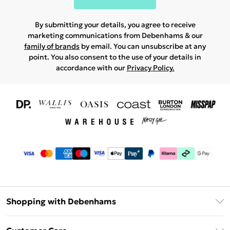
By submitting your details, you agree to receive
marketing communications from Debenhams & our
family of brands
by email. You can unsubscribe at any
point. You also consent to the use of your details in
accordance with our
Privacy Policy.
Shopping with Debenhams
Download The App