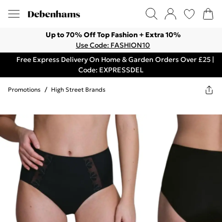
Up to 70% Off Top Fashion + Extra 10%
Use Code: FASHION10
Free Express Delivery On Home & Garden Orders Over £25 |
Code: EXPRESSDEL
Promotions
/
High Street Brands