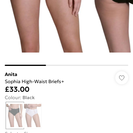
Anita
Sophia High-Waist Briefs+
£33.00
Colour
:
Black