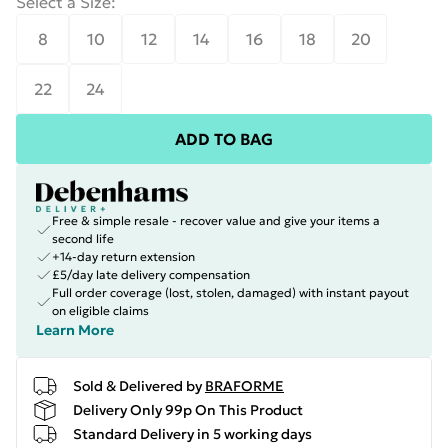
Select a Size
:
8
10
12
14
16
18
20
22
24
ADD TO BAG
Free & simple resale - recover value and give your items a
second life
+14-day return extension
£5/day late delivery compensation
Full order coverage (lost, stolen, damaged) with instant payout
on eligible claims
Learn More
Sold & Delivered by
BRAFORME
Delivery Only 99p On This Product
Standard Delivery in 5 working days