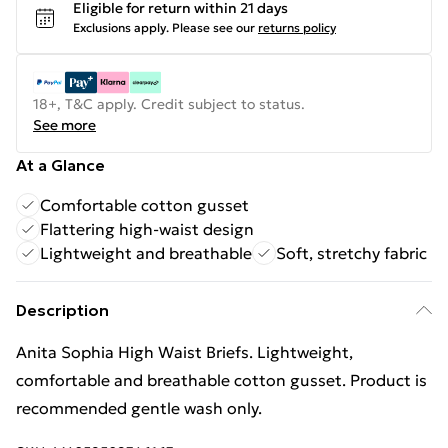
Eligible for return within 21 days
Exclusions apply.
Please see our
returns policy
18+, T&C apply. Credit subject to status.
See more
At a Glance
Comfortable cotton gusset
Flattering high-waist design
Lightweight and breathable
Soft, stretchy fabric
Description
Anita Sophia High Waist Briefs. Lightweight,
comfortable and breathable cotton gusset. Product is
recommended gentle wash only.