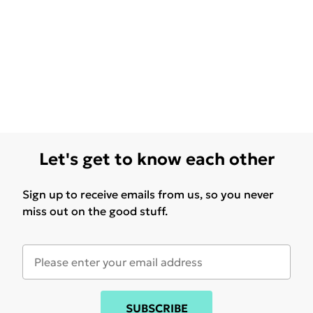
Let's get to know each other
Sign up to receive emails from us, so you never
miss out on the good stuff.
SUBSCRIBE