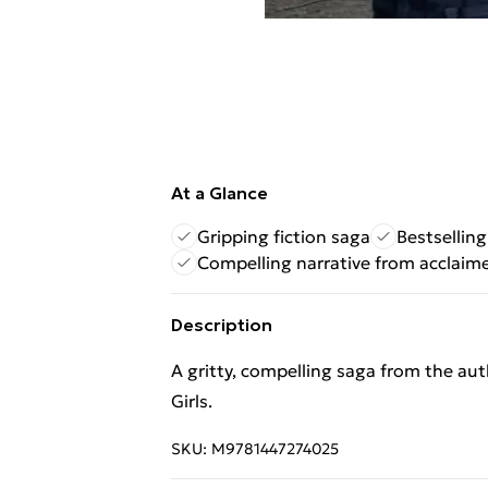
At a Glance
Gripping fiction saga
Bestsellin
Compelling narrative from acclaim
Description
A gritty, compelling saga from the au
Girls.
SKU:
M9781447274025