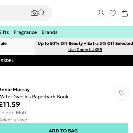
Gifts
Fragrance
Brands
ale
Up to 50% Off Beauty + Extra 5% Off Selected
Use Code: LUXE5
RESSDEL
Annie Murray
Water Gypsies Paperback Book
£11.59
Colour
:
Multi
Select a size
:
ADD TO BAG