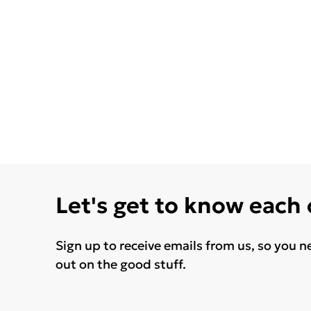
Let's get to know each
Sign up to receive emails from us, so you n
out on the good stuff.