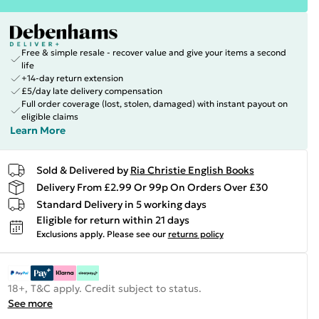
Free & simple resale - recover value and give your items a second
life
+14-day return extension
£5/day late delivery compensation
Full order coverage (lost, stolen, damaged) with instant payout on
eligible claims
Learn More
Sold & Delivered by
Ria Christie English Books
Delivery From £2.99 Or 99p On Orders Over £30
Standard Delivery in 5 working days
Eligible for return within 21 days
Exclusions apply.
Please see our
returns policy
18+, T&C apply. Credit subject to status.
See more