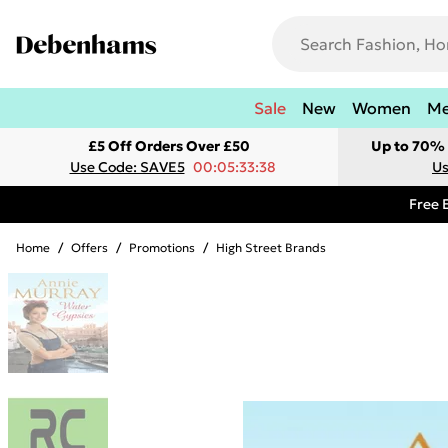
Sale
New
Women
M
£5 Off Orders Over £50
Up to 70% 
Use Code: SAVE5
00:05:33:38
Us
Free 
Home
/
Offers
/
Promotions
/
High Street Brands