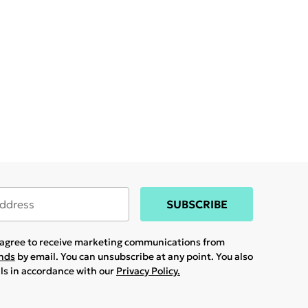
SUBSCRIBE
u agree to receive marketing communications from
ands
by email. You can unsubscribe at any point. You also
ils in accordance with our
Privacy Policy.