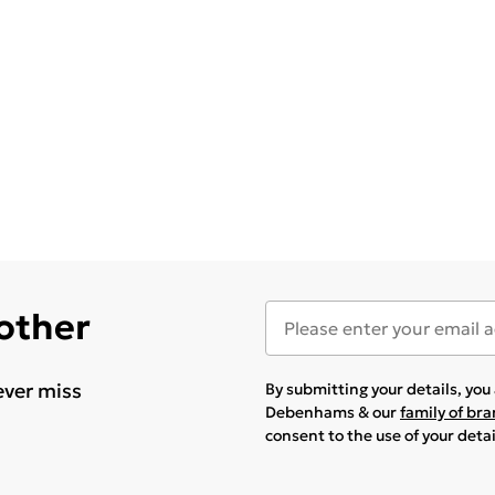
 other
ever miss
By submitting your details, yo
Debenhams & our
family of br
consent to the use of your deta