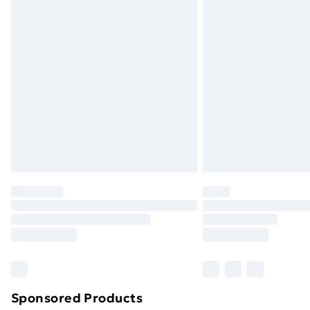
Evri ParcelShop | Next Day Delivery
Premium DPD Next Day Delivery
Order before 9pm Sunday - Friday a
Bulky Item Delivery
Northern Ireland Super Saver Delive
Northern Ireland Standard Delivery
Northern Ireland Express Delivery
Order before 7pm Sunday - Thursday 
Unlimited Delivery
Free Delivery For A Year
Find Out More
Please note, some delivery methods ar
brand partners & they may have longe
Sponsored Products
Find out more