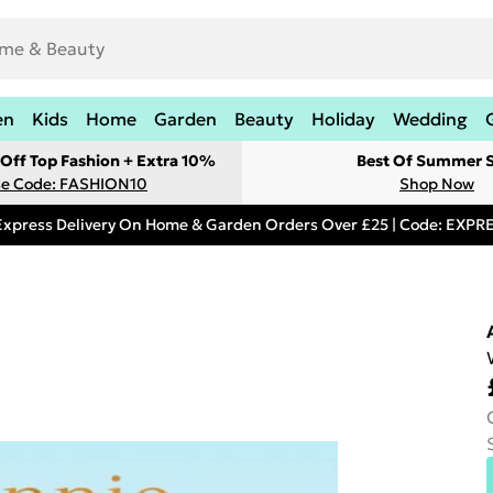
en
Kids
Home
Garden
Beauty
Holiday
Wedding
Off Top Fashion + Extra 10%
Best Of Summer S
e Code: FASHION10
Shop Now
Express Delivery On Home & Garden Orders Over £25 | Code: EXP