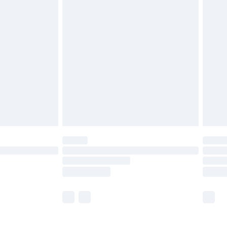
£5.99
£6.99
nd before 8pm Saturday
£4.99
ry
£2.99
£4.99
£5.99
(Delivery Monday - Saturday)
£14.99
e not available for products delivered by our
r delivery times.