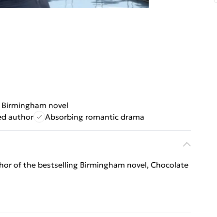
g Birmingham novel
ed author
Absorbing romantic drama
thor of the bestselling Birmingham novel, Chocolate