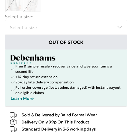
Select a size
:
OUT OF STOCK
Free & simple resale - recover value and give your items a
second life
+14-day return extension
£5/day late delivery compensation
Full order coverage (lost, stolen, damaged) with instant payout
on eligible claims
Learn More
Sold & Delivered by
Baird Formal Wear
Delivery Only 99p On This Product
Standard Delivery in 3-5 working days