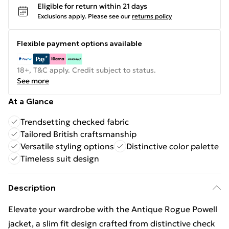
Eligible for return within 21 days
Exclusions apply.
Please see our
returns policy
Flexible payment options available
18+, T&C apply. Credit subject to status.
See more
At a Glance
Trendsetting checked fabric
Tailored British craftsmanship
Versatile styling options
Distinctive color palette
Timeless suit design
Description
Elevate your wardrobe with the Antique Rogue Powell
jacket, a slim fit design crafted from distinctive check