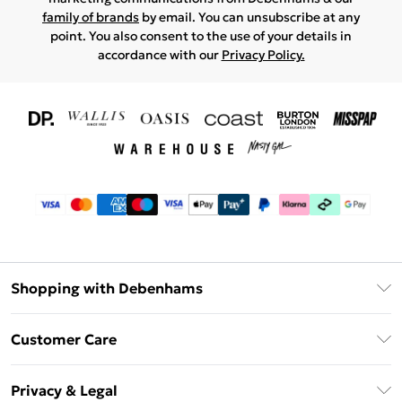
family of brands
by email. You can unsubscribe at any
point. You also consent to the use of your details in
accordance with our
Privacy Policy.
Shopping with Debenhams
Download The App
Customer Care
Unlimited Delivery
About Us
Debenhams Deliver+
Privacy & Legal