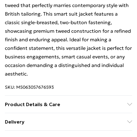
tweed that perfectly marries contemporary style with
British tailoring. This smart suit jacket features a
classic single-breasted, two-button fastening,
showcasing premium tweed construction for a refined
finish and enduring appeal. Ideal for making a
confident statement, this versatile jacket is perfect for
business engagements, smart casual events, or any
occasion demanding a distinguished and individual
aesthetic.
SKU:
M5063057676593
Product Details & Care
This item should be dry cleaned only. Main: 86%
Delivery
Polyester, 11% Wool, 2% Acrylic, 1% Nylon.
Free Delivery For A Year With Unlimited Delivery For