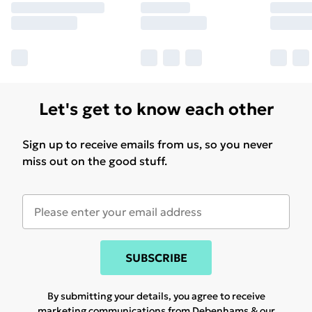
Let's get to know each other
Sign up to receive emails from us, so you never
miss out on the good stuff.
SUBSCRIBE
By submitting your details, you agree to receive
marketing communications from Debenhams & our