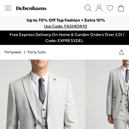
Up to 70% Off Top Fashion + Extra 10%
Use Code: FASHION10
Free Express Delivery On Home & Garden Orders Over £25 |
Code: EXPRESSDEL
Partywear
/
Party Suits