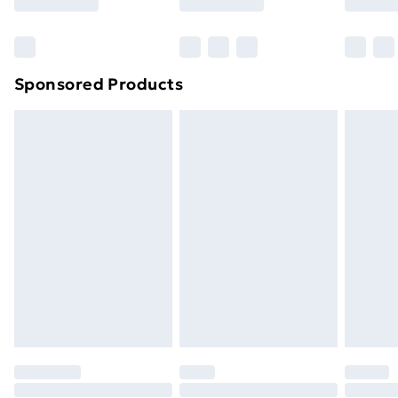
Bulky Item Delivery
£4.99
Northern Ireland Super Saver Delivery
£2.99
Sponsored Products
Northern Ireland Standard Delivery
£4.99
Northern Ireland Express Delivery
£5.99
Order before 7pm Sunday - Thursday (Delivery
Monday - Saturday)
Unlimited Delivery
£14.99
Free Delivery For A Year
Find Out More
Please note, some delivery methods are not available
for products delivered by our brand partners & they
may have longer delivery times.
Find out more