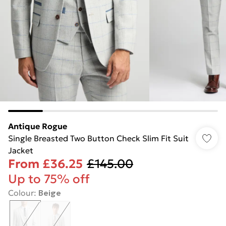
Antique Rogue
Single Breasted Two Button Check Slim Fit Suit
Jacket
From
£36.25
£145.00
Up to 75% off
Colour
:
Beige