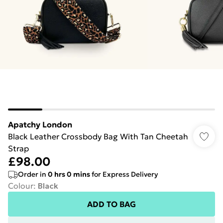
Apatchy London
Black Leather Crossbody Bag With Tan Cheetah
Strap
£98.00
Order in
0
hrs
0
mins
for Express Delivery
Colour
:
Black
ADD TO BAG