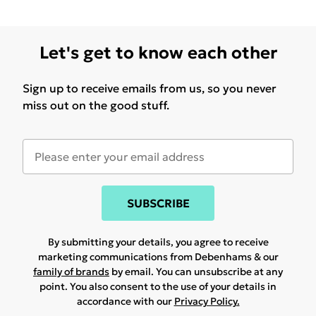
Let's get to know each other
Sign up to receive emails from us, so you never
miss out on the good stuff.
SUBSCRIBE
By submitting your details, you agree to receive
marketing communications from Debenhams & our
family of brands
by email. You can unsubscribe at any
point. You also consent to the use of your details in
accordance with our
Privacy Policy.