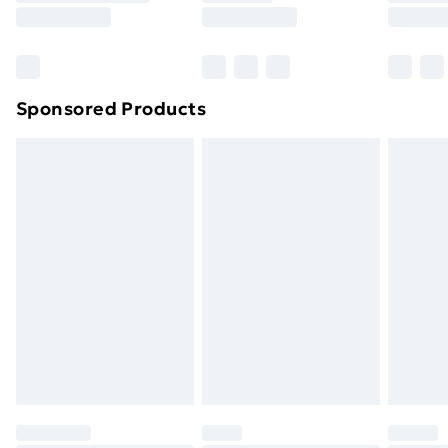
8pm Saturday
Bulky Item Delivery
£4.99
Northern Ireland Super Saver Delivery
£2.99
Sponsored Products
Northern Ireland Standard Delivery
£4.99
Northern Ireland Express Delivery
£5.99
Order before 7pm Sunday - Thursday (Delivery
Monday - Saturday)
Unlimited Delivery
£14.99
Free Delivery For A Year
Find Out More
Please note, some delivery methods are not available
for products delivered by our brand partners & they
may have longer delivery times.
Find out more