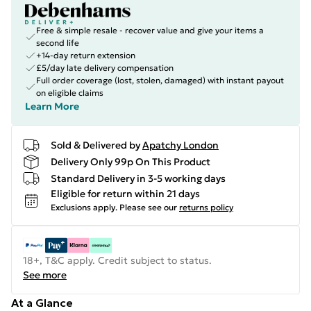
Free & simple resale - recover value and give your items a
second life
+14-day return extension
£5/day late delivery compensation
Full order coverage (lost, stolen, damaged) with instant payout
on eligible claims
Learn More
Sold & Delivered by
Apatchy London
Delivery Only 99p On This Product
Standard Delivery in 3-5 working days
Eligible for return within 21 days
Exclusions apply.
Please see our
returns policy
18+, T&C apply. Credit subject to status.
See more
At a Glance