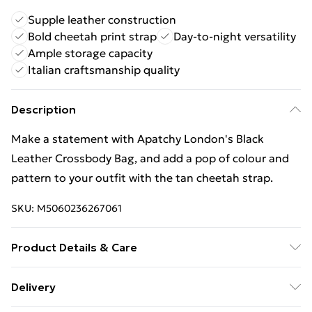
Supple leather construction
Bold cheetah print strap
Day-to-night versatility
Ample storage capacity
Italian craftsmanship quality
Description
Make a statement with Apatchy London's Black
Leather Crossbody Bag, and add a pop of colour and
pattern to your outfit with the tan cheetah strap.
SKU:
M5060236267061
Product Details & Care
This timeless camera bag is perfect for all occasions,
Delivery
taking you stylishly from day to night. Made in Italy