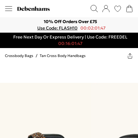
10% Off Orders Over £75
Use Code: FLASH10
00:02:01:47
Free Next Day Or Express Delivery | Use Code: FREEDEL
00:16:01:47
Crossbody Bags
/
Tan Cross Body Handbags