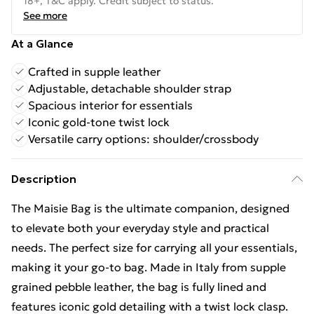
18+, T&C apply. Credit subject to status.
See more
At a Glance
Crafted in supple leather
Adjustable, detachable shoulder strap
Spacious interior for essentials
Iconic gold-tone twist lock
Versatile carry options: shoulder/crossbody
Description
The Maisie Bag is the ultimate companion, designed
to elevate both your everyday style and practical
needs. The perfect size for carrying all your essentials,
making it your go-to bag. Made in Italy from supple
grained pebble leather, the bag is fully lined and
features iconic gold detailing with a twist lock clasp.