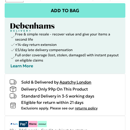
ADD TO BAG
Free & simple resale - recover value and give your items a
second life
+14-day return extension
£5/day late delivery compensation
Full order coverage (lost, stolen, damaged) with instant payout
on eligible claims
Learn More
Sold & Delivered by
Apatchy London
Delivery Only 99p On This Product
Standard Delivery in 3-5 working days
Eligible for return within 21 days
Exclusions apply.
Please see our
returns policy