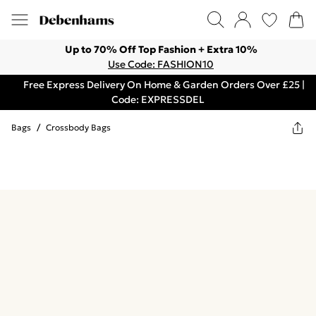
Up to 70% Off Top Fashion + Extra 10%
Use Code: FASHION10
Free Express Delivery On Home & Garden Orders Over £25 |
Code: EXPRESSDEL
Bags
/
Crossbody Bags