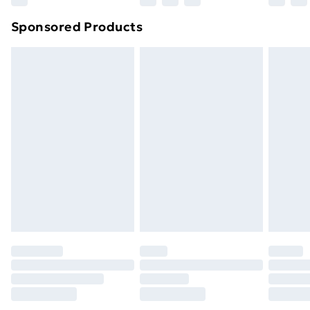
Northern Ireland Super Saver Delivery
£2.99
Sponsored Products
Northern Ireland Standard Delivery
£4.99
Northern Ireland Express Delivery
£5.99
Order before 7pm Sunday - Thursday (Delivery
Monday - Saturday)
Unlimited Delivery
£14.99
Free Delivery For A Year
Find Out More
Please note, some delivery methods are not available
for products delivered by our brand partners & they
may have longer delivery times.
Find out more