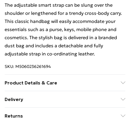
The adjustable smart strap can be slung over the
shoulder or lengthened for a trendy cross-body carry.
This classic handbag will easily accommodate your
essentials such as a purse, keys, mobile phone and
cosmetics. The stylish bag is delivered in a branded
dust bag and includes a detachable and fully
adjustable strap in co-ordinating leather.
SKU:
M5060236261694
Product Details & Care
Wipe with a dry clean cloth
Delivery
Free Delivery For A Year With Unlimited Delivery For
Returns
£14.99
Something not quite right? You have 21 days from the