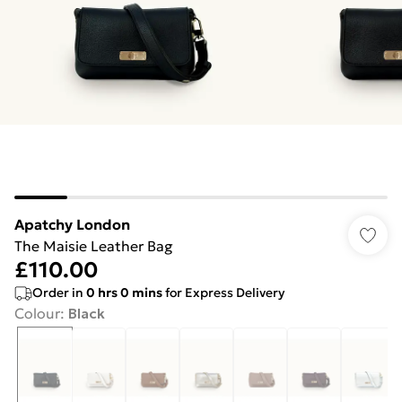
Apatchy London
The Maisie Leather Bag
£110.00
Order in
0
hrs
0
mins
for Express Delivery
Colour
:
Black