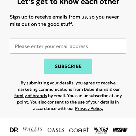
Let's get to know each other
Sign up to receive emails from us, so you never
miss out on the good stuff.
SUBSCRIBE
By submitting your details, you agree to receive
marketing communications from Debenhams & our
family of brands
by email. You can unsubscribe at any
point. You also consent to the use of your details in
accordance with our
Privacy Policy.