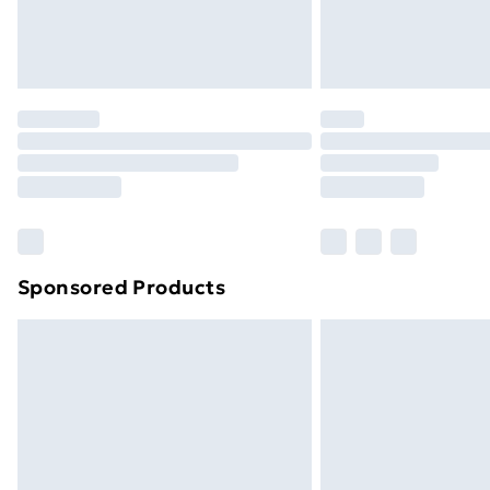
Northern Ireland Standard Delivery
Northern Ireland Express Delivery
Order before 7pm Sunday - Thursday 
Unlimited Delivery
Free Delivery For A Year
Find Out More
Please note, some delivery methods ar
brand partners & they may have longe
Sponsored Products
Find out more