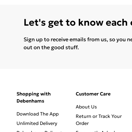
Let's get to know each
Sign up to receive emails from us, so you n
out on the good stuff.
Shopping with
Customer Care
Debenhams
About Us
Download The App
Return or Track Your
Unlimited Delivery
Order