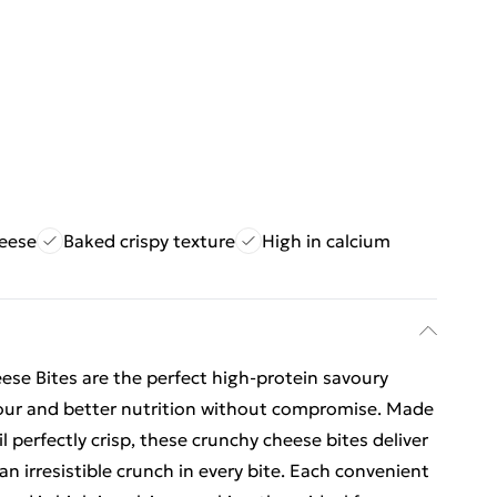
heese
Baked crispy texture
High in calcium
ese Bites are the perfect high-protein savoury
our and better nutrition without compromise. Made
l perfectly crisp, these crunchy cheese bites deliver
an irresistible crunch in every bite. Each convenient