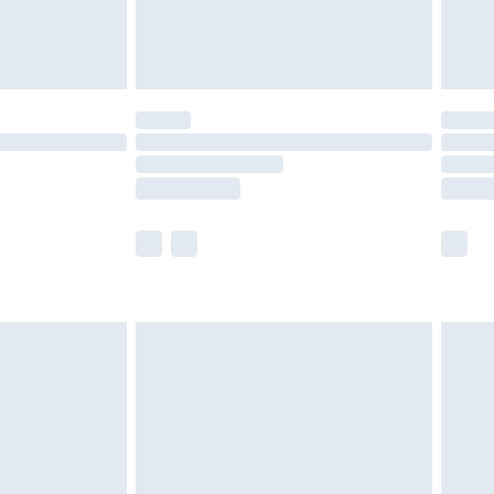
£4.99
£5.99
(Delivery Monday - Saturday)
£14.99
e not available for products delivered by our
r delivery times.