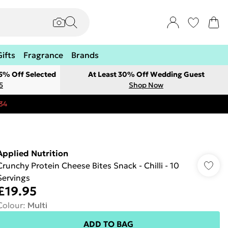
Gifts
Fragrance
Brands
 5% Off Selected
At Least 30% Off Wedding Guest
5
Shop Now
34
Applied Nutrition
Crunchy Protein Cheese Bites Snack - Chilli - 10
Servings
£19.95
Colour
:
Multi
ADD TO BAG