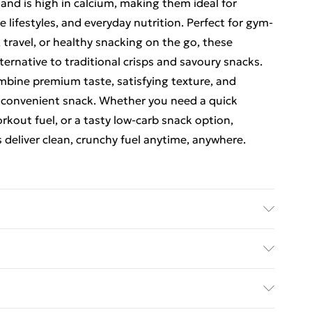
and is high in calcium, making them ideal for
lifestyles, and everyday nutrition. Perfect for gym-
 travel, or healthy snacking on the go, these
ternative to traditional crisps and savoury snacks.
combine premium taste, satisfying texture, and
 convenient snack. Whether you need a quick
kout fuel, or a tasty low-carb snack option,
 deliver clean, crunchy fuel anytime, anywhere.
. INGREDIENTS: Eatlean Protein Cheese (98%)
ERGENS: Contains: MILK. DIRECTIONS: Consume as a
ed Delivery For £14.99
£2.99