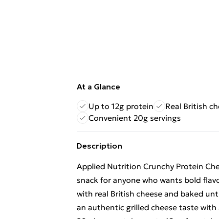
At a Glance
Up to 12g protein
Real British c
Convenient 20g servings
Description
Applied Nutrition Crunchy Protein Che
snack for anyone who wants bold flav
with real British cheese and baked unti
an authentic grilled cheese taste with 