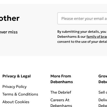
 other
ever miss
By submitting your details, yo
Debenhams & our
family of br
consent to the use of your deta
Privacy & Legal
More From
Gro
Debenhams
Deb
Privacy Policy
The Debrief
Sell
Terms & Conditions
Careers At
Deli
About Cookies
Debenhams
Deb