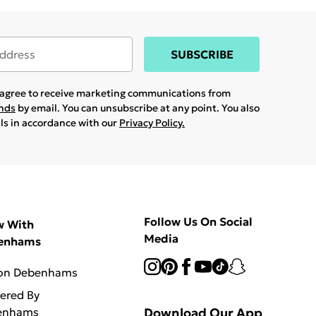
SUBSCRIBE
u agree to receive marketing communications from
ands
by email. You can unsubscribe at any point. You also
ils in accordance with our
Privacy Policy.
Follow Us On Social
w With
Media
enhams
 on Debenhams
vered By
enhams
Download Our App