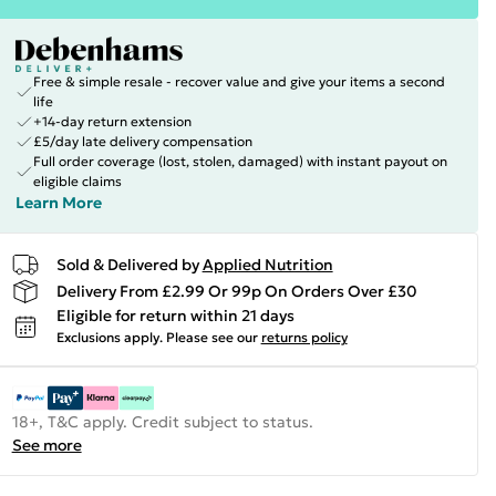
Free & simple resale - recover value and give your items a second
life
+14-day return extension
£5/day late delivery compensation
Full order coverage (lost, stolen, damaged) with instant payout on
eligible claims
Learn More
Sold & Delivered by
Applied Nutrition
Delivery From £2.99 Or 99p On Orders Over £30
Eligible for return within 21 days
Exclusions apply.
Please see our
returns policy
18+, T&C apply. Credit subject to status.
See more