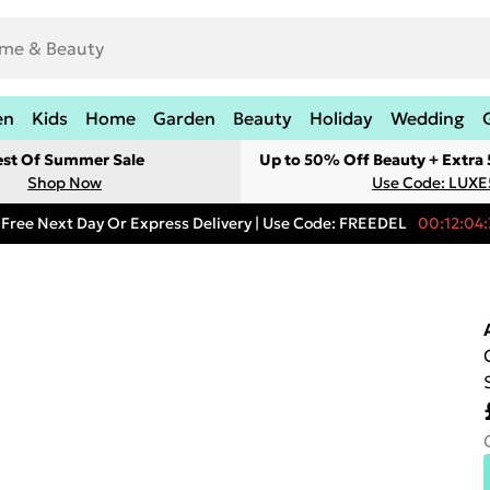
en
Kids
Home
Garden
Beauty
Holiday
Wedding
est Of Summer Sale
Up to 50% Off Beauty + Extra
Shop Now
Use Code: LUXE
Free Next Day Or Express Delivery | Use Code: FREEDEL
00:12:04: