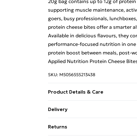
20g bag contains up to 12g of protein 
supporting muscle maintenance, active 
goers, busy professionals, lunchboxes,
protein cheese bites offer a smarter al
Available in delicious flavours, they 
performance-focused nutrition in one
protein boost between meals, post-wor
Applied Nutrition Protein Cheese Bites
SKU:
M5056555213438
Product Details & Care
WARNINGS: Store in a cool, dry place
Delivery
(MILK), Cayenne Pepper, Chilli. ALL
Free Delivery For A Year With Unlimit
high-protein snack as needed.
Returns
Super Saver Delivery