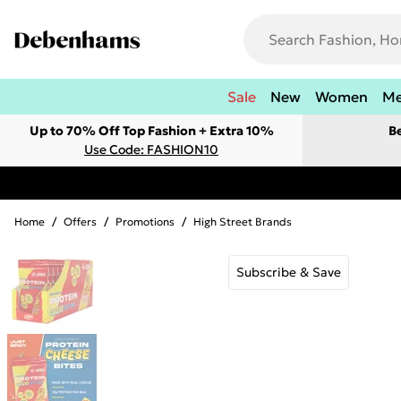
Sale
New
Women
M
Up to 70% Off Top Fashion + Extra 10%
B
Use Code: FASHION10
Home
/
Offers
/
Promotions
/
High Street Brands
Subscribe & Save