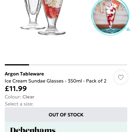
Argon Tableware
Ice Cream Sundae Glasses - 350ml - Pack of 2
£11.99
Colour
:
Clear
Select a size
:
OUT OF STOCK