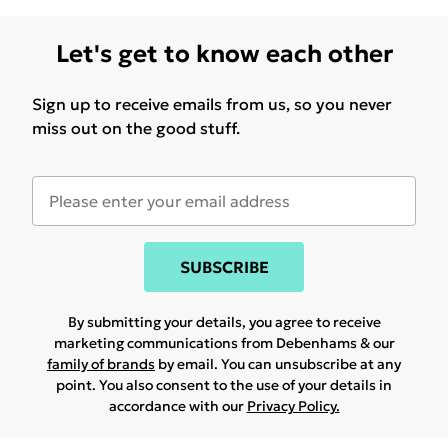
Let's get to know each other
Sign up to receive emails from us, so you never
miss out on the good stuff.
SUBSCRIBE
By submitting your details, you agree to receive
marketing communications from Debenhams & our
family of brands
by email. You can unsubscribe at any
point. You also consent to the use of your details in
accordance with our
Privacy Policy.