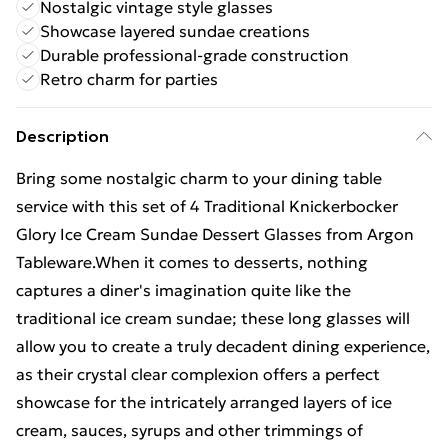
Nostalgic vintage style glasses
Showcase layered sundae creations
Durable professional-grade construction
Retro charm for parties
Description
Bring some nostalgic charm to your dining table
service with this set of 4 Traditional Knickerbocker
Glory Ice Cream Sundae Dessert Glasses from Argon
Tableware.When it comes to desserts, nothing
captures a diner's imagination quite like the
traditional ice cream sundae; these long glasses will
allow you to create a truly decadent dining experience,
as their crystal clear complexion offers a perfect
showcase for the intricately arranged layers of ice
cream, sauces, syrups and other trimmings of