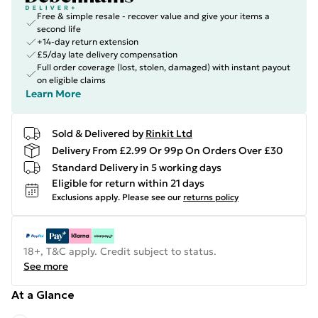
Free & simple resale - recover value and give your items a
second life
+14-day return extension
£5/day late delivery compensation
Full order coverage (lost, stolen, damaged) with instant payout
on eligible claims
Learn More
Sold & Delivered by
Rinkit Ltd
Delivery From £2.99 Or 99p On Orders Over £30
Standard Delivery in 5 working days
Eligible for return within 21 days
Exclusions apply.
Please see our
returns policy
18+, T&C apply. Credit subject to status.
See more
At a Glance