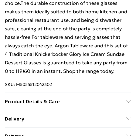
choice.The durable construction of these glasses
makes them ideally suited to both home kitchen and
professional restaurant use, and being dishwasher
safe, cleaning at the end of the party is completely
hassle-free.For tableware and serving glasses that
always catch the eye, Argon Tableware and this set of
4 Traditional Knickerbocker Glory Ice Cream Sundae
Dessert Glasses is guaranteed to take any party from
0 to (19)60 in an instant. Shop the range today.
SKU:
M5055512042302
Product Details & Care
85 x 85 x 180
Delivery
Free Delivery For A Year With Unlimited Delivery For