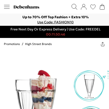
Up to 70% Off Top Fashion + Extra 10%
Use Code: FASHION10
Free Next Day Or Express Delivery | Use Code: FREEDEL
00:11:50:46
Promotions
/
High Street Brands