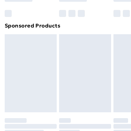
Bulky Item Delivery
£4.99
Northern Ireland Super Saver Delivery
£2.99
Sponsored Products
Northern Ireland Standard Delivery
£4.99
Northern Ireland Express Delivery
£5.99
Order before 7pm Sunday - Thursday (Delivery
Monday - Saturday)
Unlimited Delivery
£14.99
Free Delivery For A Year
Find Out More
Please note, some delivery methods are not available
for products delivered by our brand partners & they
may have longer delivery times.
Find out more