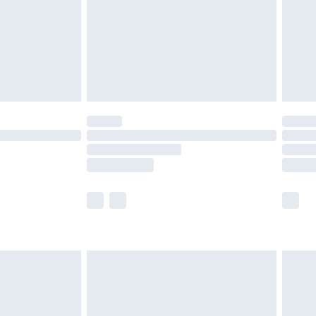
£4.99
ry
£2.99
£4.99
£5.99
(Delivery Monday - Saturday)
£14.99
e not available for products delivered by our
r delivery times.