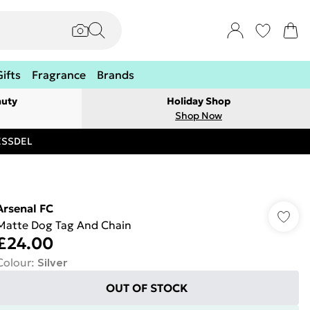
Gifts
Fragrance
Brands
auty
Holiday Shop
Shop Now
RESSDEL
Arsenal FC
Matte Dog Tag And Chain
£24.00
Colour
:
Silver
OUT OF STOCK