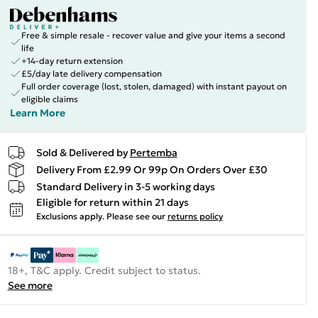
Free & simple resale - recover value and give your items a second
life
+14-day return extension
£5/day late delivery compensation
Full order coverage (lost, stolen, damaged) with instant payout on
eligible claims
Learn More
Sold & Delivered by
Pertemba
Delivery From £2.99 Or 99p On Orders Over £30
Standard Delivery in 3-5 working days
Eligible for return within 21 days
Exclusions apply.
Please see our
returns policy
18+, T&C apply. Credit subject to status.
See more