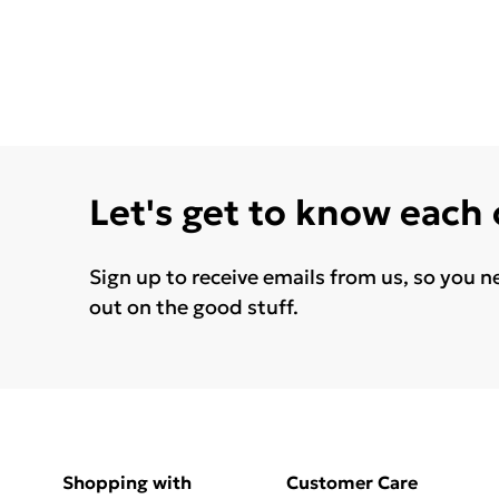
Let's get to know each
Sign up to receive emails from us, so you n
out on the good stuff.
Shopping with
Customer Care