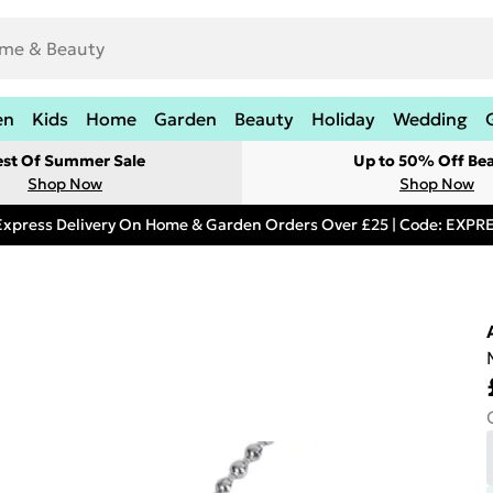
en
Kids
Home
Garden
Beauty
Holiday
Wedding
est Of Summer Sale
Up to 50% Off Be
Shop Now
Shop Now
Express Delivery On Home & Garden Orders Over £25 | Code: EXP