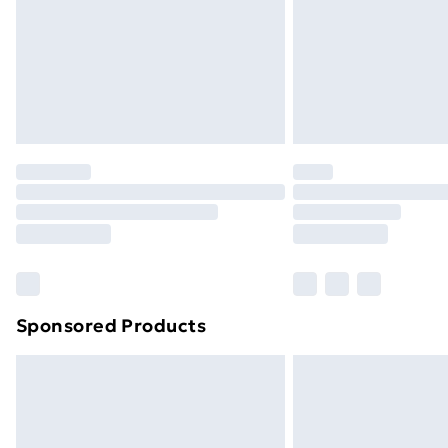
Bulky Item Delivery
Northern Ireland Super Saver Delive
Northern Ireland Standard Delivery
Northern Ireland Express Delivery
Order before 7pm Sunday - Thursday 
Unlimited Delivery
Free Delivery For A Year
Find Out More
Please note, some delivery methods ar
brand partners & they may have longe
Sponsored Products
Find out more