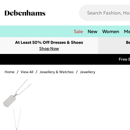
Sale
New
Women
M
At Least 50% Off Dresses & Shoes
B
Shop Now
Free 
Home
/
View All
/
Jewellery & Watches
/
Jewellery