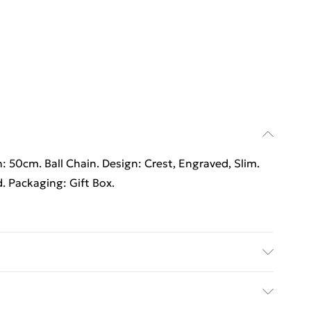
h: 50cm. Ball Chain. Design: Crest, Engraved, Slim.
d. Packaging: Gift Box.