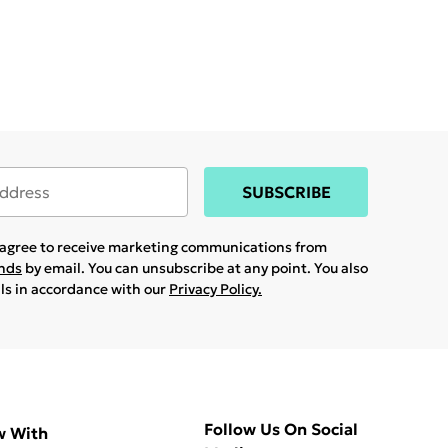
SUBSCRIBE
u agree to receive marketing communications from
ands
by email. You can unsubscribe at any point. You also
ils in accordance with our
Privacy Policy.
Follow Us On Social
w With