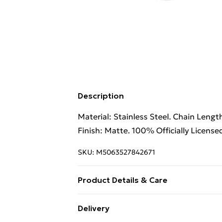
Description
Material: Stainless Steel. Chain Lengt
Finish: Matte. 100% Officially License
SKU:
M5063527842671
Product Details & Care
100% Synthetic.
Delivery