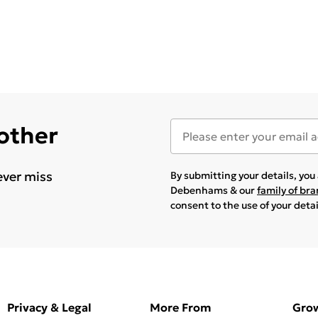
 other
ever miss
By submitting your details, yo
Debenhams & our
family of br
consent to the use of your deta
Privacy & Legal
More From
Gro