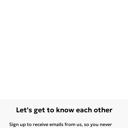
Let's get to know each other
Sign up to receive emails from us, so you never