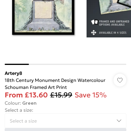
Artery8
18th Century Monument Design Watercolour
Schouman Framed Art Print
From
£13.60
£15.99
Save 15%
Colour
:
Green
Select a size
: