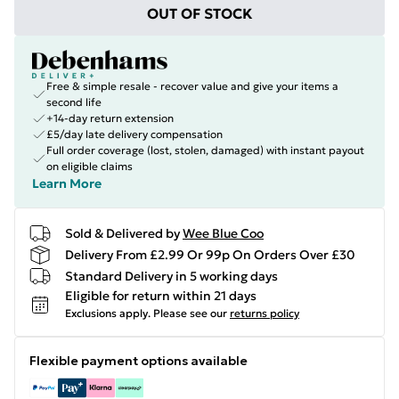
OUT OF STOCK
Free & simple resale - recover value and give your items a
second life
+14-day return extension
£5/day late delivery compensation
Full order coverage (lost, stolen, damaged) with instant payout
on eligible claims
Learn More
Sold & Delivered by
Wee Blue Coo
Delivery From £2.99 Or 99p On Orders Over £30
Standard Delivery in 5 working days
Eligible for return within 21 days
Exclusions apply.
Please see our
returns policy
Flexible payment options available