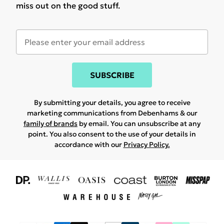
miss out on the good stuff.
SUBSCRIBE
By submitting your details, you agree to receive
marketing communications from Debenhams & our
family of brands
by email. You can unsubscribe at any
point. You also consent to the use of your details in
accordance with our
Privacy Policy.