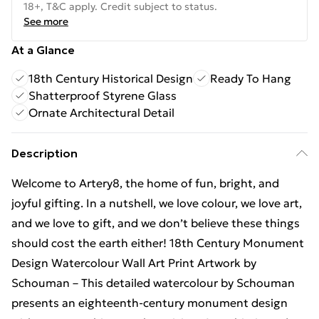
18+, T&C apply. Credit subject to status.
See more
At a Glance
18th Century Historical Design
Ready To Hang
Shatterproof Styrene Glass
Ornate Architectural Detail
Description
Welcome to Artery8, the home of fun, bright, and
joyful gifting. In a nutshell, we love colour, we love art,
and we love to gift, and we don’t believe these things
should cost the earth either! 18th Century Monument
Design Watercolour Wall Art Print Artwork by
Schouman – This detailed watercolour by Schouman
presents an eighteenth-century monument design