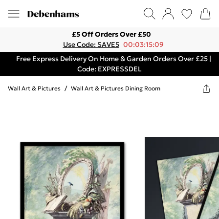
£5 Off Orders Over £50
Use Code: SAVE5
00:03:15:09
Free Express Delivery On Home & Garden Orders Over £25 |
Code: EXPRESSDEL
Wall Art & Pictures
/
Wall Art & Pictures Dining Room