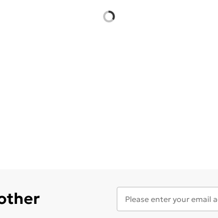
 other