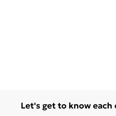
Let's get to know each