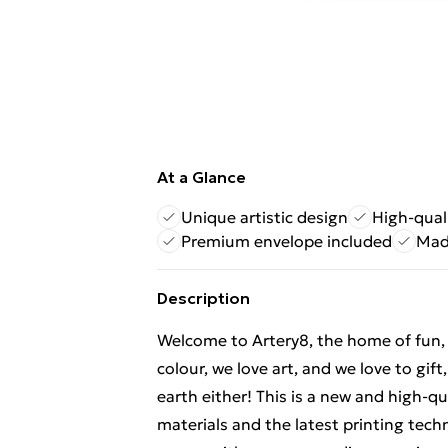
At a Glance
Unique artistic design
High-quali
Premium envelope included
Mad
Description
Welcome to Artery8, the home of fun, br
colour, we love art, and we love to gif
earth either! This is a new and high-q
materials and the latest printing tech