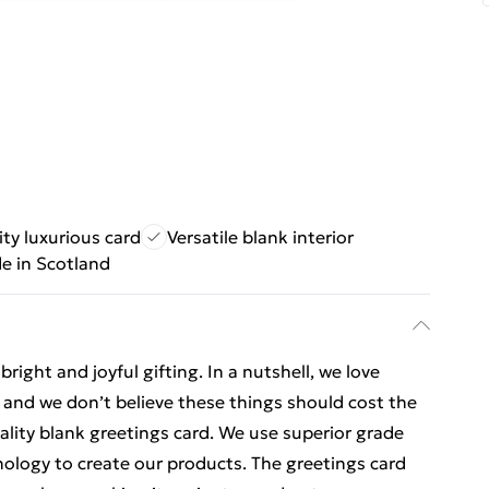
ty luxurious card
Versatile blank interior
e in Scotland
ight and joyful gifting. In a nutshell, we love
t, and we don’t believe these things should cost the
uality blank greetings card. We use superior grade
nology to create our products. The greetings card