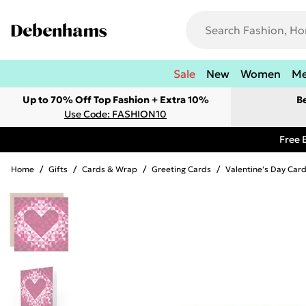
Sale
New
Women
M
Up to 70% Off Top Fashion + Extra 10%
B
Use Code: FASHION10
Free 
Home
/
Gifts
/
Cards & Wrap
/
Greeting Cards
/
Valentine's Day Car