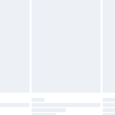
must be unused and in their original unopened
tatutory rights.
£2.49
cy.
£3.99
£5.99
£6.99
nd before 8pm Saturday
£4.99
ry
£2.99
£4.99
£5.99
(Delivery Monday - Saturday)
£14.99