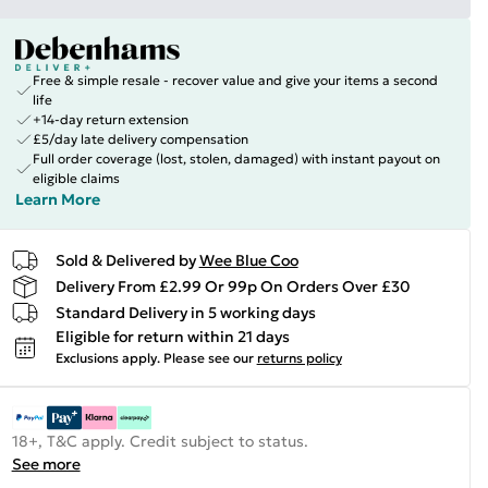
Free & simple resale - recover value and give your items a second
life
+14-day return extension
£5/day late delivery compensation
Full order coverage (lost, stolen, damaged) with instant payout on
eligible claims
Learn More
Sold & Delivered by
Wee Blue Coo
Delivery From £2.99 Or 99p On Orders Over £30
Standard Delivery in 5 working days
Eligible for return within 21 days
Exclusions apply.
Please see our
returns policy
18+, T&C apply. Credit subject to status.
See more