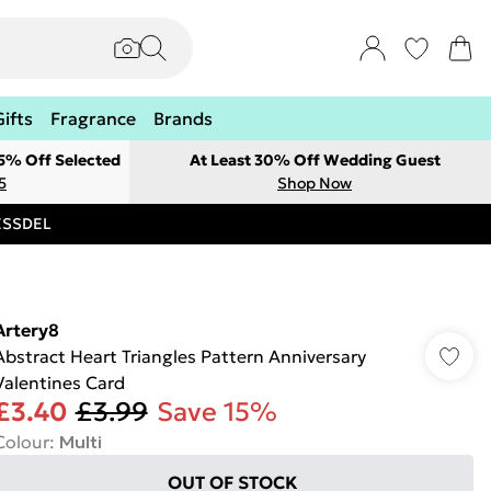
Gifts
Fragrance
Brands
 5% Off Selected
At Least 30% Off Wedding Guest
5
Shop Now
RESSDEL
Artery8
Abstract Heart Triangles Pattern Anniversary
Valentines Card
£3.40
£3.99
Save 15%
Colour
:
Multi
OUT OF STOCK