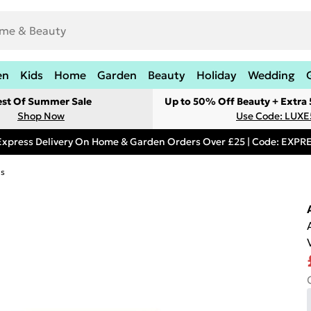
en
Kids
Home
Garden
Beauty
Holiday
Wedding
est Of Summer Sale
Up to 50% Off Beauty + Extra
Shop Now
Use Code: LUXE
Express Delivery On Home & Garden Orders Over £25 | Code: EXP
ds