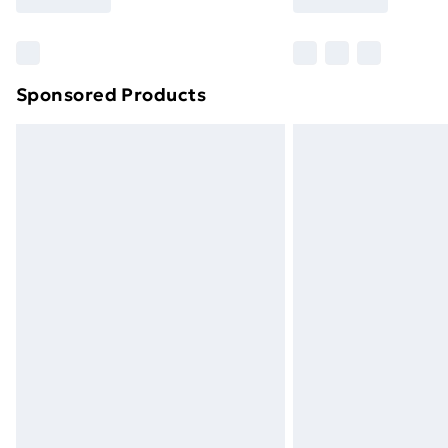
Find Out More
Please note, some delivery methods ar
brand partners & they may have longe
Sponsored Products
Find out more