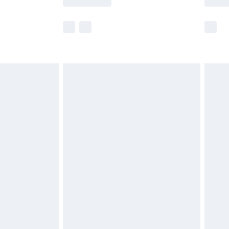
e not available for products delivered by our
r delivery times.