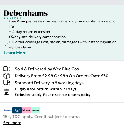
Free & simple resale - recover value and give your items a second
life
+14-day return extension
£5/day late delivery compensation
Full order coverage (lost, stolen, damaged) with instant payout on
eligible claims
Learn More
Sold & Delivered by
Wee Blue Coo
Delivery From £2.99 Or 99p On Orders Over £30
Standard Delivery in 5 working days
Eligible for return within 21 days
Exclusions apply.
Please see our
returns policy
18+, T&C apply. Credit subject to status.
See more