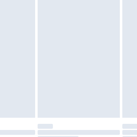
d on indoors. Items of homeware including bedlinen,
must be unused and in their original unopened
tatutory rights.
£2.49
cy.
£3.99
£5.99
£6.99
nd before 8pm Saturday
£4.99
ry
£2.99
£4.99
£5.99
(Delivery Monday - Saturday)
£14.99