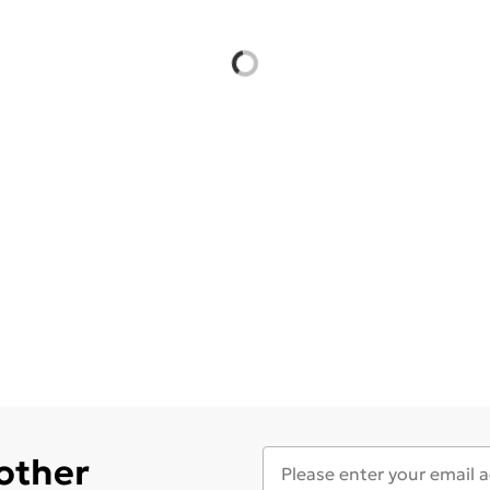
 other