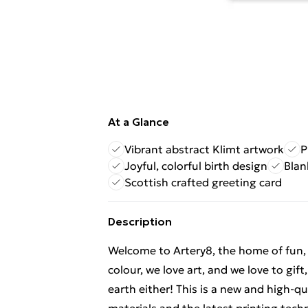
At a Glance
Vibrant abstract Klimt artwork
P
Joyful, colorful birth design
Blan
Scottish crafted greeting card
Description
Welcome to Artery8, the home of fun, br
colour, we love art, and we love to gif
earth either! This is a new and high-q