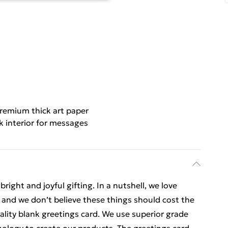
remium thick art paper
k interior for messages
ight and joyful gifting. In a nutshell, we love
t, and we don’t believe these things should cost the
uality blank greetings card. We use superior grade