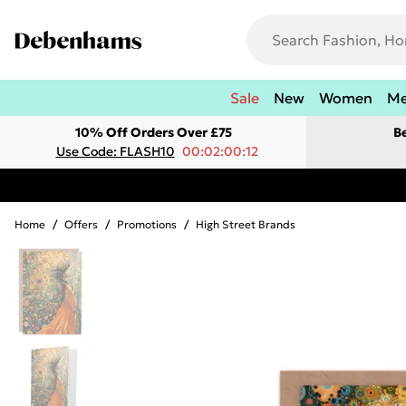
Sale
New
Women
M
10% Off Orders Over £75
B
Use Code: FLASH10
00:02:00:12
Home
/
Offers
/
Promotions
/
High Street Brands