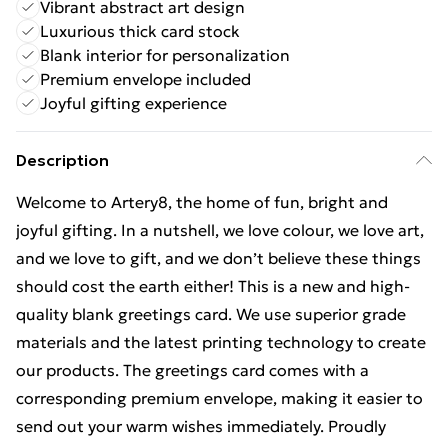
Vibrant abstract art design
Luxurious thick card stock
Blank interior for personalization
Premium envelope included
Joyful gifting experience
Description
Welcome to Artery8, the home of fun, bright and
joyful gifting. In a nutshell, we love colour, we love art,
and we love to gift, and we don’t believe these things
should cost the earth either! This is a new and high-
quality blank greetings card. We use superior grade
materials and the latest printing technology to create
our products. The greetings card comes with a
corresponding premium envelope, making it easier to
send out your warm wishes immediately. Proudly