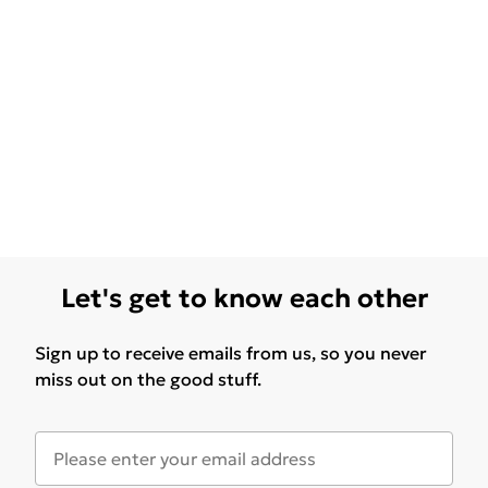
Let's get to know each other
Sign up to receive emails from us, so you never
miss out on the good stuff.