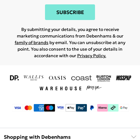
SUBSCRIBE
By submitting your details, you agree to receive
marketing communications from Debenhams & our
family of brands
by email. You can unsubscribe at any
point. You also consent to the use of your details in
accordance with our
Privacy Policy.
Shopping with Debenhams