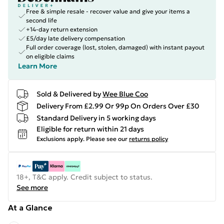
Free & simple resale - recover value and give your items a
second life
+14-day return extension
£5/day late delivery compensation
Full order coverage (lost, stolen, damaged) with instant payout
on eligible claims
Learn More
Sold & Delivered by
Wee Blue Coo
Delivery From £2.99 Or 99p On Orders Over £30
Standard Delivery in 5 working days
Eligible for return within 21 days
Exclusions apply.
Please see our
returns policy
18+, T&C apply. Credit subject to status.
See more
At a Glance