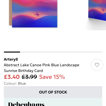
Artery8
Abstract Lake Canoe Pink Blue Landscape
Sunrise Birthday Card
£3.40
£3.99
Save 15%
Colour
:
Blue
OUT OF STOCK