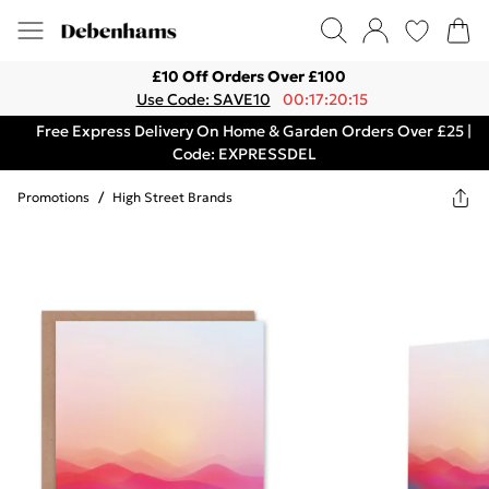
£10 Off Orders Over £100
Use Code: SAVE10
00:17:20:15
Free Express Delivery On Home & Garden Orders Over £25 |
Code: EXPRESSDEL
Promotions
/
High Street Brands