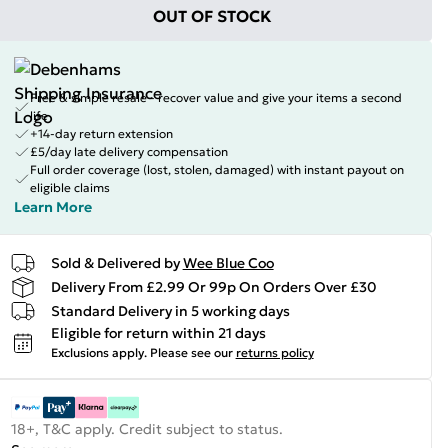
OUT OF STOCK
Free & simple resale - recover value and give your items a second
life
+14-day return extension
£5/day late delivery compensation
Full order coverage (lost, stolen, damaged) with instant payout on
eligible claims
Learn More
Sold & Delivered by
Wee Blue Coo
Delivery From £2.99 Or 99p On Orders Over £30
Standard Delivery in 5 working days
Eligible for return within 21 days
Exclusions apply.
Please see our
returns policy
18+, T&C apply. Credit subject to status.