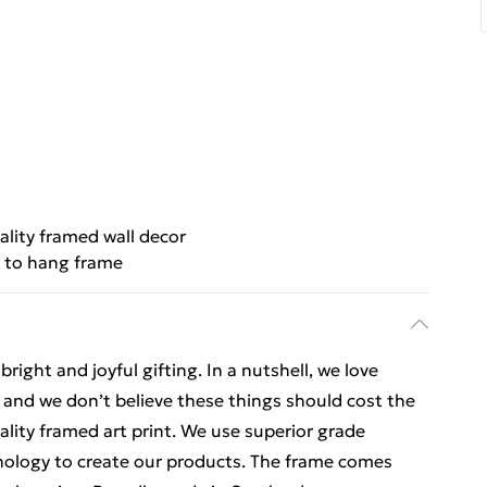
ality framed wall decor
 to hang frame
ight and joyful gifting. In a nutshell, we love
t, and we don’t believe these things should cost the
uality framed art print. We use superior grade
hnology to create our products. The frame comes