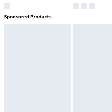
Please note, some delivery methods ar
brand partners & they may have longe
Sponsored Products
Find out more