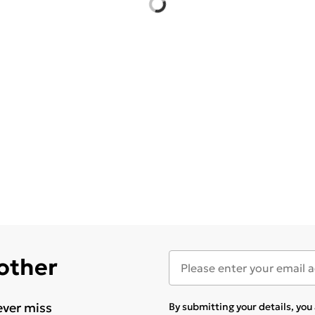
 other
ever miss
By submitting your details, yo