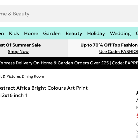
en
Kids
Home
Garden
Beauty
Holiday
Wedding
est Of Summer Sale
Up to 70% Off Top Fashion
Shop Now
Use Code: FASHI
Express Delivery On Home & Garden Orders Over £25 | Code: EXP
rt & Pictures Dining Room