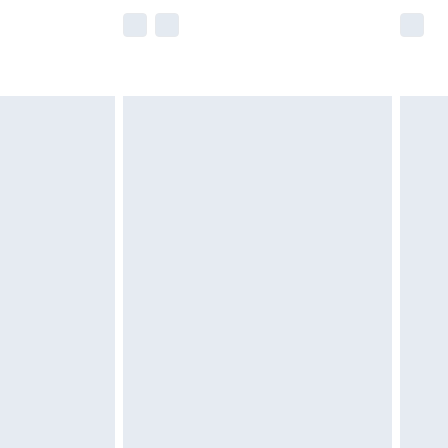
e not available for products delivered by our
r delivery times.