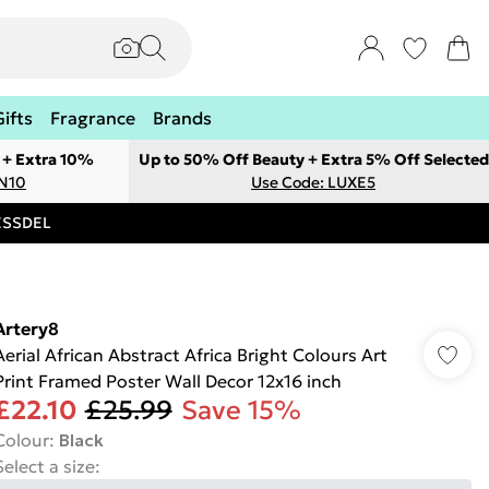
Gifts
Fragrance
Brands
 + Extra 10%
Up to 50% Off Beauty + Extra 5% Off Selected
ON10
Use Code: LUXE5
RESSDEL
Artery8
Aerial African Abstract Africa Bright Colours Art
Print Framed Poster Wall Decor 12x16 inch
£22.10
£25.99
Save 15%
Colour
:
Black
Select a size
: