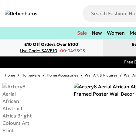
Sale
New
Women
M
£10 Off Orders Over £100
B
Use Code: SAVE10
00:04:35:23
Free 
Home
/
Homeware
/
Home Accessories
/
Wall Art & Pictures
/
Wall A