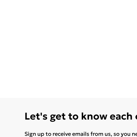
Let's get to know each
Sign up to receive emails from us, so you n