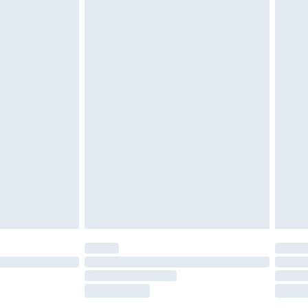
tatutory rights.
£2.49
cy.
£3.99
£5.99
£6.99
nd before 8pm Saturday
£4.99
ry
£2.99
£4.99
£5.99
(Delivery Monday - Saturday)
£14.99