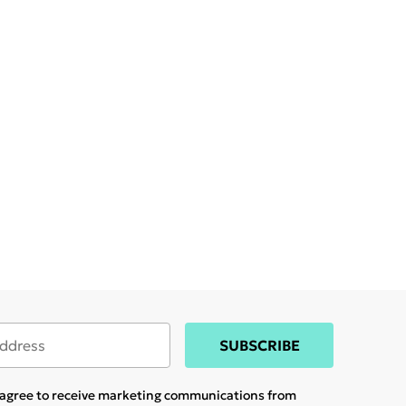
SUBSCRIBE
u agree to receive marketing communications from