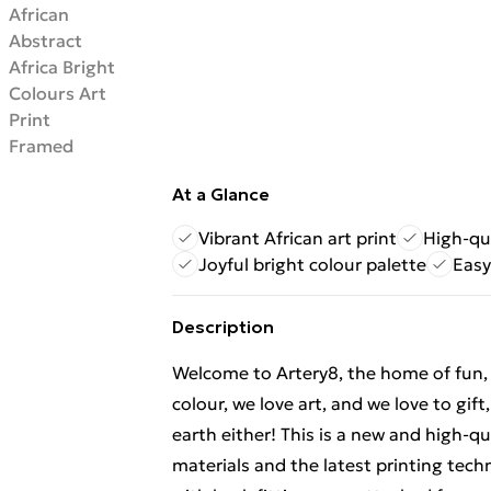
At a Glance
Vibrant African art print
High-qu
Joyful bright colour palette
Easy
Description
Welcome to Artery8, the home of fun, br
colour, we love art, and we love to gif
earth either! This is a new and high-q
materials and the latest printing tec