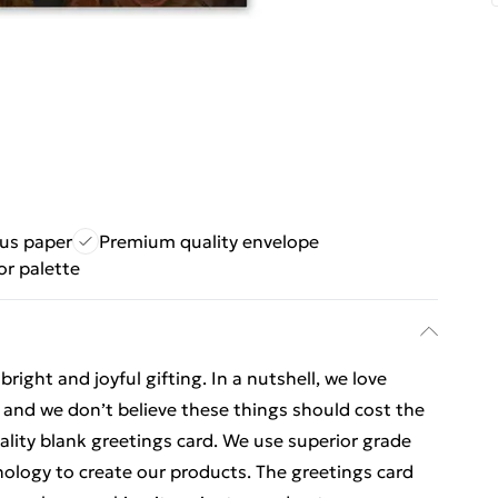
ous paper
Premium quality envelope
or palette
ight and joyful gifting. In a nutshell, we love
t, and we don’t believe these things should cost the
uality blank greetings card. We use superior grade
nology to create our products. The greetings card