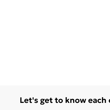
Let's get to know each