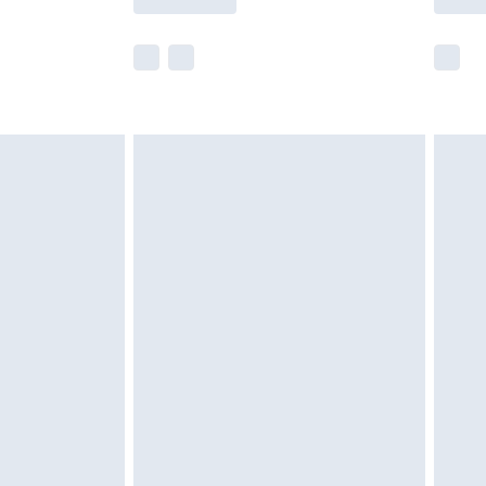
e not available for products delivered by our
r delivery times.