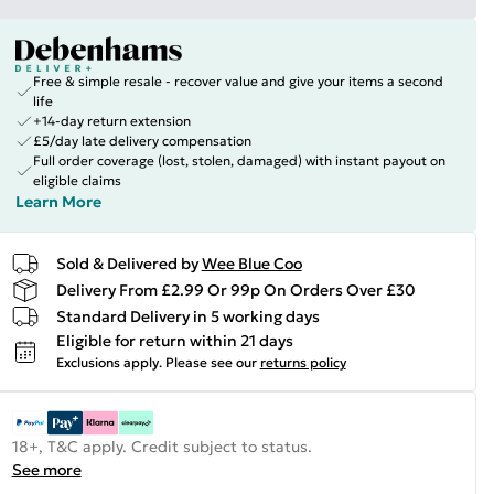
Free & simple resale - recover value and give your items a second
life
+14-day return extension
£5/day late delivery compensation
Full order coverage (lost, stolen, damaged) with instant payout on
eligible claims
Learn More
Sold & Delivered by
Wee Blue Coo
Delivery From £2.99 Or 99p On Orders Over £30
Standard Delivery in 5 working days
Eligible for return within 21 days
Exclusions apply.
Please see our
returns policy
18+, T&C apply. Credit subject to status.
See more