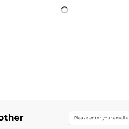
 other