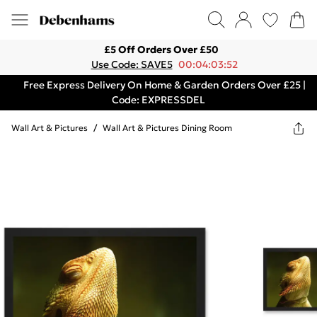
£5 Off Orders Over £50
Use Code: SAVE5
00:04:03:52
Free Express Delivery On Home & Garden Orders Over £25 |
Code: EXPRESSDEL
Wall Art & Pictures
/
Wall Art & Pictures Dining Room