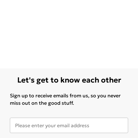
Let's get to know each other
Sign up to receive emails from us, so you never
miss out on the good stuff.