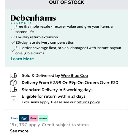
OUT OF STOCK
Free & simple resale - recover value and give your items a
second life
+14-day return extension
£5/day late delivery compensation
Full order coverage (lost, stolen, damaged) with instant payout
on eligible claims
Learn More
Sold & Delivered by
Wee Blue Coo
Delivery From £2.99 Or 99p On Orders Over £30
Standard Delivery in 5 working days
Eligible for return within 21 days
Exclusions apply.
Please see our
returns policy
18+, T&C apply. Credit subject to status.
See more