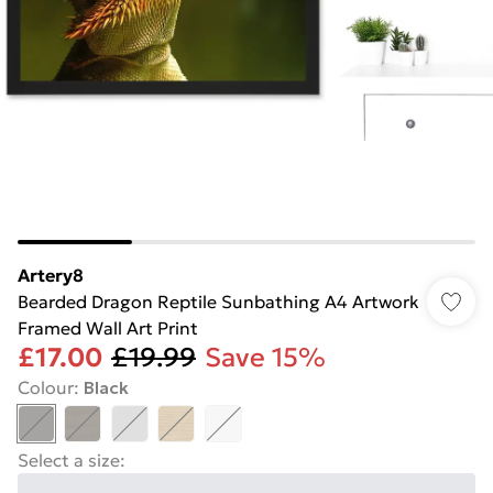
Artery8
Bearded Dragon Reptile Sunbathing A4 Artwork
Framed Wall Art Print
£17.00
£19.99
Save 15%
Colour
:
Black
Select a size
: