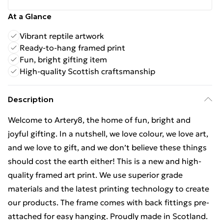
At a Glance
Vibrant reptile artwork
Ready-to-hang framed print
Fun, bright gifting item
High-quality Scottish craftsmanship
Description
Welcome to Artery8, the home of fun, bright and
joyful gifting. In a nutshell, we love colour, we love art,
and we love to gift, and we don’t believe these things
should cost the earth either! This is a new and high-
quality framed art print. We use superior grade
materials and the latest printing technology to create
our products. The frame comes with back fittings pre-
attached for easy hanging. Proudly made in Scotland.