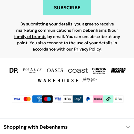
SUBSCRIBE
By submitting your details, you agree to receive
marketing communications from Debenhams & our
family of brands
by email. You can unsubscribe at any
point. You also consent to the use of your details in
accordance with our
Privacy Policy.
Shopping with Debenhams