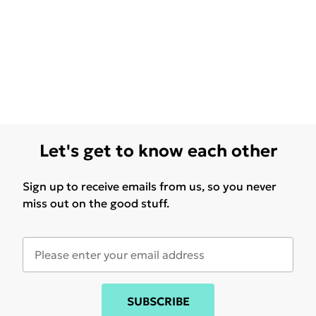
Let's get to know each other
Sign up to receive emails from us, so you never
miss out on the good stuff.
SUBSCRIBE