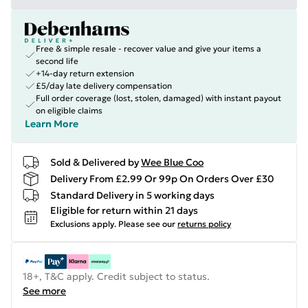
Free & simple resale - recover value and give your items a
second life
+14-day return extension
£5/day late delivery compensation
Full order coverage (lost, stolen, damaged) with instant payout
on eligible claims
Learn More
Sold & Delivered by
Wee Blue Coo
Delivery From £2.99 Or 99p On Orders Over £30
Standard Delivery in 5 working days
Eligible for return within 21 days
Exclusions apply.
Please see our
returns policy
18+, T&C apply. Credit subject to status.
See more