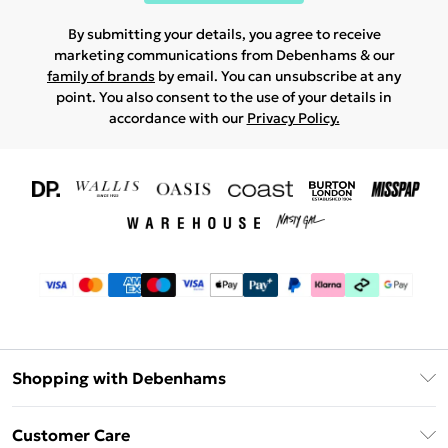
By submitting your details, you agree to receive
marketing communications from Debenhams & our
family of brands
by email. You can unsubscribe at any
point. You also consent to the use of your details in
accordance with our
Privacy Policy.
Shopping with Debenhams
Download The App
Customer Care