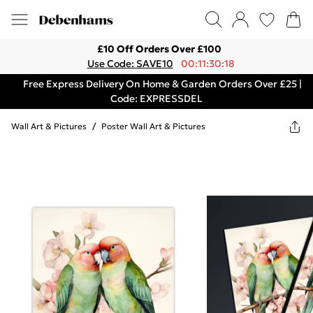
£10 Off Orders Over £100
Use Code: SAVE10
00:11:30:18
Free Express Delivery On Home & Garden Orders Over £25 |
Code: EXPRESSDEL
Wall Art & Pictures
/
Poster Wall Art & Pictures