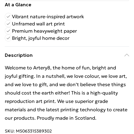
At a Glance
Vibrant nature-inspired artwork
Unframed wall art print
Premium heavyweight paper
Bright, joyful home decor
Description
Welcome to Artery8, the home of fun, bright and
joyful gifting. In a nutshell, we love colour, we love art,
and we love to gift, and we don’t believe these things
should cost the earth either! This is a high-quality
reproduction art print. We use superior grade
materials and the latest printing technology to create
our products. Proudly made in Scotland.
SKU:
M5063315389302