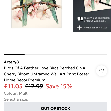
Artery8
Birds Of A Feather Love Birds Perched On A
Cherry Bloom Unframed Wall Art Print Poster
Home Decor Premium
£11.05
£12.99
Save 15%
Colour
:
Multi
Select a size
:
OUT OF STOCK