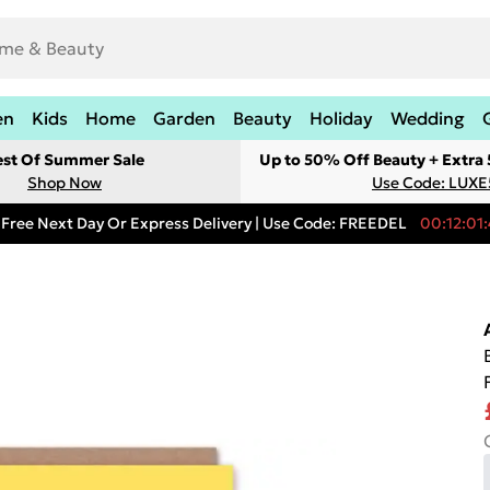
en
Kids
Home
Garden
Beauty
Holiday
Wedding
est Of Summer Sale
Up to 50% Off Beauty + Extra
Shop Now
Use Code: LUXE
Free Next Day Or Express Delivery | Use Code: FREEDEL
00:12:01: