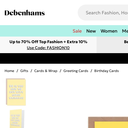
Sale
New
Women
M
Up to 70% Off Top Fashion + Extra 10%
B
Use Code: FASHION10
Home
/
Gifts
/
Cards & Wrap
/
Greeting Cards
/
Birthday Cards