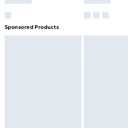
Find Out More
Please note, some delivery methods ar
brand partners & they may have longe
Sponsored Products
Find out more