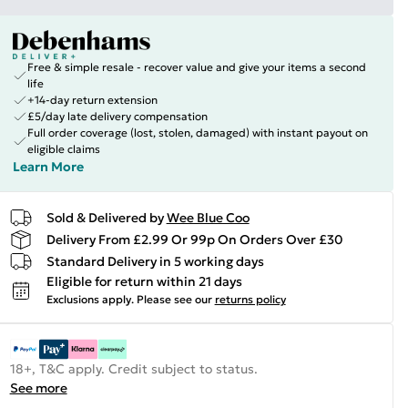
Free & simple resale - recover value and give your items a second
life
+14-day return extension
£5/day late delivery compensation
Full order coverage (lost, stolen, damaged) with instant payout on
eligible claims
Learn More
Sold & Delivered by
Wee Blue Coo
Delivery From £2.99 Or 99p On Orders Over £30
Standard Delivery in 5 working days
Eligible for return within 21 days
Exclusions apply.
Please see our
returns policy
18+, T&C apply. Credit subject to status.
See more