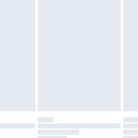
must be unused and in their original unopened
tatutory rights.
£2.49
cy.
£3.99
£5.99
£6.99
nd before 8pm Saturday
£4.99
ry
£2.99
£4.99
£5.99
(Delivery Monday - Saturday)
£14.99