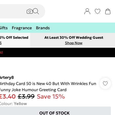
Gifts
Fragrance
Brands
 5% Off Selected
At Least 30% Off Wedding Guest
5
Shop Now
41
Artery8
Birthday Card 50 is New 40 But With Wrinkles Fun
Funny Joke Humour Greeting Card
£3.40
£3.99
Save 15%
Colour
:
Yellow
OUT OF STOCK