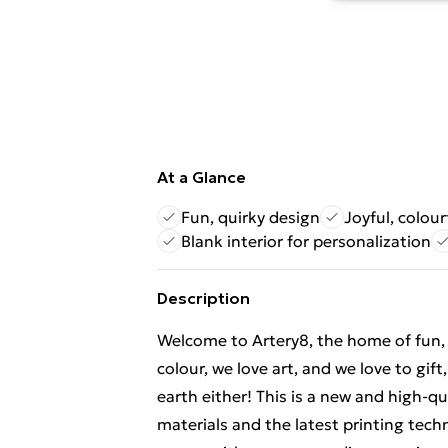
At a Glance
Fun, quirky design
Joyful, colour
Blank interior for personalization
Description
Welcome to Artery8, the home of fun, br
colour, we love art, and we love to gif
earth either! This is a new and high-q
materials and the latest printing tech