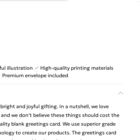
ful illustration
High-quality printing materials
Premium envelope included
ight and joyful gifting. In a nutshell, we love
t, and we don’t believe these things should cost the
uality blank greetings card. We use superior grade
nology to create our products. The greetings card