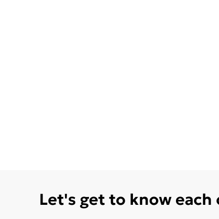
Let's get to know each