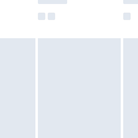
e not available for products delivered by our
r delivery times.