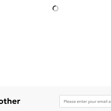
 other