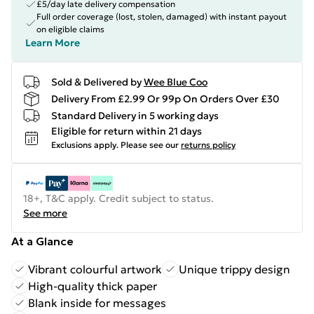
£5/day late delivery compensation
Full order coverage (lost, stolen, damaged) with instant payout
on eligible claims
Learn More
Sold & Delivered by
Wee Blue Coo
Delivery From £2.99 Or 99p On Orders Over £30
Standard Delivery in 5 working days
Eligible for return within 21 days
Exclusions apply.
Please see our
returns policy
18+, T&C apply. Credit subject to status.
See more
At a Glance
Vibrant colourful artwork
Unique trippy design
High-quality thick paper
Blank inside for messages