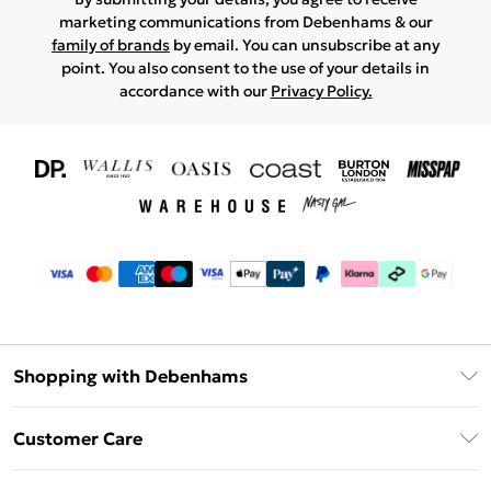
marketing communications from Debenhams & our
family of brands
by email. You can unsubscribe at any
point. You also consent to the use of your details in
accordance with our
Privacy Policy.
Shopping with Debenhams
Download The App
Customer Care
Unlimited Delivery
About Us