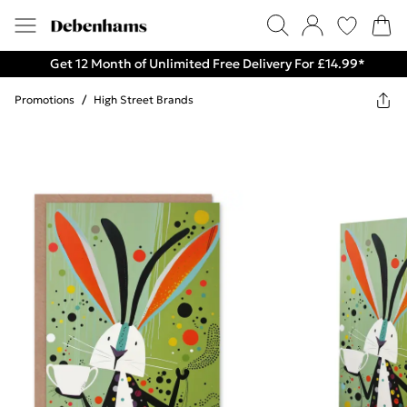
Get 12 Month of Unlimited Free Delivery For £14.99*
Promotions
/
High Street Brands