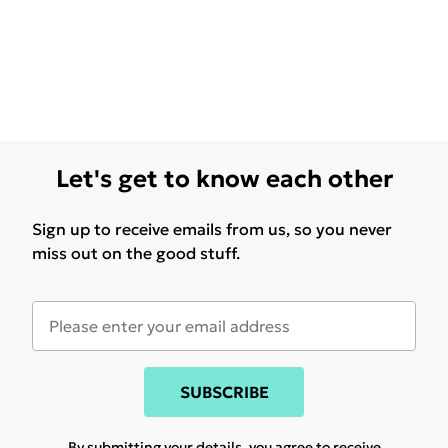
Let's get to know each other
Sign up to receive emails from us, so you never
miss out on the good stuff.
SUBSCRIBE
By submitting your details, you agree to receive