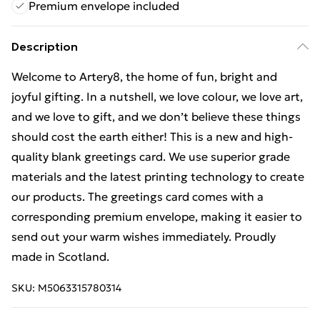
Premium envelope included
Description
Welcome to Artery8, the home of fun, bright and
joyful gifting. In a nutshell, we love colour, we love art,
and we love to gift, and we don’t believe these things
should cost the earth either! This is a new and high-
quality blank greetings card. We use superior grade
materials and the latest printing technology to create
our products. The greetings card comes with a
corresponding premium envelope, making it easier to
send out your warm wishes immediately. Proudly
made in Scotland.
SKU:
M5063315780314