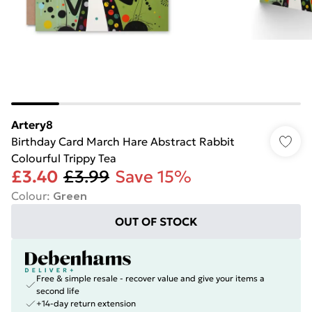
Artery8
Birthday Card March Hare Abstract Rabbit
Colourful Trippy Tea
£3.40
£3.99
Save 15%
Colour
:
Green
OUT OF STOCK
Free & simple resale - recover value and give your items a
second life
+14-day return extension