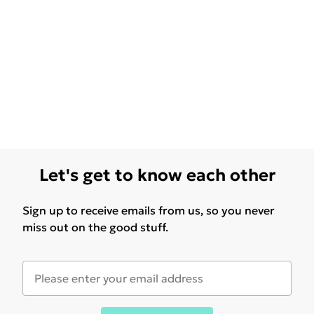
Let's get to know each other
Sign up to receive emails from us, so you never
miss out on the good stuff.