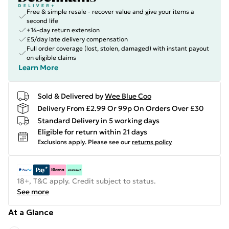
Free & simple resale - recover value and give your items a
second life
+14-day return extension
£5/day late delivery compensation
Full order coverage (lost, stolen, damaged) with instant payout
on eligible claims
Learn More
Sold & Delivered by
Wee Blue Coo
Delivery From £2.99 Or 99p On Orders Over £30
Standard Delivery in 5 working days
Eligible for return within 21 days
Exclusions apply.
Please see our
returns policy
18+, T&C apply. Credit subject to status.
See more
At a Glance