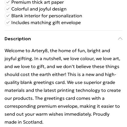
Premium thick art paper
Colorful and joyful design
Blank interior for personalization
Includes matching gift envelope
Description
Welcome to Artery8, the home of fun, bright and
joyful gifting. In a nutshell, we love colour, we love art,
and we love to gift, and we don’t believe these things
should cost the earth either! This is a new and high-
quality blank greetings card. We use superior grade
materials and the latest printing technology to create
our products. The greetings card comes with a
corresponding premium envelope, making it easier to
send out your warm wishes immediately. Proudly
made in Scotland.