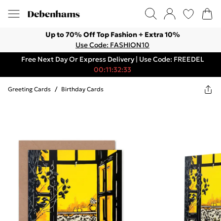
Up to 70% Off Top Fashion + Extra 10%
Use Code: FASHION10
Free Next Day Or Express Delivery | Use Code: FREEDEL
00:11:32:33
Greeting Cards
/
Birthday Cards