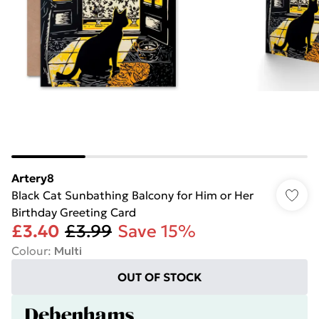
Artery8
Black Cat Sunbathing Balcony for Him or Her
Birthday Greeting Card
£3.40
£3.99
Save 15%
Colour
:
Multi
OUT OF STOCK