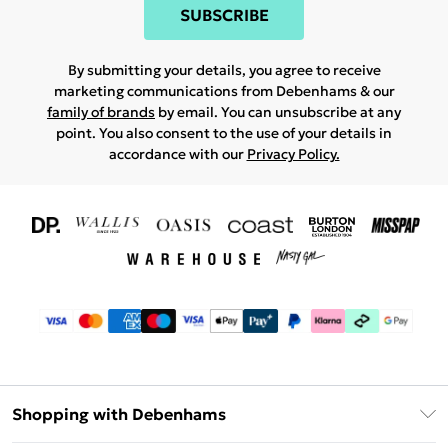
SUBSCRIBE
By submitting your details, you agree to receive
marketing communications from Debenhams & our
family of brands
by email. You can unsubscribe at any
point. You also consent to the use of your details in
accordance with our
Privacy Policy.
Shopping with Debenhams