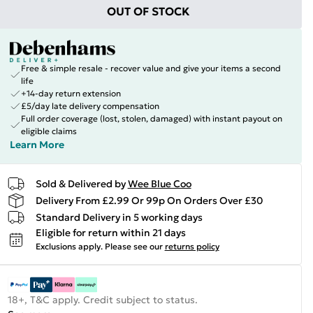
OUT OF STOCK
Free & simple resale - recover value and give your items a second
life
+14-day return extension
£5/day late delivery compensation
Full order coverage (lost, stolen, damaged) with instant payout on
eligible claims
Learn More
Sold & Delivered by
Wee Blue Coo
Delivery From £2.99 Or 99p On Orders Over £30
Standard Delivery in 5 working days
Eligible for return within 21 days
Exclusions apply.
Please see our
returns policy
18+, T&C apply. Credit subject to status.