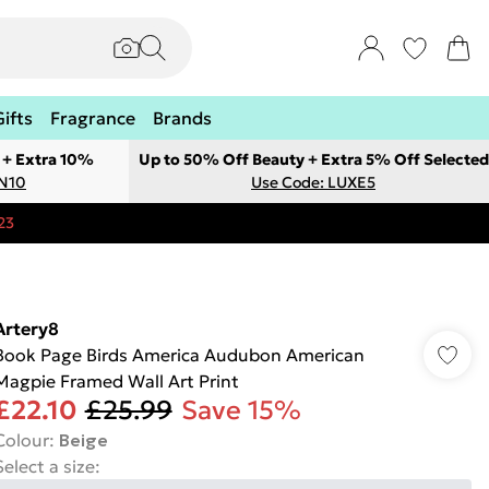
Gifts
Fragrance
Brands
 + Extra 10%
Up to 50% Off Beauty + Extra 5% Off Selected
ON10
Use Code: LUXE5
23
Artery8
Book Page Birds America Audubon American
Magpie Framed Wall Art Print
£22.10
£25.99
Save 15%
Colour
:
Beige
Select a size
: