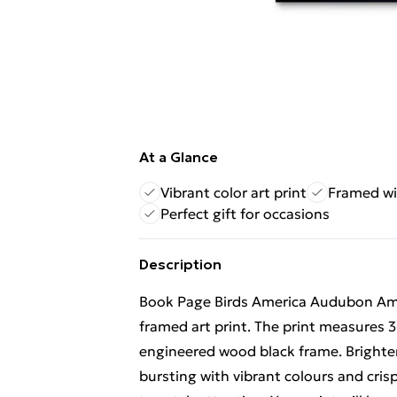
At a Glance
Vibrant color art print
Framed wi
Perfect gift for occasions
Description
Book Page Birds America Audubon Amer
framed art print. The print measures 3
engineered wood black frame. Brighten 
bursting with vibrant colours and crisp