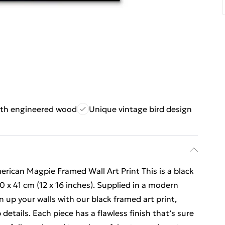
th engineered wood
Unique vintage bird design
ican Magpie Framed Wall Art Print This is a black
0 x 41 cm (12 x 16 inches). Supplied in a modern
up your walls with our black framed art print,
 details. Each piece has a flawless finish that’s sure