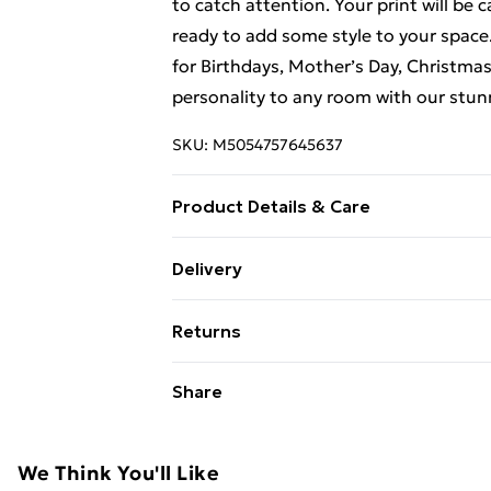
to catch attention. Your print will be 
ready to add some style to your space. 
for Birthdays, Mother’s Day, Christma
personality to any room with our stun
SKU:
M5054757645637
Product Details & Care
This framed art print measures 30 x 41
Delivery
fittings pre-attached for easy hanging
Free Delivery For A Year With Unlimit
shatterproof styrene glass. Please not
Returns
the on-screen image and the actual ite
Super Saver Delivery
contrast of your screen settings. All 
Something not quite right? You have 2
Share
99p on orders over £30
to ensure safe delivery.
something back.
Standard Delivery
Please note, we cannot offer refunds o
adult toys, and swimwear or lingerie if
We Think You'll Like
Express Delivery