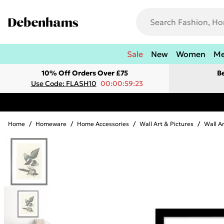
Sale
New
Women
M
10% Off Orders Over £75
B
Use Code: FLASH10
00:00:59:23
Home
/
Homeware
/
Home Accessories
/
Wall Art & Pictures
/
Wall A