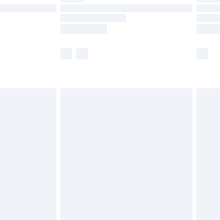
£14.99
e not available for products delivered by our
r delivery times.