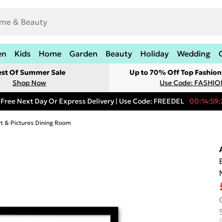
en
Kids
Home
Garden
Beauty
Holiday
Wedding
est Of Summer Sale
Up to 70% Off Top Fashion
Shop Now
Use Code: FASHI
Free Next Day Or Express Delivery | Use Code: FREEDEL
00:14:59:
rt & Pictures Dining Room