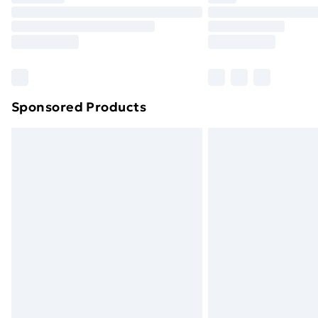
Unlimited Delivery
Free Delivery For A Year
Find Out More
Please note, some delivery methods ar
brand partners & they may have longe
Sponsored Products
Find out more