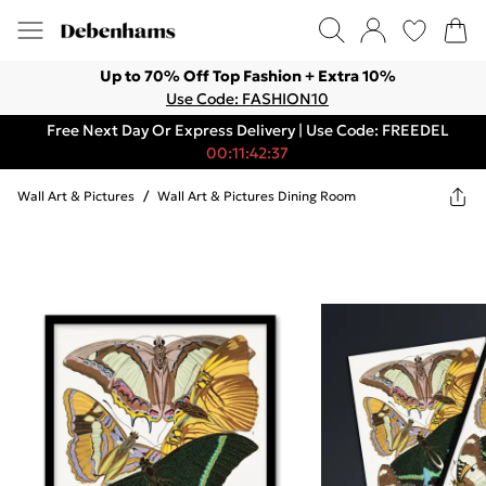
Up to 70% Off Top Fashion + Extra 10%
Use Code: FASHION10
Free Next Day Or Express Delivery | Use Code: FREEDEL
00:11:42:37
Wall Art & Pictures
/
Wall Art & Pictures Dining Room