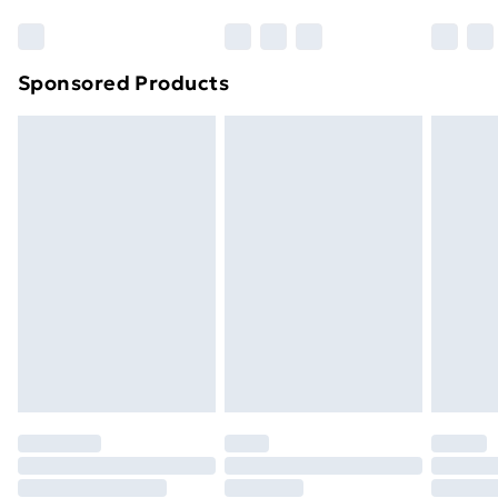
Bulky Item Delivery
£4.99
Northern Ireland Super Saver Delivery
£2.99
Sponsored Products
Northern Ireland Standard Delivery
£4.99
Northern Ireland Express Delivery
£5.99
Order before 7pm Sunday - Thursday (Delivery
Monday - Saturday)
Unlimited Delivery
£14.99
Free Delivery For A Year
Find Out More
Please note, some delivery methods are not available
for products delivered by our brand partners & they
may have longer delivery times.
Find out more