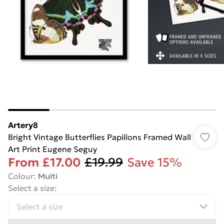
Artery8
Bright Vintage Butterflies Papillons Framed Wall
Art Print Eugene Seguy
From
£17.00
£19.99
Save 15%
Colour
:
Multi
Select a size
: