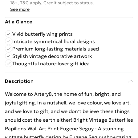
18+, T&C apply. Credit subject to status.
See more
At a Glance
Vivid butterfly wing prints
Intricate symmetrical floral designs
Premium long-lasting materials used
Stylish vintage decorative artwork
Thoughtful nature-lover gift idea
Description
Welcome to Artery8, the home of fun, bright, and
joyful gifting. In a nutshell, we love colour, we love art,
and we love to gift, and we don’t believe these things
should cost the earth either! Bright Vintage Butterflies
Papillons Wall Art Print Eugene Seguy - A stunning
vintage butterfly design by Eugene Seguy showcasing