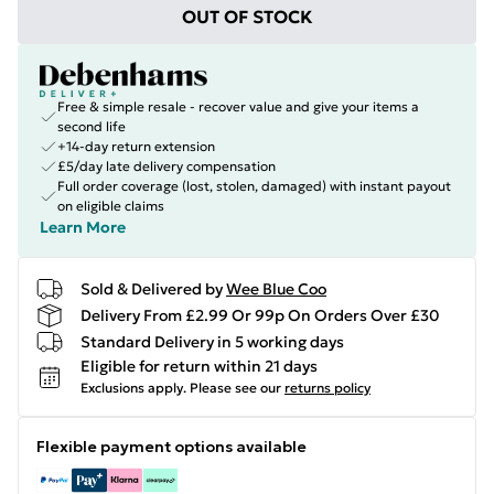
OUT OF STOCK
Free & simple resale - recover value and give your items a
second life
+14-day return extension
£5/day late delivery compensation
Full order coverage (lost, stolen, damaged) with instant payout
on eligible claims
Learn More
Sold & Delivered by
Wee Blue Coo
Delivery From £2.99 Or 99p On Orders Over £30
Standard Delivery in 5 working days
Eligible for return within 21 days
Exclusions apply.
Please see our
returns policy
Flexible payment options available