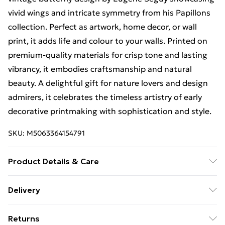
vivid wings and intricate symmetry from his Papillons
collection. Perfect as artwork, home decor, or wall
print, it adds life and colour to your walls. Printed on
premium-quality materials for crisp tone and lasting
vibrancy, it embodies craftsmanship and natural
beauty. A delightful gift for nature lovers and design
admirers, it celebrates the timeless artistry of early
decorative printmaking with sophistication and style.
SKU:
M5063364154791
Product Details & Care
The frame comes with back fittings pre-attached for
Delivery
easy hanging. To ensure safe delivery, our frames have
Free Delivery For A Year With Unlimited Delivery For
shatterproof styrene glass. Please note that there
Returns
£14.99
may be some variation in the colour of the on-screen