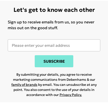
Let's get to know each other
Sign up to receive emails from us, so you never
miss out on the good stuff.
SUBSCRIBE
By submitting your details, you agree to receive
marketing communications from Debenhams & our
family of brands
by email. You can unsubscribe at any
point. You also consent to the use of your details in
accordance with our
Privacy Policy.