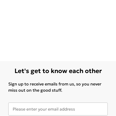
Let's get to know each other
Sign up to receive emails from us, so you never
miss out on the good stuff.