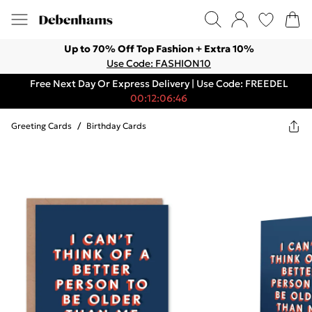
Up to 70% Off Top Fashion + Extra 10%
Use Code: FASHION10
Free Next Day Or Express Delivery | Use Code: FREEDEL
00:12:06:46
Greeting Cards
/
Birthday Cards