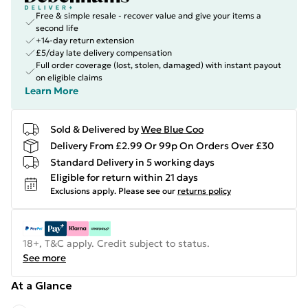
Free & simple resale - recover value and give your items a
second life
+14-day return extension
£5/day late delivery compensation
Full order coverage (lost, stolen, damaged) with instant payout
on eligible claims
Learn More
Sold & Delivered by
Wee Blue Coo
Delivery From £2.99 Or 99p On Orders Over £30
Standard Delivery in 5 working days
Eligible for return within 21 days
Exclusions apply.
Please see our
returns policy
18+, T&C apply. Credit subject to status.
See more
At a Glance