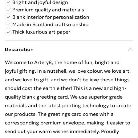
Bright and joyful design
Premium quality and materials
Blank interior for personalization
Made in Scotland craftsmanship
Thick luxurious art paper
Description
Welcome to Artery8, the home of fun, bright and
joyful gifting. In a nutshell, we love colour, we love art,
and we love to gift, and we don’t believe these things
should cost the earth either! This is a new and high-
quality blank greeting card. We use superior grade
materials and the latest printing technology to create
our products. The greetings card comes with a
corresponding premium envelope, making it easier to
send out your warm wishes immediately. Proudly