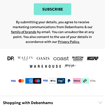
SUBSCRIBE
By submitting your details, you agree to receive
marketing communications from Debenhams & our
family of brands
by email. You can unsubscribe at any
point. You also consent to the use of your details in
accordance with our
Privacy Policy.
Shopping with Debenhams