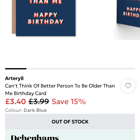
Artery8
Can't Think Of Better Person To Be Older Than
Me Birthday Card
£3.40
£3.99
Save 15%
Colour
:
Dark Blue
OUT OF STOCK