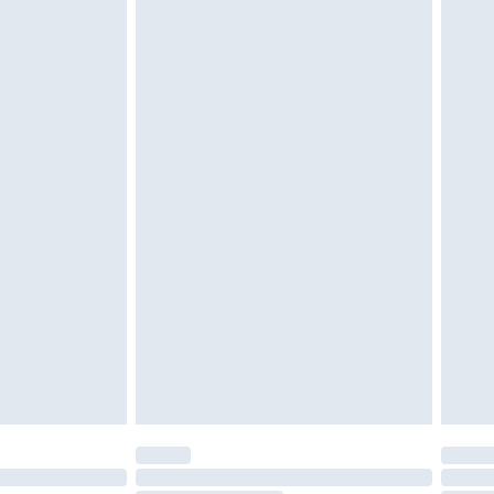
d on indoors. Items of homeware including bedlinen,
must be unused and in their original unopened
tatutory rights.
£2.49
cy.
£3.99
£5.99
£6.99
nd before 8pm Saturday
£4.99
ry
£2.99
£4.99
£5.99
(Delivery Monday - Saturday)
£14.99