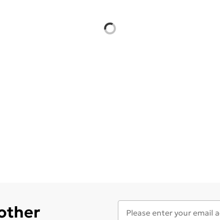
 other