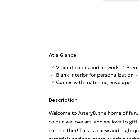
At a Glance
Vibrant colors and artwork
Premi
Blank interior for personalization
Comes with matching envelope
Description
Welcome to Artery8, the home of fun, br
colour, we love art, and we love to gif
earth either! This is a new and high-q