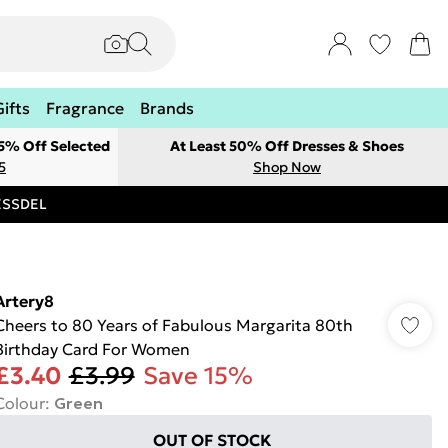
Gifts
Fragrance
Brands
 5% Off Selected
At Least 50% Off Dresses & Shoes
5
Shop Now
RESSDEL
Artery8
Cheers to 80 Years of Fabulous Margarita 80th
Birthday Card For Women
£3.40
£3.99
Save 15%
Colour
:
Green
OUT OF STOCK