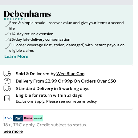
Free & simple resale - recover value and give your items a second
life
+14-day return extension
£5/day late delivery compensation
Full order coverage (lost, stolen, damaged) with instant payout on
eligible claims
Learn More
Sold & Delivered by
Wee Blue Coo
Delivery From £2.99 Or 99p On Orders Over £30
Standard Delivery in 5 working days
Eligible for return within 21 days
Exclusions apply.
Please see our
returns policy
18+, T&C apply. Credit subject to status.
See more