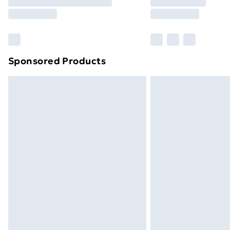
Free Delivery For A Year
Find Out More
Please note, some delivery methods ar
brand partners & they may have longe
Sponsored Products
Find out more