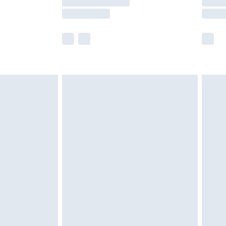
e not available for products delivered by our
r delivery times.