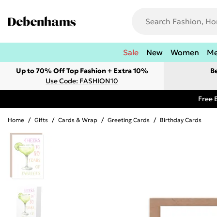
Sale
New
Women
M
Up to 70% Off Top Fashion + Extra 10%
B
Use Code: FASHION10
Free 
Home
/
Gifts
/
Cards & Wrap
/
Greeting Cards
/
Birthday Cards