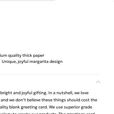
um quality thick paper
Unique, joyful margarita design
ight and joyful gifting. In a nutshell, we love
t, and we don’t believe these things should cost the
uality blank greeting card. We use superior grade