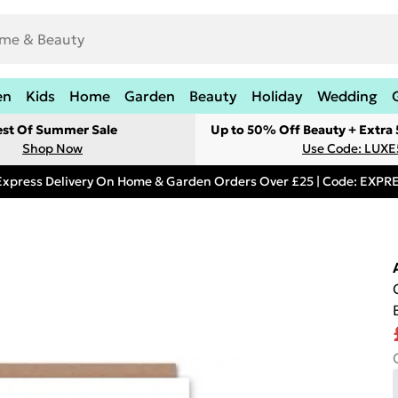
en
Kids
Home
Garden
Beauty
Holiday
Wedding
est Of Summer Sale
Up to 50% Off Beauty + Extra
Shop Now
Use Code: LUXE
Express Delivery On Home & Garden Orders Over £25 | Code: EXP