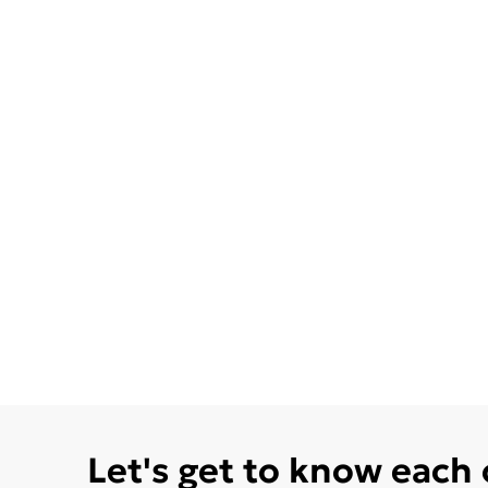
Let's get to know each