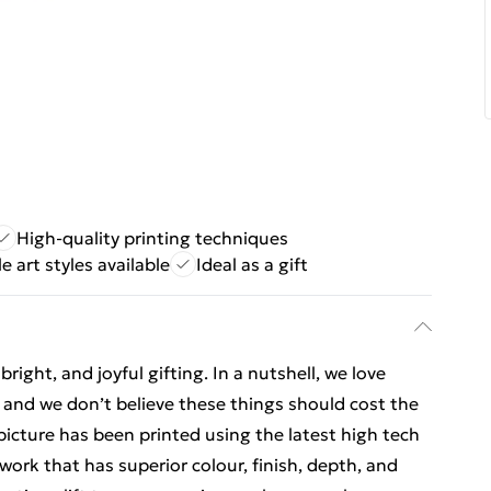
High-quality printing techniques
e art styles available
Ideal as a gift
ight, and joyful gifting. In a nutshell, we love
t, and we don’t believe these things should cost the
t picture has been printed using the latest high tech
ork that has superior colour, finish, depth, and