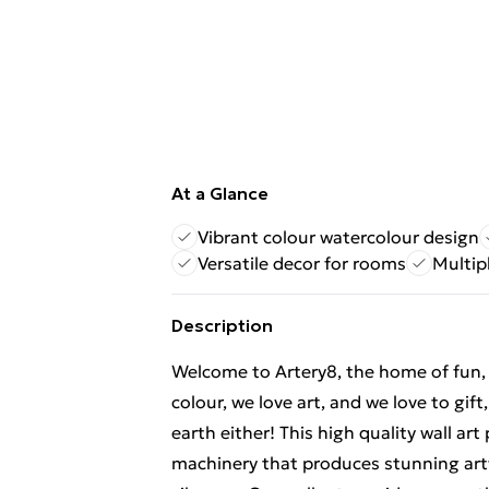
At a Glance
Vibrant colour watercolour design
Versatile decor for rooms
Multipl
Description
Welcome to Artery8, the home of fun, br
colour, we love art, and we love to gif
earth either! This high quality wall ar
machinery that produces stunning artw