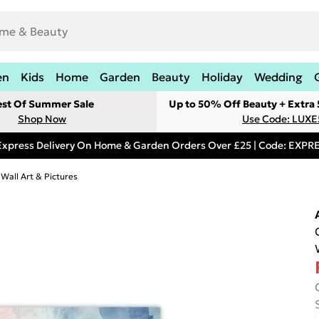
en
Kids
Home
Garden
Beauty
Holiday
Wedding
est Of Summer Sale
Up to 50% Off Beauty + Extra
Shop Now
Use Code: LUXE
Express Delivery On Home & Garden Orders Over £25 | Code: EXP
 Wall Art & Pictures