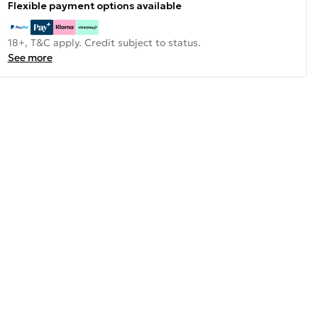
Flexible payment options available
18+, T&C apply. Credit subject to status.
See more