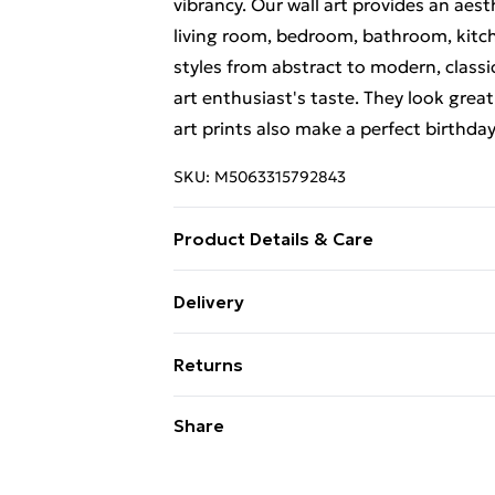
vibrancy. Our wall art provides an aes
living room, bedroom, bathroom, kitch
styles from abstract to modern, classi
art enthusiast's taste. They look great
art prints also make a perfect birthda
SKU:
M5063315792843
Product Details & Care
Each print is individually printed onto
Delivery
create a deluxe finish. Please note th
Free Delivery For A Year With Unlimit
on-screen image and the actual item re
Returns
contrast of your screen settings. All 
Super Saver Delivery
to ensure safe delivery.
Something not quite right? You have 2
Share
99p on orders over £30
something back.
Standard Delivery
Please note, we cannot offer refunds o