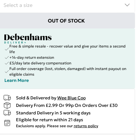
OUT OF STOCK
Free & simple resale - recover value and give your items a second
life
+14-day return extension
£5/day late delivery compensation
Full order coverage (lost, stolen, damaged) with instant payout on
eligible claims
Learn More
Sold & Delivered by
Wee Blue Coo
Delivery From £2.99 Or 99p On Orders Over £30
Standard Delivery in 5 working days
Eligible for return within 21 days
Exclusions apply.
Please see our
returns policy