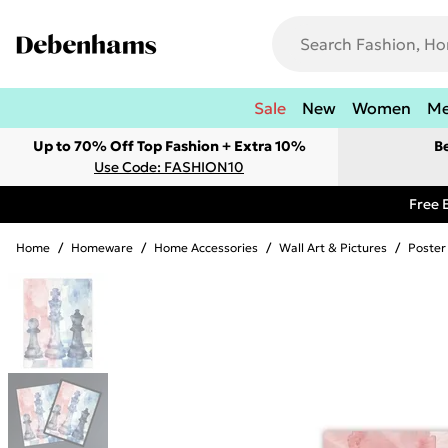
Sale
New
Women
M
Up to 70% Off Top Fashion + Extra 10%
B
Use Code: FASHION10
Free 
Home
/
Homeware
/
Home Accessories
/
Wall Art & Pictures
/
Poster