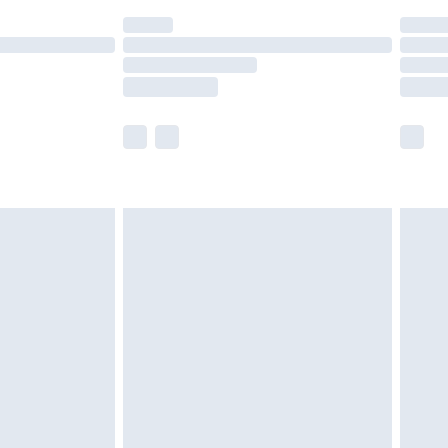
(Delivery Monday - Saturday)
£14.99
e not available for products delivered by our
r delivery times.