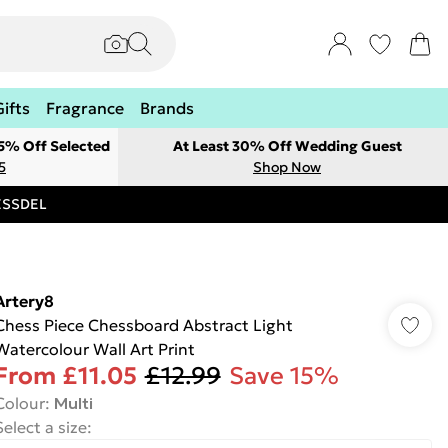
Gifts
Fragrance
Brands
 5% Off Selected
At Least 30% Off Wedding Guest
5
Shop Now
RESSDEL
Artery8
Chess Piece Chessboard Abstract Light
Watercolour Wall Art Print
From
£11.05
£12.99
Save 15%
Colour
:
Multi
Select a size
: