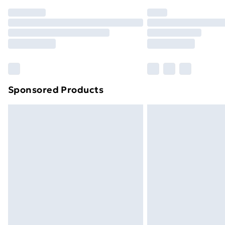
Order before 7pm Sunday - Thursday 
Unlimited Delivery
Free Delivery For A Year
Find Out More
Please note, some delivery methods ar
brand partners & they may have longe
Sponsored Products
Find out more