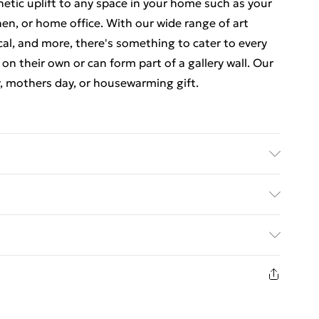
thetic uplift to any space in your home such as your
en, or home office. With our wide range of art
cal, and more, there's something to cater to every
 on their own or can form part of a gallery wall. Our
y, mothers day, or housewarming gift.
 luxurious, high quality market leading paper to
at there may be some variation in the colour of the
ed Delivery For £14.99
ceived. This is subject to the brightness and
items are dispatched in strong and sturdy packaging
£2.99
1 days from the day you receive it, to send
£3.99
n fashion face masks, cosmetics, pierced jewellery,